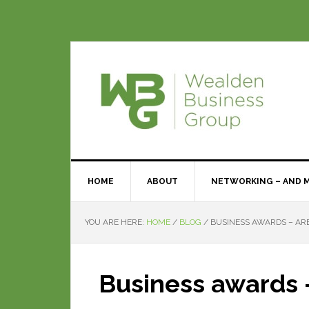
HOME
ABOUT
NETWORKING – AND 
YOU ARE HERE:
HOME
/
BLOG
/
BUSINESS AWARDS – ARE
Business awards –