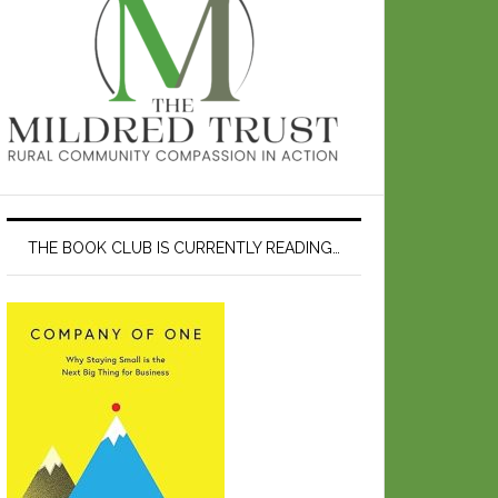
THE BOOK CLUB IS CURRENTLY READING…