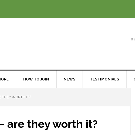
O
MORE
HOW TO JOIN
NEWS
TESTIMONIALS
 THEY WORTH IT?
 are they worth it?