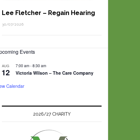
Lee Fletcher – Regain Hearing
30/07/2026
pcoming Events
7:00 am
-
8:30 am
AUG
12
Victoria Wilson – The Care Company
iew Calendar
2026/27 CHARITY