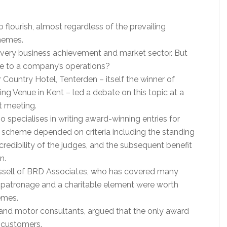
 flourish, almost regardless of the prevailing
hemes.
very business achievement and market sector. But
lue to a company’s operations?
r Country Hotel, Tenterden – itself the winner of
g Venue in Kent – led a debate on this topic at a
t meeting.
 specialises in writing award-winning entries for
 scheme depended on criteria including the standing
credibility of the judges, and the subsequent benefit
n.
ssell of BRD Associates, who has covered many
l patronage and a charitable element were worth
emes.
 and motor consultants, argued that the only award
 customers.