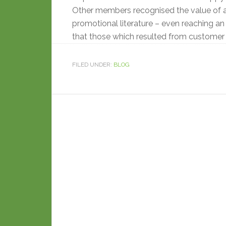
Other members recognised the value of 
promotional literature – even reaching an 
that those which resulted from customer
FILED UNDER:
BLOG