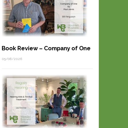
Book Review – Company of One
05/08/2026