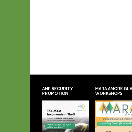
ANP SECURITY
MARA AMORE GL
PROMOTION
WORKSHOPS