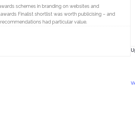
awards schemes in branding on websites and
awards Finalist shortlist was worth publicising – and
 recommendations had particular value.
U
V