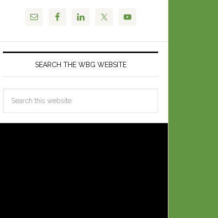
SEARCH THE WBG WEBSITE