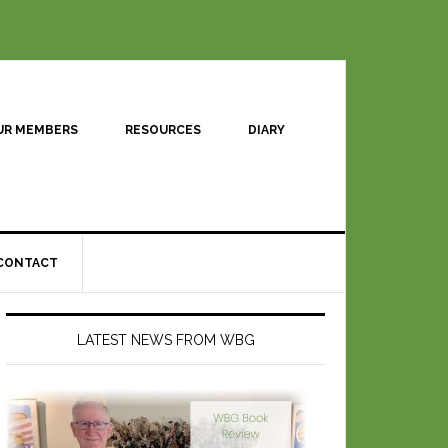
UR MEMBERS
RESOURCES
DIARY
CONTACT
LATEST NEWS FROM WBG