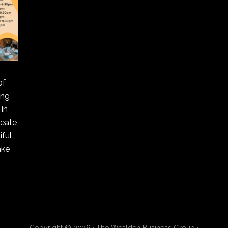
of
ing
in
reate
ful
ake
Copyright © 2026 · The Wealden Business Group ·