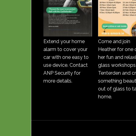
Extend your home
Come and join
alarm to cover your
Heather for one 
car with one easy to
her fun and relax
use device. Contact
glass workshops 
ANP Security for
Tenterden and c
more details.
something beauti
out of glass to t
home.