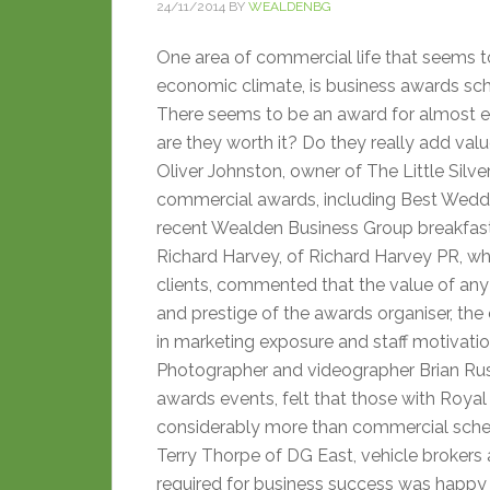
24/11/2014
BY
WEALDENBG
One area of commercial life that seems to
economic climate, is business awards sc
There seems to be an award for almost e
are they worth it? Do they really add va
Oliver Johnston, owner of The Little Silve
commercial awards, including Best Weddin
recent Wealden Business Group breakfas
Richard Harvey, of Richard Harvey PR, who
clients, commented that the value of any
and prestige of the awards organiser, the 
in marketing exposure and staff motivatio
Photographer and videographer Brian Ru
awards events, felt that those with Roya
considerably more than commercial sch
Terry Thorpe of DG East, vehicle brokers
required for business success was happy