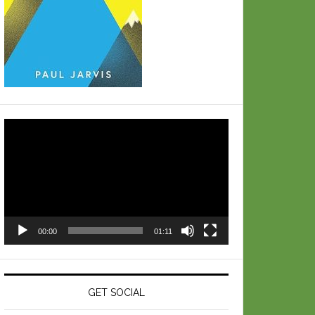
Video
Player
00:00
01:11
GET SOCIAL