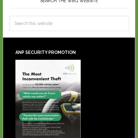
SEARCH THE WBG WEBSITE
ANP SECURITY PROMOTION