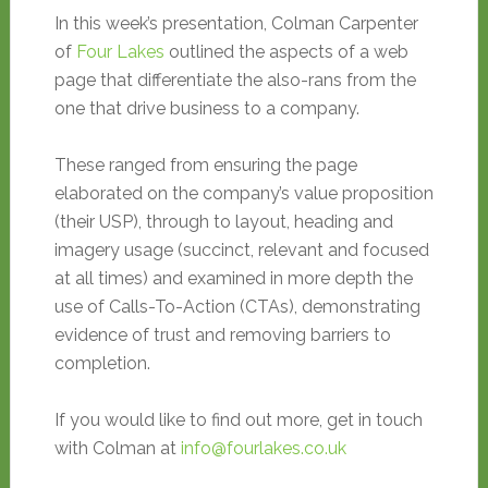
In this week’s presentation, Colman Carpenter
of
Four Lakes
outlined the aspects of a web
page that differentiate the also-rans from the
one that drive business to a company.
These ranged from ensuring the page
elaborated on the company’s value proposition
(their USP), through to layout, heading and
imagery usage (succinct, relevant and focused
at all times) and examined in more depth the
use of Calls-To-Action (CTAs), demonstrating
evidence of trust and removing barriers to
completion.
If you would like to find out more, get in touch
with Colman at
info@fourlakes.co.uk