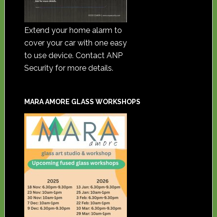
Extend your home alarm to
cover your car with one easy
to use device. Contact ANP
Security for more details.
MARA AMORE GLASS WORKSHOPS