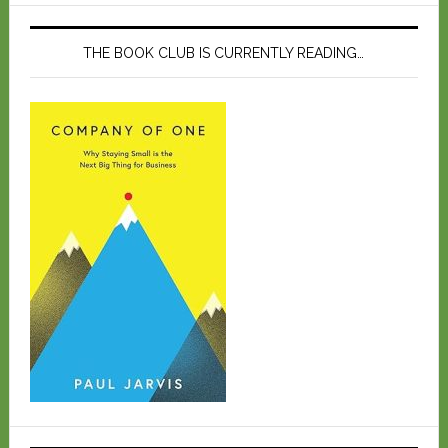
THE BOOK CLUB IS CURRENTLY READING…