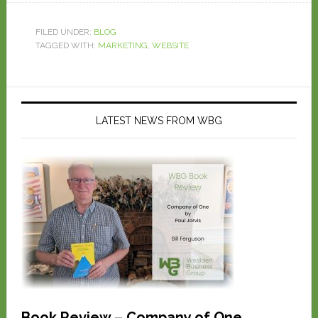
FILED UNDER:
BLOG
TAGGED WITH:
MARKETING
,
WEBSITE
LATEST NEWS FROM WBG
Book Review – Company of One