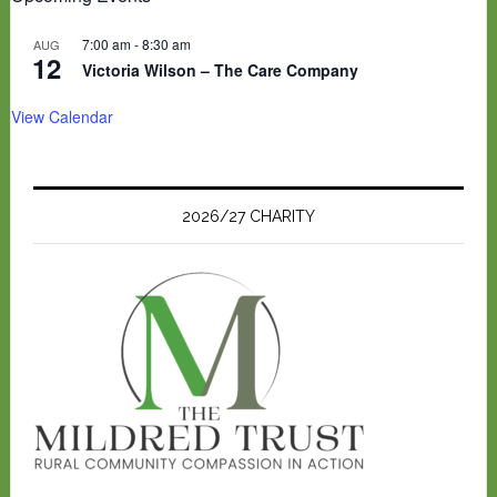
7:00 am
-
8:30 am
AUG
12
Victoria Wilson – The Care Company
View Calendar
2026/27 CHARITY