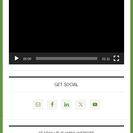
Video
Player
00:00
01:11
GET SOCIAL