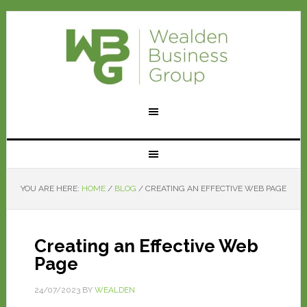
YOU ARE HERE:
HOME
/
BLOG
/
CREATING AN EFFECTIVE WEB PAGE
Creating an Effective Web
Page
24/07/2023
BY
WEALDEN