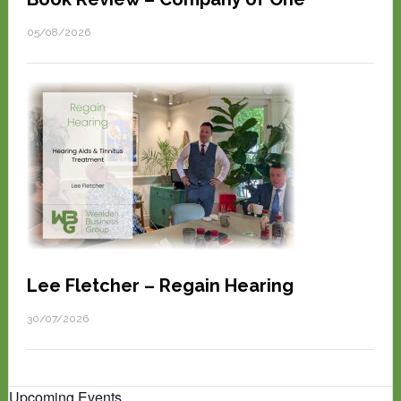
05/08/2026
Lee Fletcher – Regain Hearing
30/07/2026
Upcoming Events