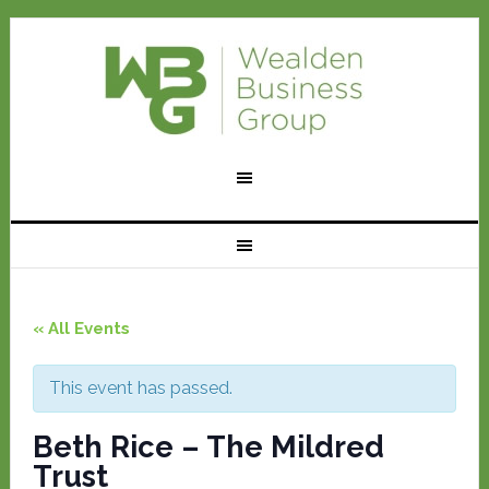
« All Events
This event has passed.
Beth Rice – The Mildred
Trust