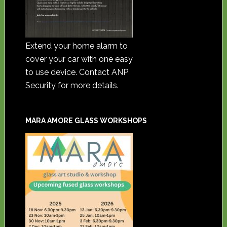
Extend your home alarm to
cover your car with one easy
to use device. Contact ANP
Security for more details.
MARA AMORE GLASS WORKSHOPS