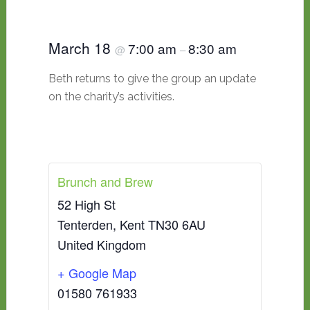
March 18
7:00 am
8:30 am
@
–
Beth returns to give the group an update
on the charity’s activities.
Brunch and Brew
52 High St
Tenterden
,
Kent
TN30 6AU
United Kingdom
+ Google Map
01580 761933