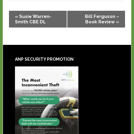
Event
«
Susie Warren-
Bill Ferguson –
Navigation
Smith CBE DL
Book Review
»
ANP SECURITY PROMOTION