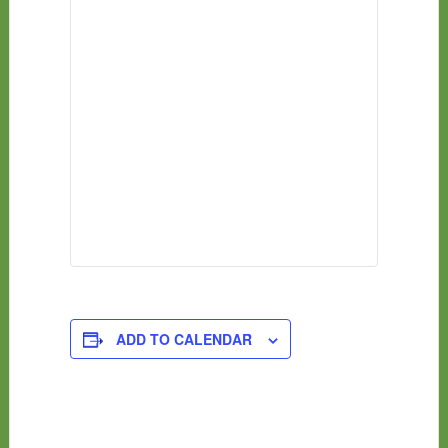
ADD TO CALENDAR