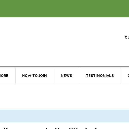
O
MORE
HOW TO JOIN
NEWS
TESTIMONIALS