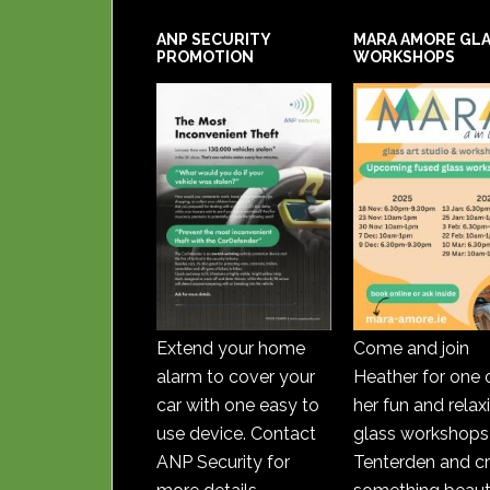
ANP SECURITY
MARA AMORE GL
PROMOTION
WORKSHOPS
Extend your home
Come and join
alarm to cover your
Heather for one 
car with one easy to
her fun and relax
use device. Contact
glass workshops 
ANP Security for
Tenterden and c