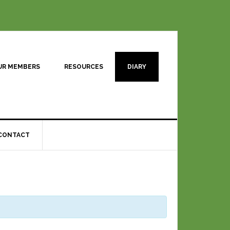
UR MEMBERS
RESOURCES
DIARY
CONTACT