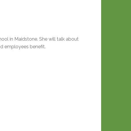
l in Maidstone. She will talk about
nd employees benefit.