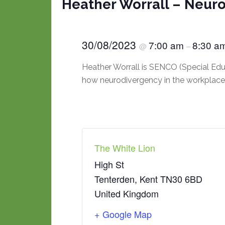
Heather Worrall – Neur
30/08/2023
7:00 am
8:30 a
@
–
Heather Worrall is SENCO (Special Ed
how neurodivergency in the workplace 
The White Lion
High St
Tenterden
,
Kent
TN30 6BD
United Kingdom
+ Google Map