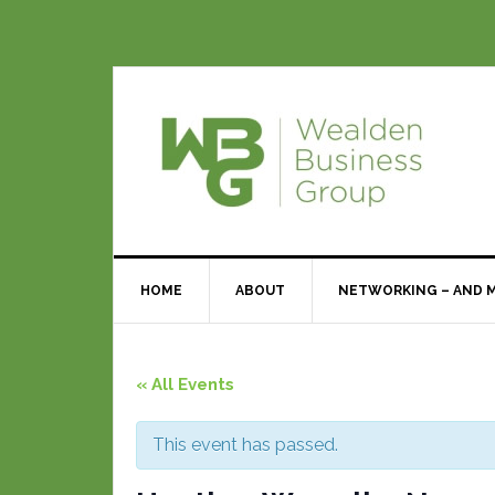
HOME
ABOUT
NETWORKING – AND 
« All Events
This event has passed.