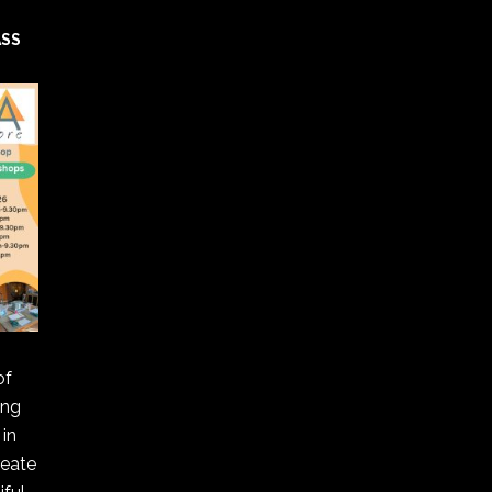
ASS
of
ing
in
reate