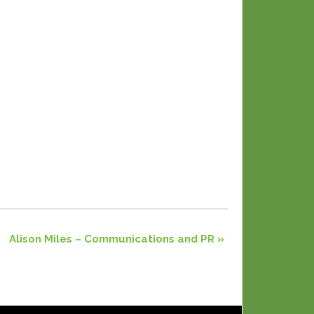
Alison Miles – Communications and PR
»