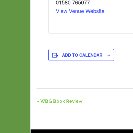
01580 765077
View Venue Website
ADD TO CALENDAR
Event
«
WBG Book Review
Navigation