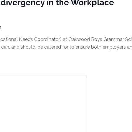
odivergency in the Workplace
m
ucational Needs Coordinator) at Oakwood Boys Grammar Schoo
can, and should, be catered for to ensure both employers a