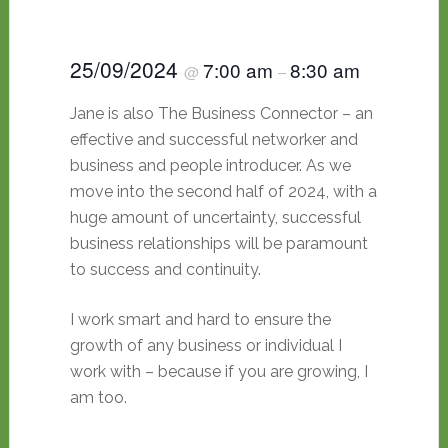
25/09/2024
7:00 am
8:30 am
@
–
Jane is also The Business Connector – an
effective and successful networker and
business and people introducer. As we
move into the second half of 2024, with a
huge amount of uncertainty, successful
business relationships will be paramount
to success and continuity.
I work smart and hard to ensure the
growth of any business or individual I
work with – because if you are growing, I
am too.