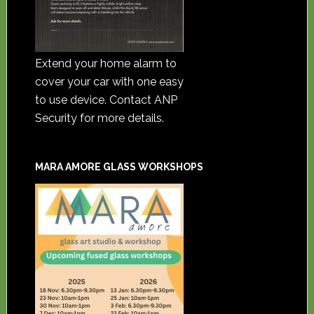
Extend your home alarm to
cover your car with one easy
to use device. Contact ANP
Security for more details.
MARA AMORE GLASS WORKSHOPS