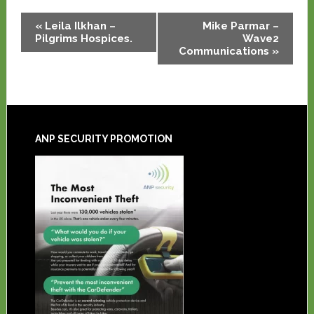
Event
«
Leila Ilkhan –
Mike Parmar –
Navigation
Pilgrims Hospices.
Wave2
Communications
»
ANP SECURITY PROMOTION