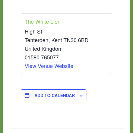
The White Lion
High St
Tenterden
,
Kent
TN30 6BD
United Kingdom
01580 765077
View Venue Website
ADD TO CALENDAR