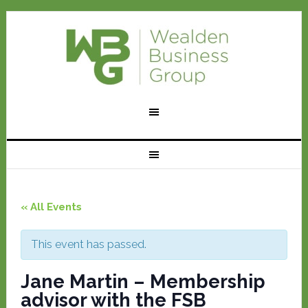
« All Events
This event has passed.
Jane Martin – Membership
advisor with the FSB