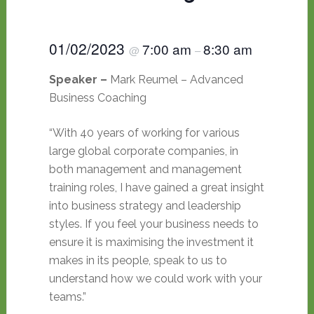
01/02/2023
7:00 am
8:30 am
@
–
Speaker –
Mark Reumel – Advanced
Business Coaching
“With 40 years of working for various
large global corporate companies, in
both management and management
training roles, I have gained a great insight
into business strategy and leadership
styles. If you feel your business needs to
ensure it is maximising the investment it
makes in its people, speak to us to
understand how we could work with your
teams.”