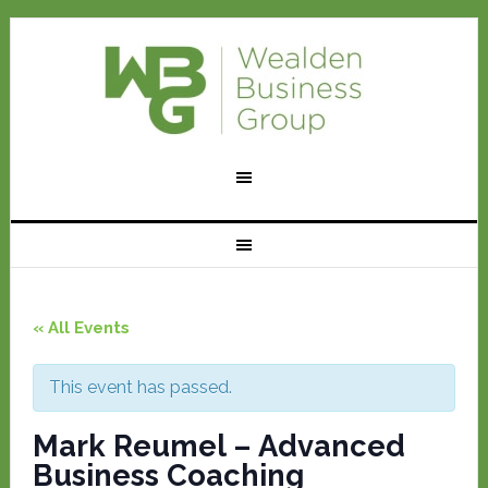
« All Events
This event has passed.
Mark Reumel – Advanced
Business Coaching