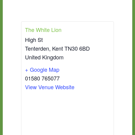
The White Lion
High St
Tenterden
,
Kent
TN30 6BD
United Kingdom
+ Google Map
01580 765077
View Venue Website