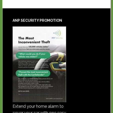
ANP SECURITY PROMOTION
Extend your home alarm to
cover your car with one easy