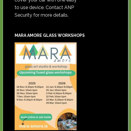
to use device. Contact ANP
Security for more details.
MARA AMORE GLASS WORKSHOPS