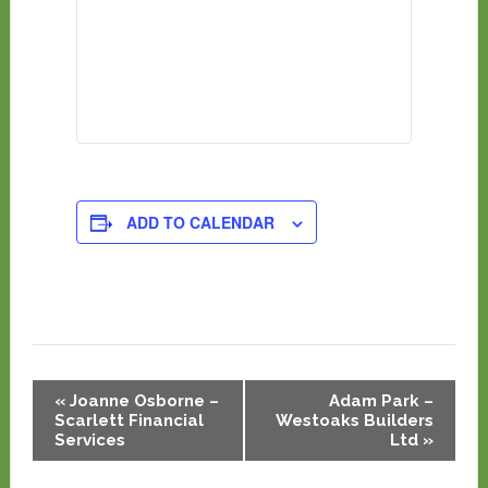
ADD TO CALENDAR
Event
«
Joanne Osborne –
Adam Park –
Navigation
Scarlett Financial
Westoaks Builders
Services
Ltd
»