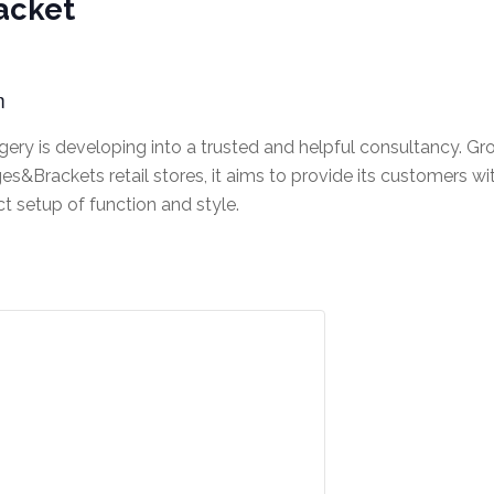
acket
m
ery is developing into a trusted and helpful consultancy. Gr
s&Brackets retail stores, it aims to provide its customers wi
ct setup of function and style.