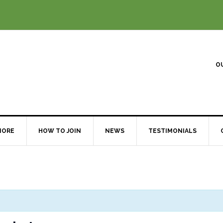
O
MORE
HOW TO JOIN
NEWS
TESTIMONIALS