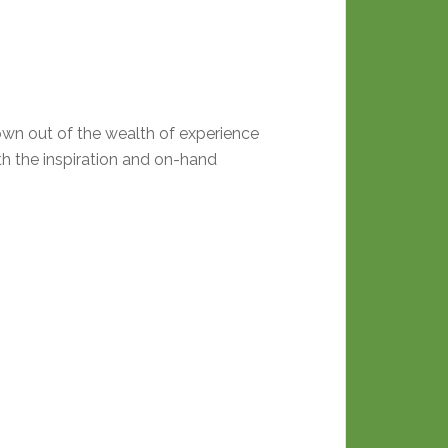
own out of the wealth of experience
th the inspiration and on-hand