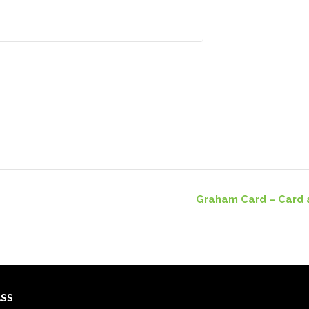
Graham Card – Card 
ASS