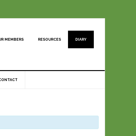
UR MEMBERS
RESOURCES
DIARY
CONTACT