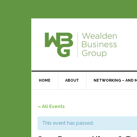
HOME
ABOUT
NETWORKING – AND 
« All Events
This event has passed.