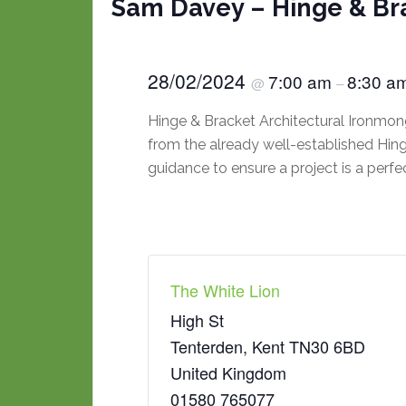
Sam Davey – Hinge & Br
28/02/2024
7:00 am
8:30 a
@
–
Hinge & Bracket Architectural Ironmong
from the already well-established Hinge
guidance to ensure a project is a perfe
The White Lion
High St
Tenterden
,
Kent
TN30 6BD
United Kingdom
01580 765077