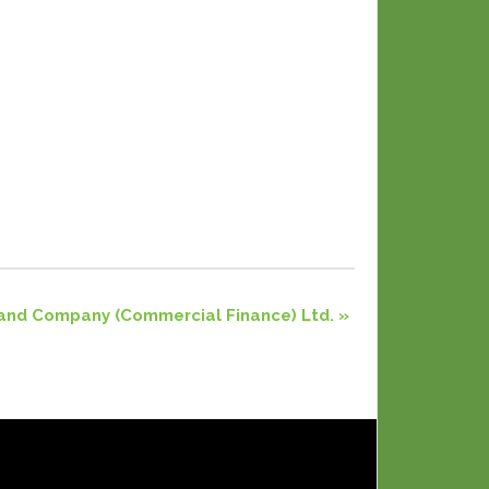
and Company (Commercial Finance) Ltd.
»