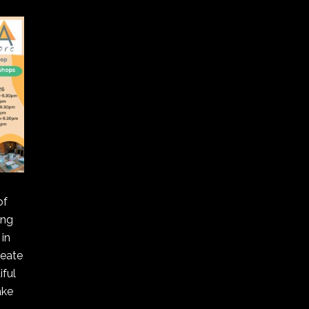
of
ing
in
reate
ful
ake