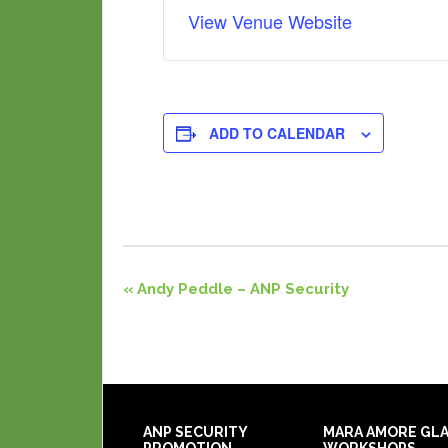
View Venue Website
ADD TO CALENDAR
Event
«
Andy Peddle – ANP Security
Navigation
ANP SECURITY
MARA AMORE GL