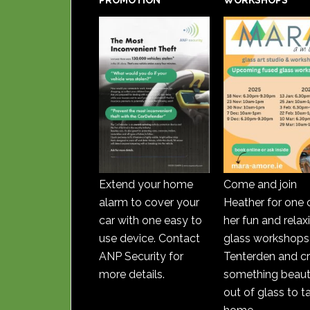
PROMOTION
WORKSHOPS
Extend your home
Come and join
alarm to cover your
Heather for one 
car with one easy to
her fun and relax
use device. Contact
glass workshops 
ANP Security for
Tenterden and c
more details.
something beauti
out of glass to t