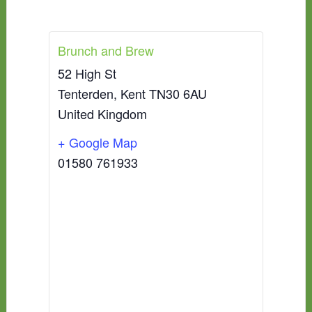
Brunch and Brew
52 High St
Tenterden
,
Kent
TN30 6AU
United Kingdom
+ Google Map
01580 761933