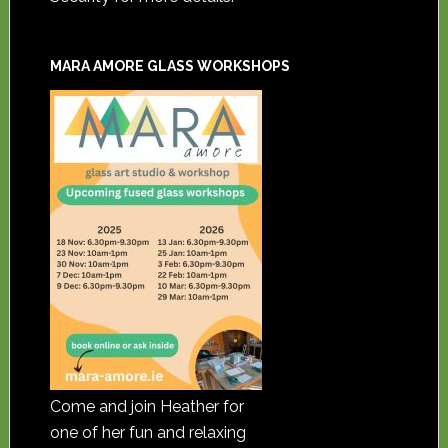
MARA AMORE GLASS WORKSHOPS
Come and join Heather for
one of her fun and relaxing