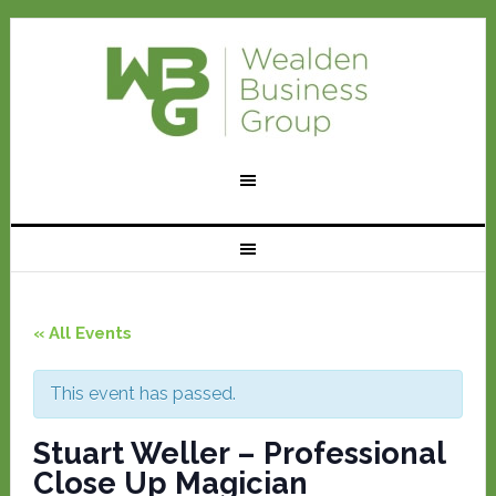
« All Events
This event has passed.
Stuart Weller – Professional
Close Up Magician