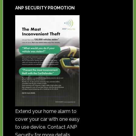
ANP SECURITY PROMOTION
Extend your home alarm to
cover your car with one easy
to use device. Contact ANP
Security for more details.