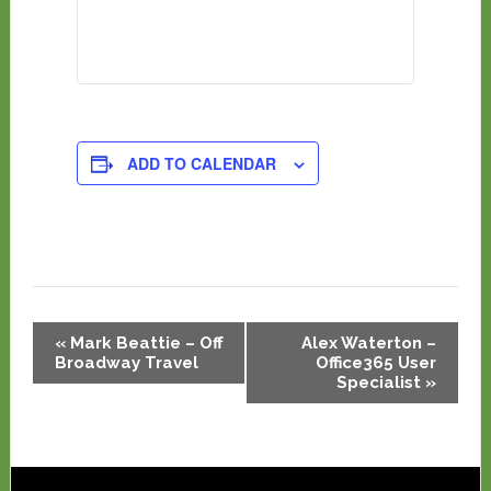
ADD TO CALENDAR
Event
«
Mark Beattie – Off
Alex Waterton –
Navigation
Broadway Travel
Office365 User
Specialist
»