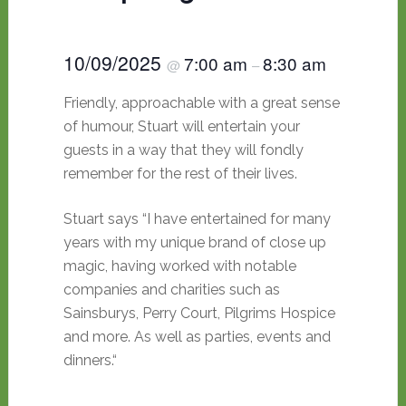
10/09/2025
7:00 am
8:30 am
@
–
Friendly, approachable with a great sense
of humour, Stuart will entertain your
guests in a way that they will fondly
remember for the rest of their lives.
Stuart says “I have entertained for many
years with my unique brand of close up
magic, having worked with notable
companies and charities such as
Sainsburys, Perry Court, Pilgrims Hospice
and more. As well as parties, events and
dinners.“