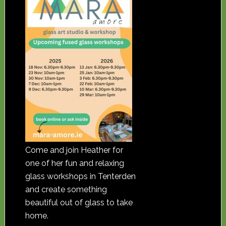
Come and join Heather for
one of her fun and relaxing
glass workshops in Tenterden
and create something
beautiful out of glass to take
home.