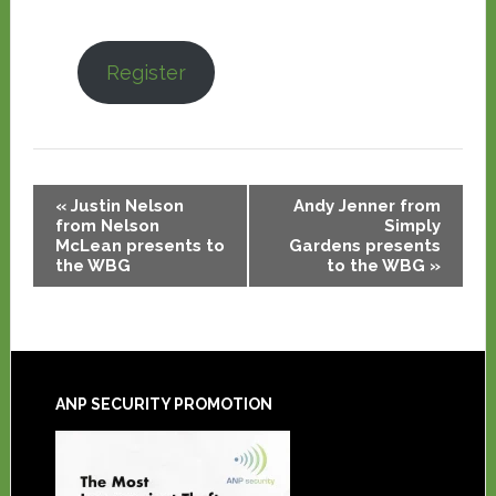
Register
Event
«
Justin Nelson
Andy Jenner from
Navigation
from Nelson
Simply
McLean presents to
Gardens presents
the WBG
to the WBG
»
ANP SECURITY PROMOTION