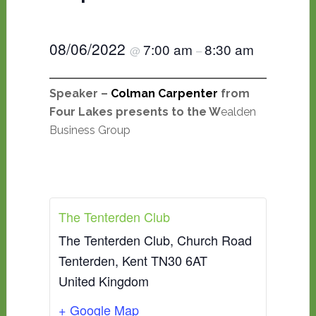
08/06/2022
7:00 am
8:30 am
@
–
Speaker –
Colman Carpenter
from
Four Lakes presents to the W
ealden
Business Group
The Tenterden Club
The Tenterden Club, Church Road
Tenterden
,
Kent
TN30 6AT
United Kingdom
+ Google Map