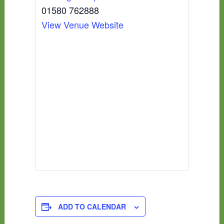
01580 762888
View Venue Website
ADD TO CALENDAR