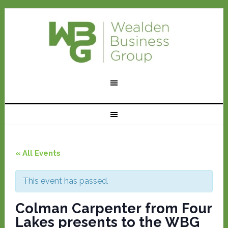
« All Events
This event has passed.
Colman Carpenter from Four
Lakes presents to the WBG