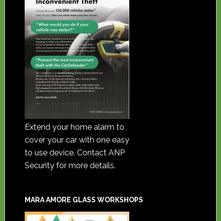
Extend your home alarm to
cover your car with one easy
to use device. Contact ANP
Security for more details.
MARA AMORE GLASS WORKSHOPS