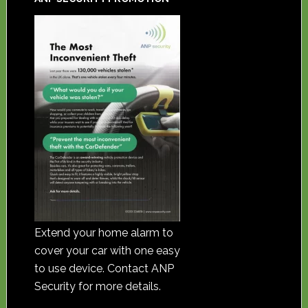
Extend your home alarm to
cover your car with one easy
to use device. Contact ANP
Security for more details.