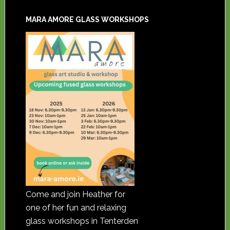
MARA AMORE GLASS WORKSHOPS
Come and join Heather for
one of her fun and relaxing
glass workshops in Tenterden