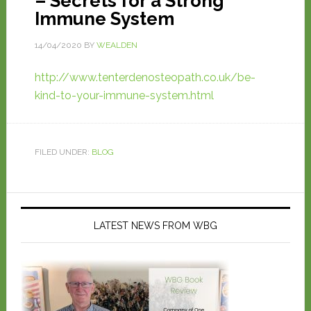
– Secrets for a Strong
Immune System
14/04/2020
BY
WEALDEN
http://www.tenterdenosteopath.co.uk/be-
kind-to-your-immune-system.html
FILED UNDER:
BLOG
LATEST NEWS FROM WBG