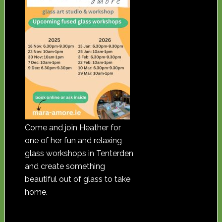
Come and join Heather for
one of her fun and relaxing
glass workshops in Tenterden
and create something
beautiful out of glass to take
home.