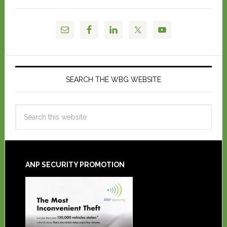
SEARCH THE WBG WEBSITE
ANP SECURITY PROMOTION