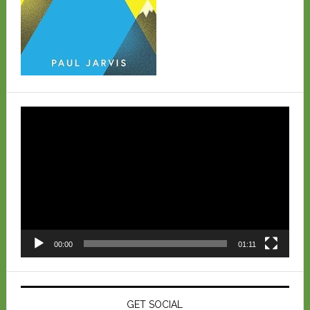
Video
Player
00:00
01:11
GET SOCIAL