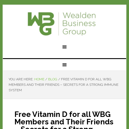
YOU ARE HERE:
HOME
/
BLOG
/
FREE VITAMIN D FOR ALL WBG
MEMBERS AND THEIR FRIENDS – SECRETS FOR A STRONG IMMUNE
SYSTEM
Free Vitamin D for all WBG
Members and Their Friends