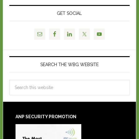
GET SOCIAL
SEARCH THE WBG WEBSITE
ANP SECURITY PROMOTION