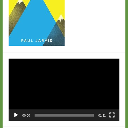
Video
Player
00:00
01:11