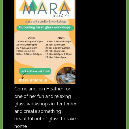
Come and join Heather for
one of her fun and relaxing
glass workshops in Tenterden
and create something
beautiful out of glass to take
home.