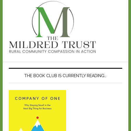
THE BOOK CLUB IS CURRENTLY READING…