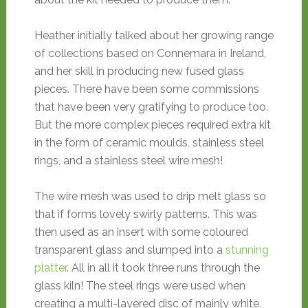
Heather initially talked about her growing range
of collections based on Connemara in Ireland,
and her skill in producing new fused glass
pieces. There have been some commissions
that have been very gratifying to produce too.
But the more complex pieces required extra kit
in the form of ceramic moulds, stainless steel
rings, and a stainless steel wire mesh!
The wire mesh was used to drip melt glass so
that if forms lovely swirly patterns. This was
then used as an insert with some coloured
transparent glass and slumped into a
stunning
platter
. All in all it took three runs through the
glass kiln! The steel rings were used when
creating a multi-layered disc of mainly white,