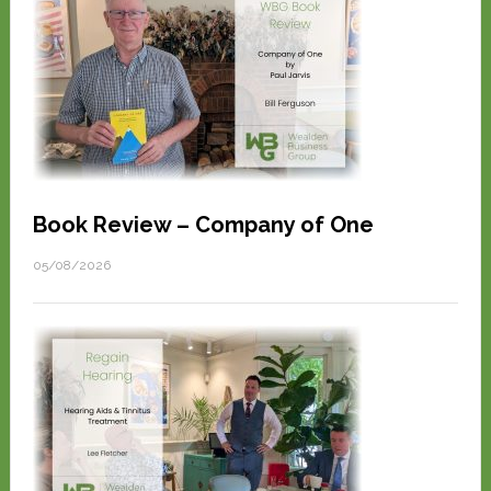
Book Review – Company of One
05/08/2026