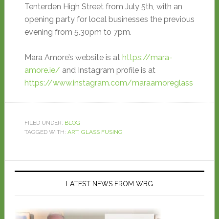
Tenterden High Street from July 5th, with an
opening party for local businesses the previous
evening from 5.30pm to 7pm.
Mara Amore’s website is at
https://mara-
amore.ie/
and Instagram profile is at
https://www.instagram.com/maraamoreglass
FILED UNDER:
BLOG
TAGGED WITH:
ART
,
GLASS FUSING
LATEST NEWS FROM WBG