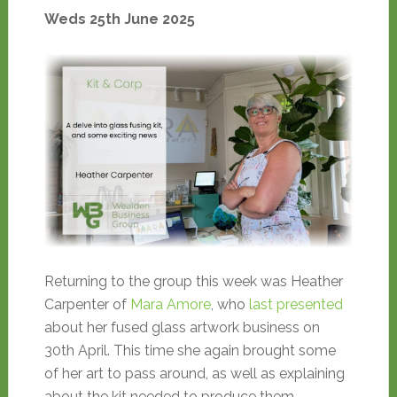
Weds 25th June 2025
Returning to the group this week was Heather
Carpenter of
Mara Amore
, who
last presented
about her fused glass artwork business on
30th April. This time she again brought some
of her art to pass around, as well as explaining
about the kit needed to produce them.