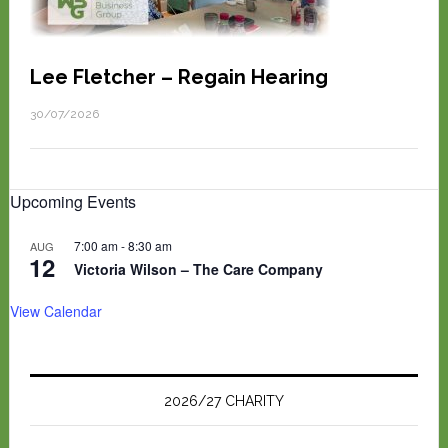
Lee Fletcher – Regain Hearing
30/07/2026
Upcoming Events
7:00 am
-
8:30 am
AUG
12
Victoria Wilson – The Care Company
View Calendar
2026/27 CHARITY