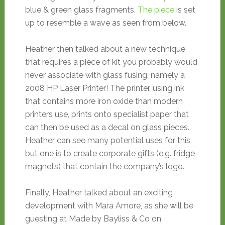
blue & green glass fragments.
The piece
is set
up to resemble a wave as seen from below.
Heather then talked about a new technique
that requires a piece of kit you probably would
never associate with glass fusing, namely a
2008 HP Laser Printer! The printer, using ink
that contains more iron oxide than modern
printers use, prints onto specialist paper that
can then be used as a decal on glass pieces.
Heather can see many potential uses for this,
but one is to create corporate gifts (e.g. fridge
magnets) that contain the company’s logo.
Finally, Heather talked about an exciting
development with Mara Amore, as she will be
guesting at Made by Bayliss & Co on