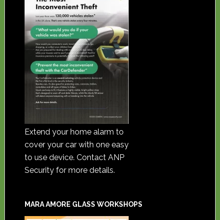
Extend your home alarm to
cover your car with one easy
to use device. Contact ANP
Security for more details.
MARA AMORE GLASS WORKSHOPS