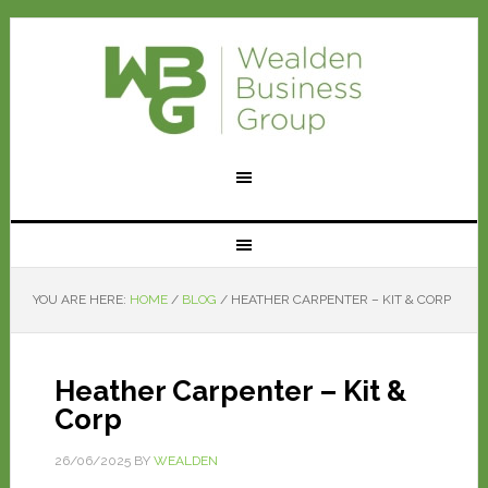
YOU ARE HERE:
HOME
/
BLOG
/
HEATHER CARPENTER – KIT & CORP
Heather Carpenter – Kit &
Corp
26/06/2025
BY
WEALDEN