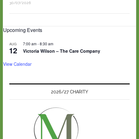
30/07/2026
Upcoming Events
7:00 am
-
8:30 am
AUG
12
Victoria Wilson – The Care Company
View Calendar
2026/27 CHARITY