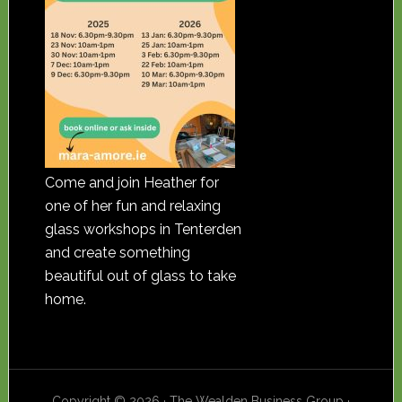
Come and join Heather for
one of her fun and relaxing
glass workshops in Tenterden
and create something
beautiful out of glass to take
home.
Copyright © 2026 · The Wealden Business Group ·