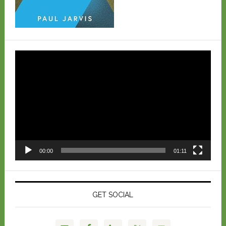
Video
Player
00:00
01:11
GET SOCIAL