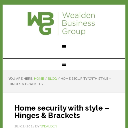
YOU ARE HERE:
HOME
/
BLOG
/
HOME SECURITY WITH STYLE –
HINGES & BRACKETS
Home security with style –
Hinges & Brackets
28/02/2024
BY
WEALDEN