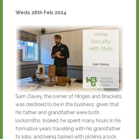
Weds 28th Feb 2024
Sam Davey, the owner of Hinges and Brackets,
was destined to be in the business, given that
his father and grandfather were both
locksmiths. Indeed, he spent many hours in his
formative years travelling with his grandfather
to jobs, and being tasked with picking a lock