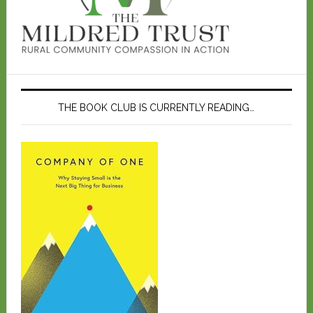
THE BOOK CLUB IS CURRENTLY READING…