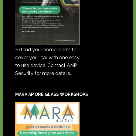
Extend your home alarm to
cover your car with one easy
to use device. Contact ANP
Security for more details.
MARA AMORE GLASS WORKSHOPS