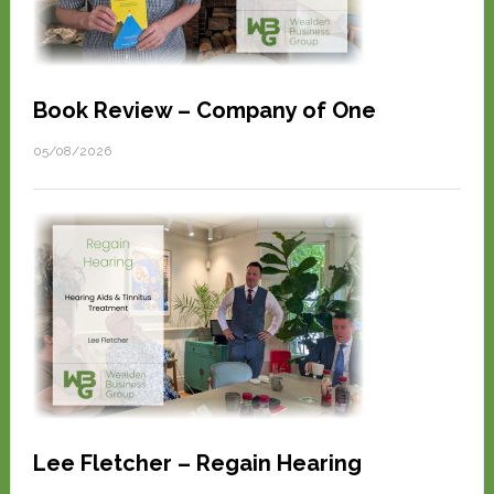
Book Review – Company of One
05/08/2026
Lee Fletcher – Regain Hearing