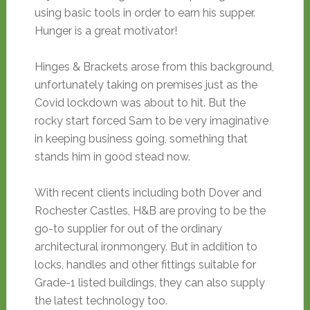
using basic tools in order to earn his supper.
Hunger is a great motivator!
Hinges & Brackets arose from this background,
unfortunately taking on premises just as the
Covid lockdown was about to hit. But the
rocky start forced Sam to be very imaginative
in keeping business going, something that
stands him in good stead now.
With recent clients including both Dover and
Rochester Castles, H&B are proving to be the
go-to supplier for out of the ordinary
architectural ironmongery. But in addition to
locks, handles and other fittings suitable for
Grade-1 listed buildings, they can also supply
the latest technology too.