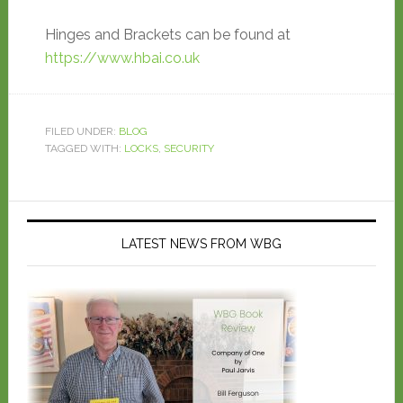
Hinges and Brackets can be found at
https://www.hbai.co.uk
FILED UNDER:
BLOG
TAGGED WITH:
LOCKS
,
SECURITY
LATEST NEWS FROM WBG