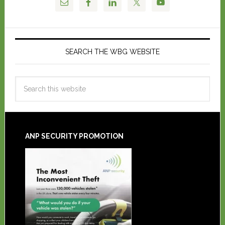
SEARCH THE WBG WEBSITE
ANP SECURITY PROMOTION