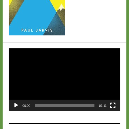
Video
Player
00:00
01:11