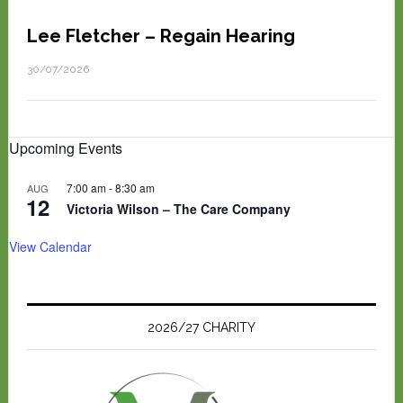
Lee Fletcher – Regain Hearing
30/07/2026
Upcoming Events
7:00 am
-
8:30 am
AUG
12
Victoria Wilson – The Care Company
View Calendar
2026/27 CHARITY