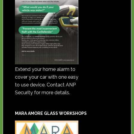
Extend your home alarm to
cover your car with one easy
to use device. Contact ANP
Security for more details.
MARA AMORE GLASS WORKSHOPS