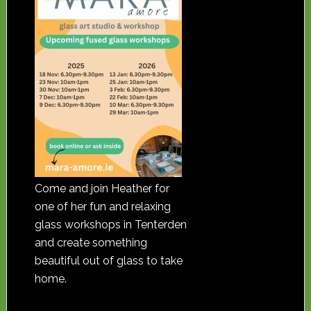
Come and join Heather for
one of her fun and relaxing
glass workshops in Tenterden
and create something
beautiful out of glass to take
home.