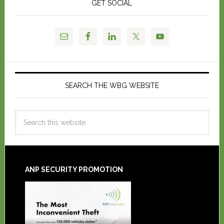
GET SOCIAL
SEARCH THE WBG WEBSITE
ANP SECURITY PROMOTION