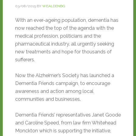
03/08/2015
BY
WEALDENBG
With an ever-ageing population, dementia has
now reached the top of the agenda with the
medical profession, politicians and the
pharmaceutical industry, all urgently seeking
new treatments and hope for thousands of
sufferers.
Now the Alzheimer’s Society has launched a
Dementia Friends campaign, to encourage
awareness and action among local
communities and businesses.
Dementia Friends’ representatives Janet Goode
and Caroline Speed, from law firm Whitehead
Monckton which is supporting the initiative,