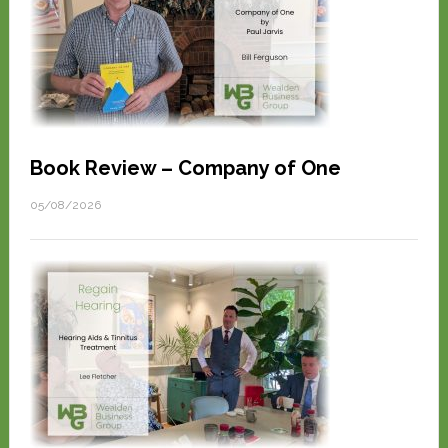
Book Review – Company of One
05/08/2026