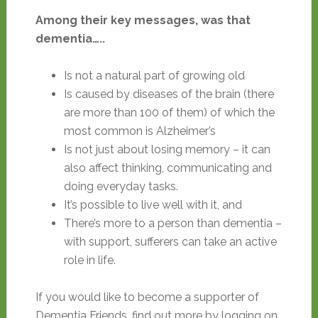
Among their key messages, was that
dementia…..
Is not a natural part of growing old
Is caused by diseases of the brain (there
are more than 100 of them) of which the
most common is Alzheimer’s
Is not just about losing memory – it can
also affect thinking, communicating and
doing everyday tasks.
It’s possible to live well with it, and
There’s more to a person than dementia –
with support, sufferers can take an active
role in life.
If you would like to become a supporter of
Dementia Friends, find out more by logging on