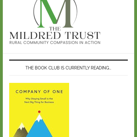
THE BOOK CLUB IS CURRENTLY READING…