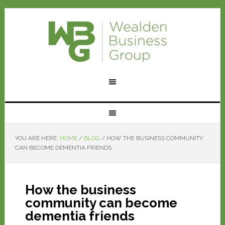
YOU ARE HERE:
HOME
/
BLOG
/
HOW THE BUSINESS COMMUNITY
CAN BECOME DEMENTIA FRIENDS
How the business
community can become
dementia friends