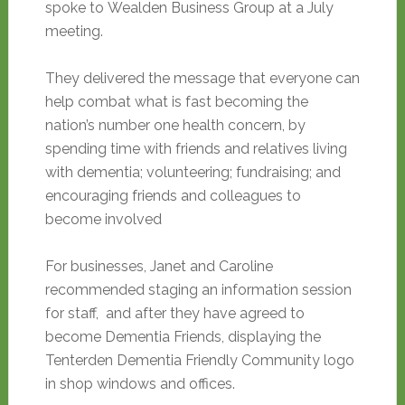
spoke to Wealden Business Group at a July
meeting.
They delivered the message that everyone can
help combat what is fast becoming the
nation’s number one health concern, by
spending time with friends and relatives living
with dementia; volunteering; fundraising; and
encouraging friends and colleagues to
become involved
For businesses, Janet and Caroline
recommended staging an information session
for staff, and after they have agreed to
become Dementia Friends, displaying the
Tenterden Dementia Friendly Community logo
in shop windows and offices.