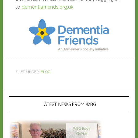
to
dementiafriends.org.uk
FILED UNDER:
BLOG
LATEST NEWS FROM WBG