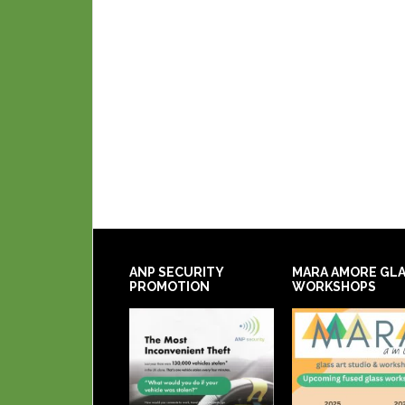
ANP SECURITY
MARA AMORE GL
PROMOTION
WORKSHOPS