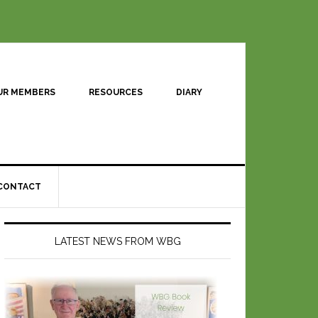
UR MEMBERS
RESOURCES
DIARY
CONTACT
LATEST NEWS FROM WBG