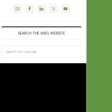
SEARCH THE WBG WEBSITE