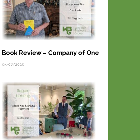
Book Review – Company of One
05/08/2026