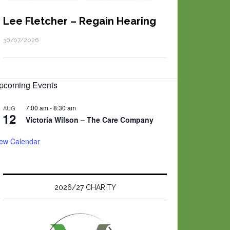
Lee Fletcher – Regain Hearing
30/07/2026
pcoming Events
7:00 am
-
8:30 am
AUG
12
Victoria Wilson – The Care Company
iew Calendar
2026/27 CHARITY