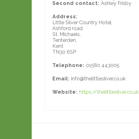
Second contact:
Ashley Frisby
Address:
Little Silver Country Hotel,
Ashford road,
St. Michaels,
Tenterden,
Kent
TN30 6SP
Telephone:
01580 443005
Email:
info@thelittlesilver.co.uk
Website:
https://thelittlesilver.co.uk