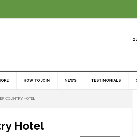
O
MORE
HOW TO JOIN
NEWS
TESTIMONIALS
VER COUNTRY HOTEL
try Hotel