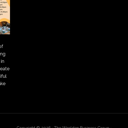
of
ing
in
reate
ful
ake
Copyright © 2026 · The Wealden Business Group ·