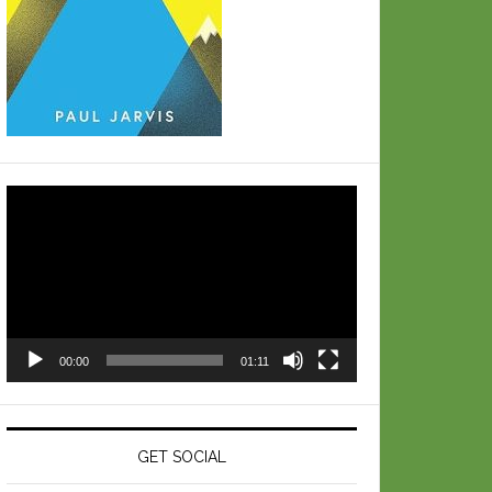
Video
Player
00:00
01:11
GET SOCIAL