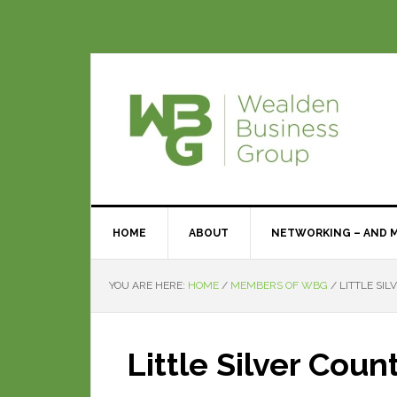
HOME
ABOUT
NETWORKING – AND 
YOU ARE HERE:
HOME
/
MEMBERS OF WBG
/
LITTLE SIL
Little Silver Coun