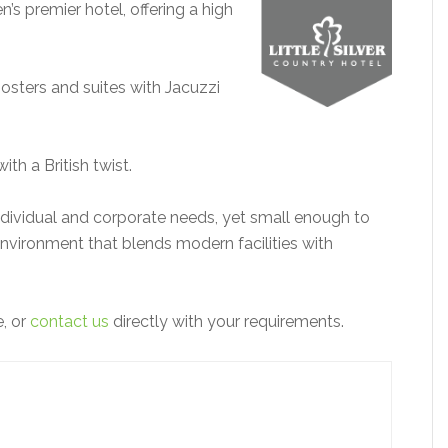
n’s premier hotel, offering a high
sters and suites with Jacuzzi
ith a British twist.
ndividual and corporate needs, yet small enough to
environment that blends modern facilities with
e, or
contact us
directly with your requirements.