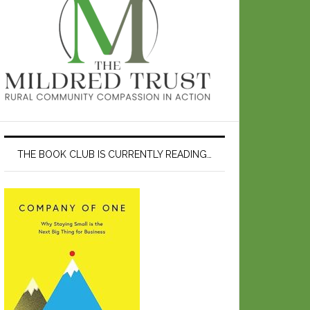
THE BOOK CLUB IS CURRENTLY READING…