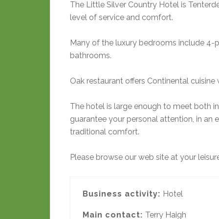
The Little Silver Country Hotel is Tenterde
level of service and comfort.
Many of the luxury bedrooms include 4-po
bathrooms.
Oak restaurant offers Continental cuisine w
The hotel is large enough to meet both i
guarantee your personal attention, in an 
traditional comfort.
Please browse our web site at your leisur
Business activity:
Hotel
Main contact:
Terry Haigh