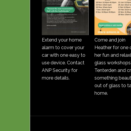
Extend your home
Come and join
alarm to cover your
Heather for one 
car with one easy to
her fun and relax
use device. Contact
glass workshops 
ANP Security for
Tenterden and c
more details.
something beauti
out of glass to t
home.