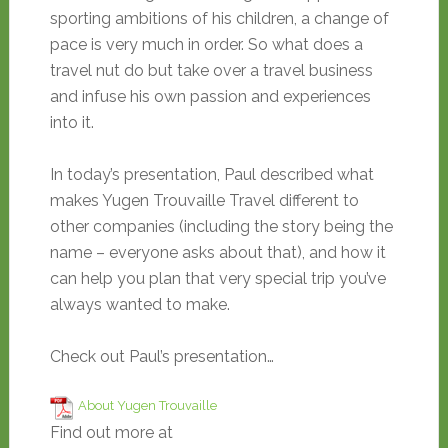
sporting ambitions of his children, a change of
pace is very much in order. So what does a
travel nut do but take over a travel business
and infuse his own passion and experiences
into it.
In today’s presentation, Paul described what
makes Yugen Trouvaille Travel different to
other companies (including the story being the
name – everyone asks about that), and how it
can help you plan that very special trip you’ve
always wanted to make.
Check out Paul’s presentation…
About Yugen Trouvaille
Find out more at