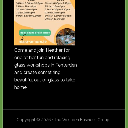
Come and join Heather for
one of her fun and relaxing
glass workshops in Tenterden
and create something
beautiful out of glass to take
home.
Copyright © 2026 · The Wealden Business Group ·