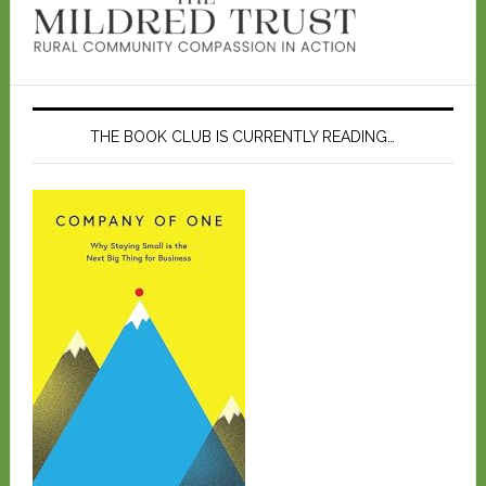
THE BOOK CLUB IS CURRENTLY READING…