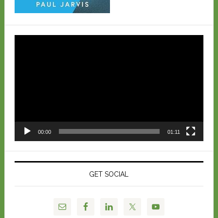
Video
Player
00:00
01:11
GET SOCIAL