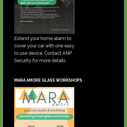
Extend your home alarm to
cover your car with one easy
to use device. Contact ANP
Security for more details.
MARA AMORE GLASS WORKSHOPS