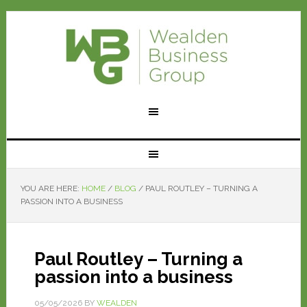
YOU ARE HERE:
HOME
/
BLOG
/
PAUL ROUTLEY – TURNING A
PASSION INTO A BUSINESS
Paul Routley – Turning a
passion into a business
05/05/2026
BY
WEALDEN