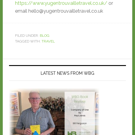
https://www.yugentrouvailletravel.co.uk/
or
email hello@yugentrouvailletravel.co.uk
FILED UNDER:
BLOG
TAGGED WITH:
TRAVEL
LATEST NEWS FROM WBG