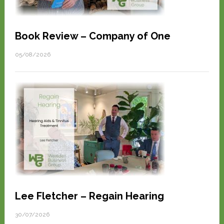
Book Review – Company of One
05/08/2026
Lee Fletcher – Regain Hearing
30/07/2026