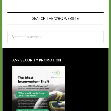
SEARCH THE WBG WEBSITE
ANP SECURITY PROMOTION