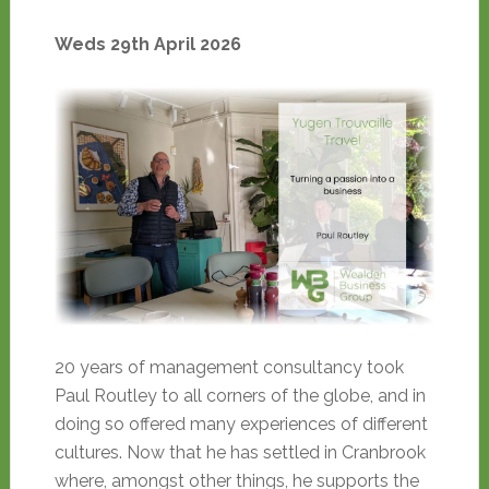
Weds 29th April 2026
20 years of management consultancy took
Paul Routley to all corners of the globe, and in
doing so offered many experiences of different
cultures. Now that he has settled in Cranbrook
where, amongst other things, he supports the