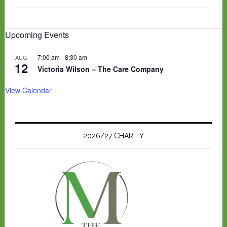
Upcoming Events
7:00 am
-
8:30 am
AUG
12
Victoria Wilson – The Care Company
View Calendar
2026/27 CHARITY