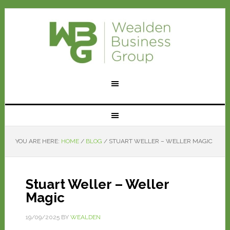
YOU ARE HERE:
HOME
/
BLOG
/
STUART WELLER – WELLER MAGIC
Stuart Weller – Weller
Magic
19/09/2025
BY
WEALDEN