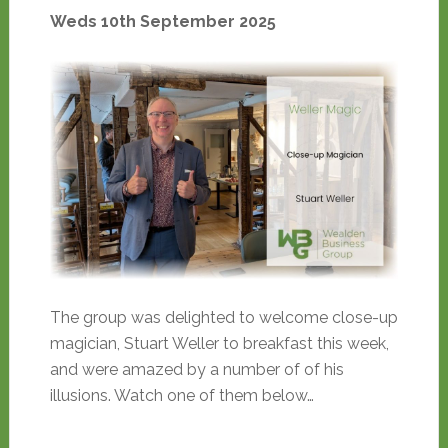
Weds 10th September 2025
The group was delighted to welcome close-up
magician, Stuart Weller to breakfast this week,
and were amazed by a number of of his
illusions. Watch one of them below…