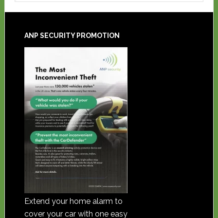
ANP SECURITY PROMOTION
Extend your home alarm to
cover your car with one easy