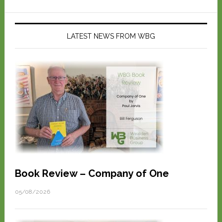
LATEST NEWS FROM WBG
Book Review – Company of One
05/08/2026