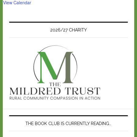
View Calendar
2026/27 CHARITY
THE BOOK CLUB IS CURRENTLY READING…