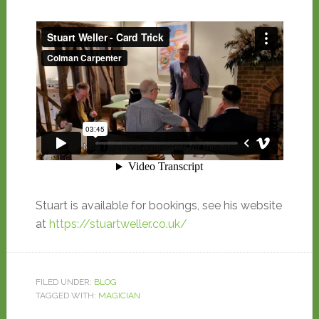
Stuart is available for bookings, see his website
at
https://stuartweller.co.uk/
FILED UNDER:
BLOG
TAGGED WITH:
MAGICIAN