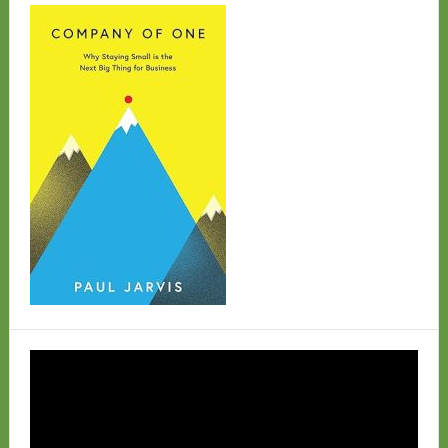
Video
Player