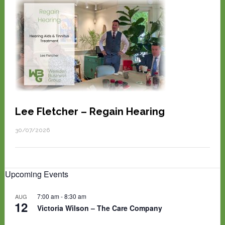
Lee Fletcher – Regain Hearing
30/07/2026
Upcoming Events
7:00 am
-
8:30 am
AUG
12
Victoria Wilson – The Care Company