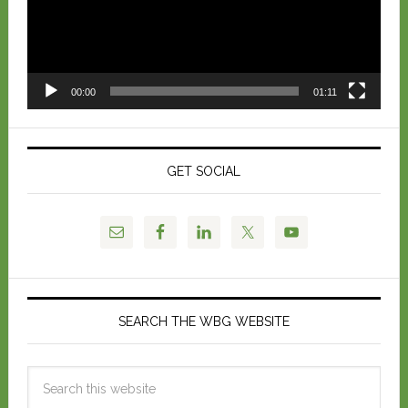
00:00
01:11
GET SOCIAL
SEARCH THE WBG WEBSITE