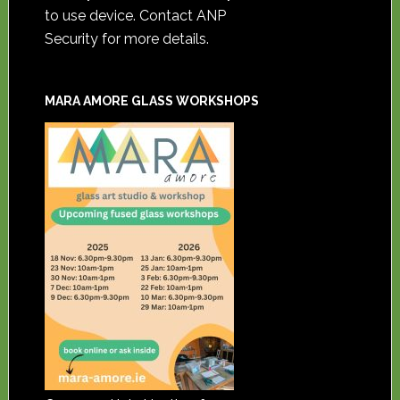
to use device. Contact ANP
Security for more details.
MARA AMORE GLASS WORKSHOPS