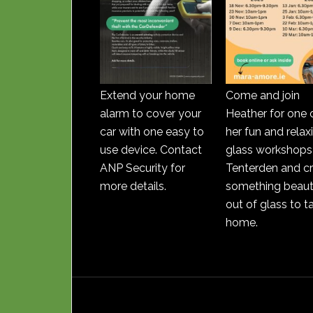
Extend your home
Come and join
alarm to cover your
Heather for one 
car with one easy to
her fun and relax
use device. Contact
glass workshops 
ANP Security for
Tenterden and c
more details.
something beauti
out of glass to t
home.