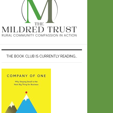
THE BOOK CLUB IS CURRENTLY READING…