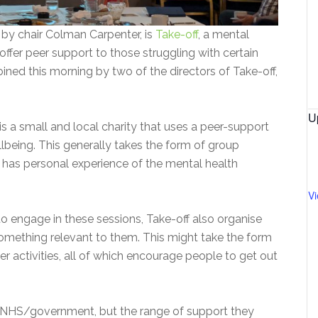
by chair Colman Carpenter, is
Take-off
, a mental
offer peer support to those struggling with certain
oined this morning by two of the directors of Take-off,
U
 is a small and local charity that uses a peer-support
lbeing. This generally takes the form of group
o has personal experience of the mental health
V
o engage in these sessions, Take-off also organise
something relevant to them. This might take the form
er activities, all of which encourage people to get out
 NHS/government, but the range of support they