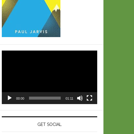
Video
Player
00:00
01:11
GET SOCIAL