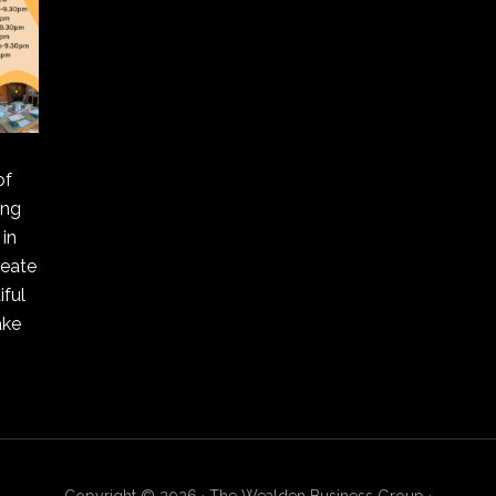
of
ing
in
reate
ful
ake
Copyright © 2026 · The Wealden Business Group ·