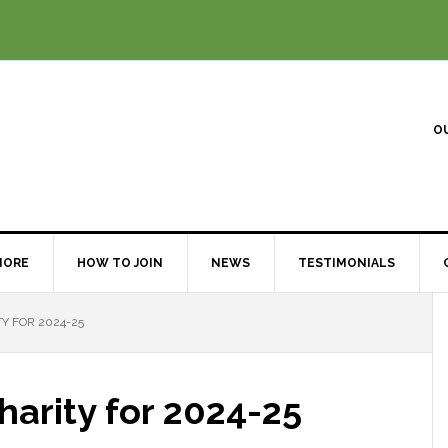
O
MORE
HOW TO JOIN
NEWS
TESTIMONIALS
Y FOR 2024-25
arity for 2024-25