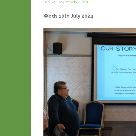
10/07/2024
BY
WEALDEN
Weds 10th July 2024