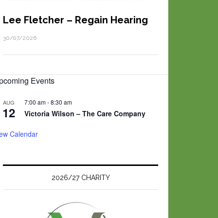
Lee Fletcher – Regain Hearing
30/07/2026
pcoming Events
7:00 am
-
8:30 am
AUG
12
Victoria Wilson – The Care Company
iew Calendar
2026/27 CHARITY