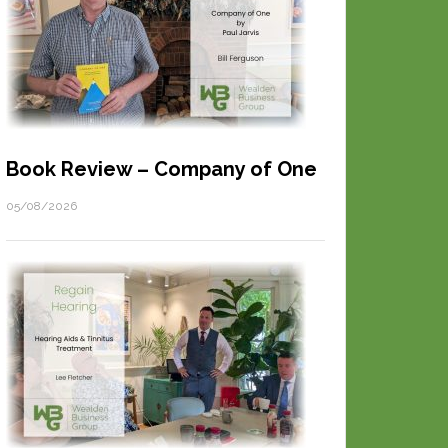
Book Review – Company of One
05/08/2026