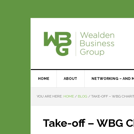
HOME
ABOUT
NETWORKING – AND 
YOU ARE HERE:
HOME
/
BLOG
/
TAKE-OFF – WBG CHARIT
Take-off – WBG Ch