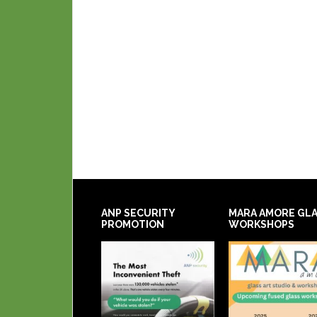
ANP SECURITY
MARA AMORE GL
PROMOTION
WORKSHOPS