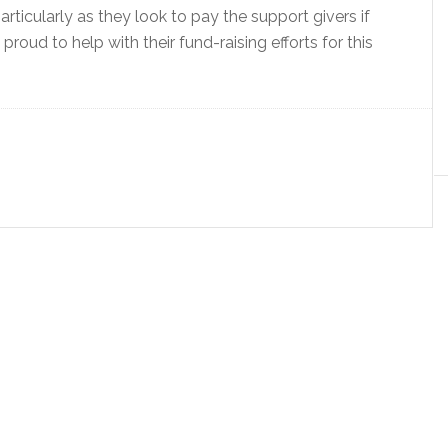
articularly as they look to pay the support givers if
roud to help with their fund-raising efforts for this