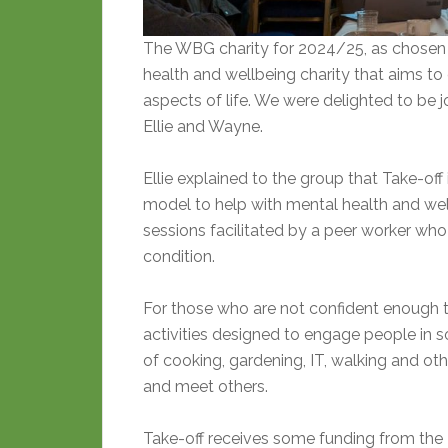
The WBG charity for 2024/25, as chosen 
health and wellbeing charity that aims to 
aspects of life. We were delighted to be j
Ellie and Wayne.
Ellie explained to the group that Take-off
model to help with mental health and wel
sessions facilitated by a peer worker wh
condition.
For those who are not confident enough t
activities designed to engage people in 
of cooking, gardening, IT, walking and oth
and meet others.
Take-off receives some funding from the