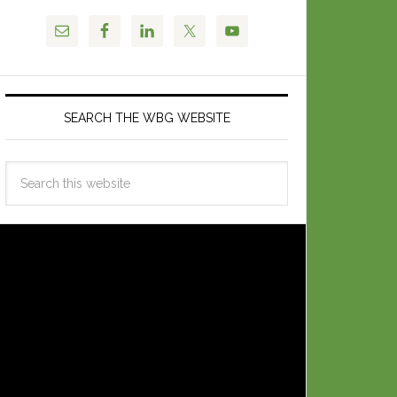
SEARCH THE WBG WEBSITE