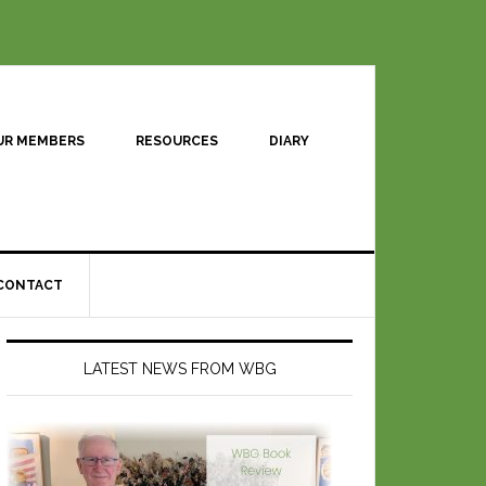
UR MEMBERS
RESOURCES
DIARY
CONTACT
LATEST NEWS FROM WBG