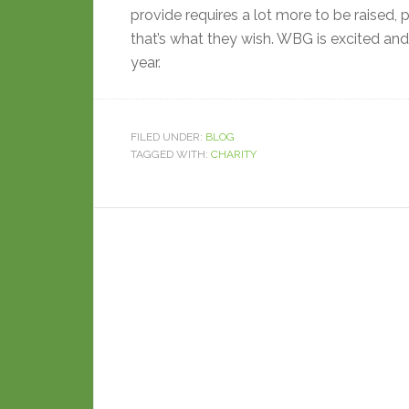
provide requires a lot more to be raised, p
that’s what they wish. WBG is excited and p
year.
FILED UNDER:
BLOG
TAGGED WITH:
CHARITY