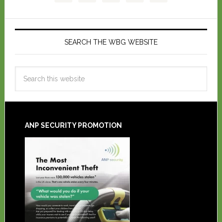
SEARCH THE WBG WEBSITE
ANP SECURITY PROMOTION