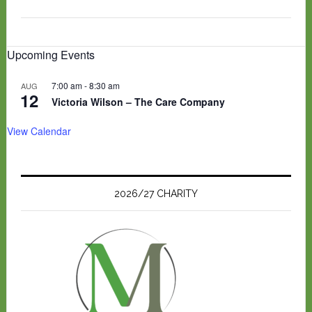
Upcoming Events
7:00 am
-
8:30 am
AUG
12
Victoria Wilson – The Care Company
View Calendar
2026/27 CHARITY