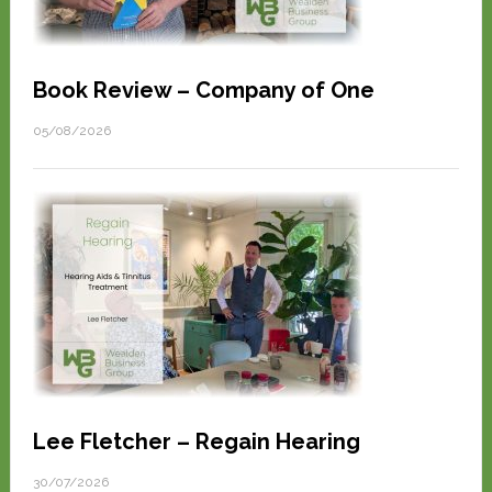
Book Review – Company of One
05/08/2026
Lee Fletcher – Regain Hearing
30/07/2026