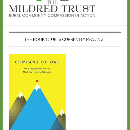
THE BOOK CLUB IS CURRENTLY READING…