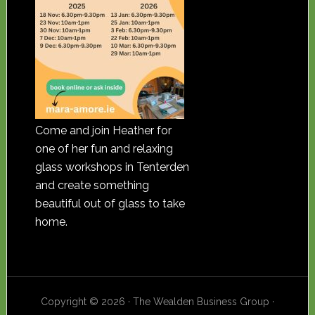
Come and join Heather for
one of her fun and relaxing
glass workshops in Tenterden
and create something
beautiful out of glass to take
home.
Copyright © 2026 · The Wealden Business Group ·