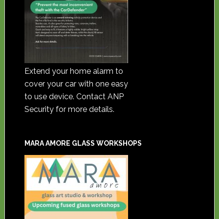
Extend your home alarm to
cover your car with one easy
to use device. Contact ANP
Security for more details.
MARA AMORE GLASS WORKSHOPS