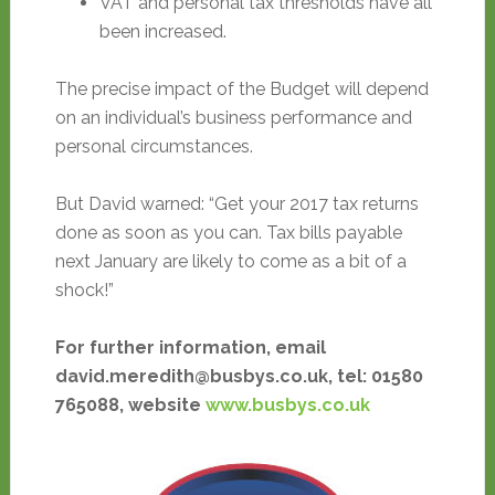
VAT and personal tax thresholds have all
been increased.
The precise impact of the Budget will depend
on an individual’s business performance and
personal circumstances.
But David warned: “Get your 2017 tax returns
done as soon as you can. Tax bills payable
next January are likely to come as a bit of a
shock!”
For further information, email
david.meredith@busbys.co.uk, tel: 01580
765088, website
www.busbys.co.uk