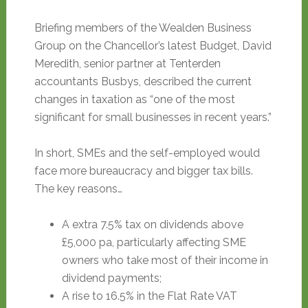
Briefing members of the Wealden Business
Group on the Chancellor’s latest Budget, David
Meredith, senior partner at Tenterden
accountants Busbys, described the current
changes in taxation as “one of the most
significant for small businesses in recent years.”
In short, SMEs and the self-employed would
face more bureaucracy and bigger tax bills.
The key reasons…
A extra 7.5% tax on dividends above
£5,000 pa, particularly affecting SME
owners who take most of their income in
dividend payments;
A rise to 16.5% in the Flat Rate VAT