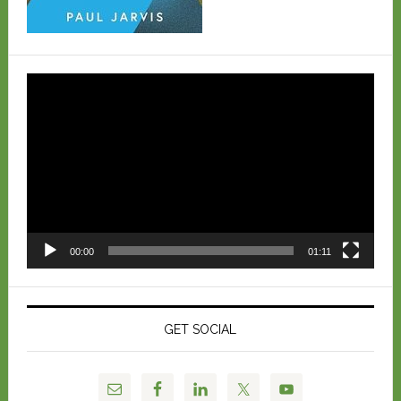
Video
Player
00:00
01:11
GET SOCIAL