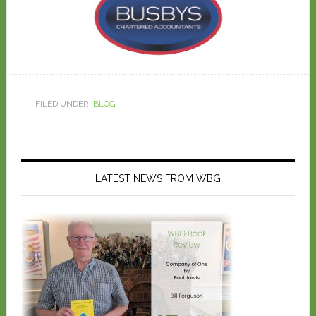
FILED UNDER:
BLOG
LATEST NEWS FROM WBG