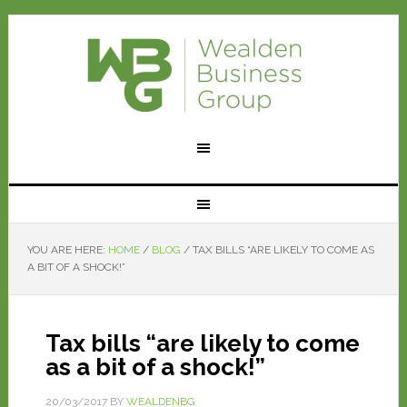
YOU ARE HERE:
HOME
/
BLOG
/
TAX BILLS “ARE LIKELY TO COME AS
A BIT OF A SHOCK!”
Tax bills “are likely to come
as a bit of a shock!”
20/03/2017
BY
WEALDENBG