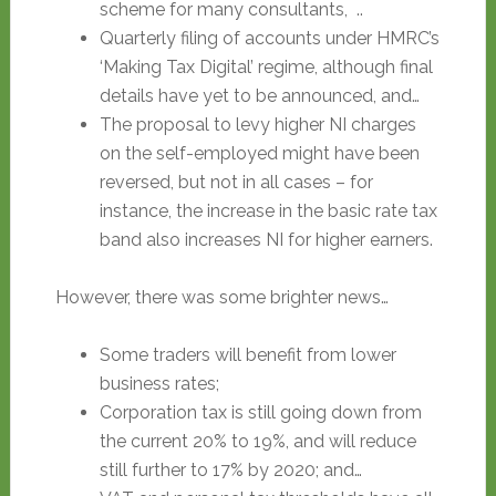
scheme for many consultants, ..
Quarterly filing of accounts under HMRC’s
‘Making Tax Digital’ regime, although final
details have yet to be announced, and…
The proposal to levy higher NI charges
on the self-employed might have been
reversed, but not in all cases – for
instance, the increase in the basic rate tax
band also increases NI for higher earners.
However, there was some brighter news…
Some traders will benefit from lower
business rates;
Corporation tax is still going down from
the current 20% to 19%, and will reduce
still further to 17% by 2020; and…