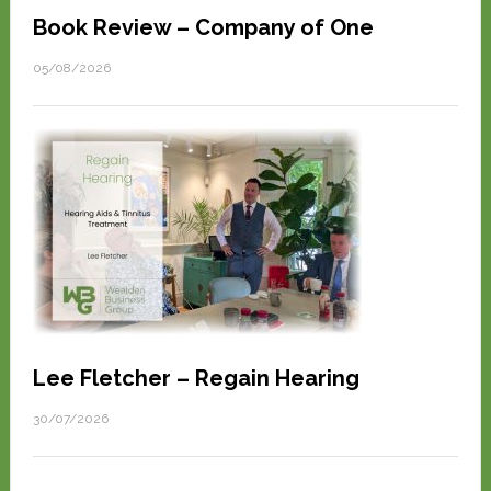
Book Review – Company of One
05/08/2026
Lee Fletcher – Regain Hearing
30/07/2026