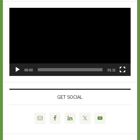
Video
Player
00:00
01:11
GET SOCIAL