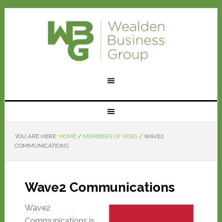
YOU ARE HERE:
HOME
/
MEMBERS OF WBG
/
WAVE2
COMMUNICATIONS
Wave2 Communications
Wave2
Communications is