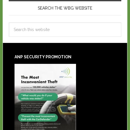
SEARCH THE WBG WEBSITE
ANP SECURITY PROMOTION