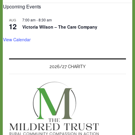
Upcoming Events
7:00 am
-
8:30 am
AUG
12
Victoria Wilson – The Care Company
View Calendar
2026/27 CHARITY