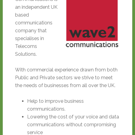
an independent UK
based
communications
company that
specialises in
Telecoms
Solutions.
With commercial experience drawn from both
Public and Private sectors we strive to meet
the needs of businesses from all over the UK.
Help to improve business
communications.
Lowering the cost of your voice and data
communications without compromising
service