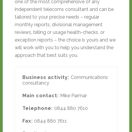
one of the most comprehensive of any
independent telecoms consultant and can be
tailored to your precise needs – regular
monthly reports, divisional management
reviews, billing or usage health-checks, or
exception reports – the choice is yours and we
will work with you to help you understand the
approach that best suits you.
Business activity:
Communications
consultancy
Main contact:
Mike Parmar
Telephone:
0844 880 7610
Fax:
0844 880 7611