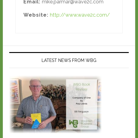
Email:
mike.parmar@wave2c.com
Website:
http://www.wave2c.com/
LATEST NEWS FROM WBG