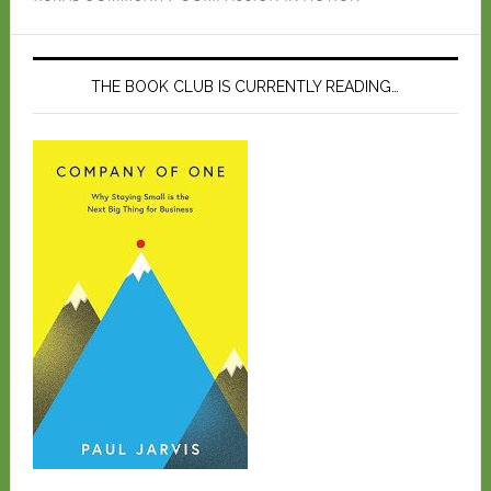
THE BOOK CLUB IS CURRENTLY READING…