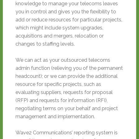
knowledge to manage your telecoms leaves
you in control and gives you the flexibility to
add or reduce resources for particular projects,
which might include system upgrades,
acquisitions and mergers, relocation or
changes to staffing levels.
We can act as your outsourced telecoms
admin function (relieving you of the permanent
headcount); or we can provide the additional
resource for specific projects, such as
evaluating suppliers, requests for proposal
(RFP) and requests for information (RFI),
negotiating terms on your behalf and project
management and implementation.
Wave2 Communications’ reporting system is