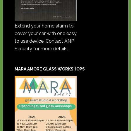
Extend your home alarm to
cover your car with one easy
to use device. Contact ANP
Security for more details.
MARA AMORE GLASS WORKSHOPS