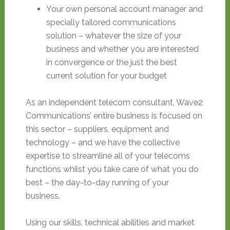
Your own personal account manager and
specially tailored communications
solution – whatever the size of your
business and whether you are interested
in convergence or the just the best
current solution for your budget
As an independent telecom consultant, Wave2
Communications’ entire business is focused on
this sector – suppliers, equipment and
technology – and we have the collective
expertise to streamline all of your telecoms
functions whilst you take care of what you do
best – the day-to-day running of your
business.
Using our skills, technical abilities and market