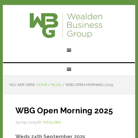
YOU ARE HERE:
HOME
/
BLOG
/
WBG OPEN MORNING 2025
WBG Open Morning 2025
25/09/2025
BY
WEALDEN
Weds 24th September 2025