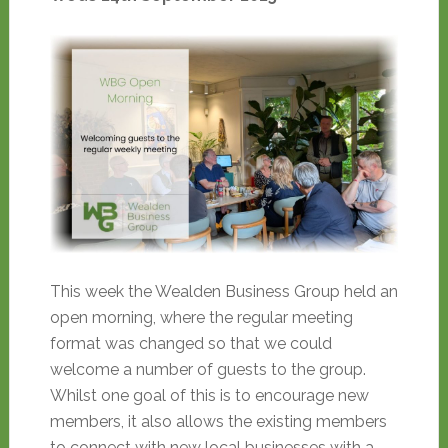
This week the Wealden Business Group held an
open morning, where the regular meeting
format was changed so that we could
welcome a number of guests to the group.
Whilst one goal of this is to encourage new
members, it also allows the existing members
to connect with new local businesses with a