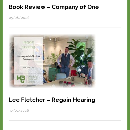
Book Review – Company of One
05/08/2026
Lee Fletcher – Regain Hearing
30/07/2026