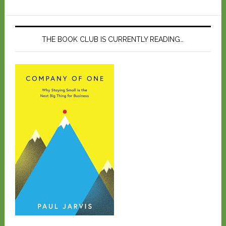
THE BOOK CLUB IS CURRENTLY READING…