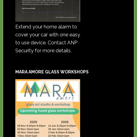
Extend your home alarm to
cover your car with one easy
to use device. Contact ANP
Security for more details.
MARA AMORE GLASS WORKSHOPS