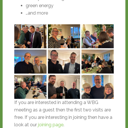
green energy
…and more
If you are interested in attending a WBG
meeting as a guest then the first two visits are
free. If you are interesting in joining then have a
look at our
joining page
.