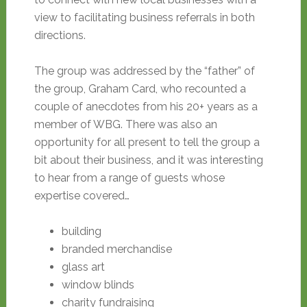
view to facilitating business referrals in both
directions.
The group was addressed by the “father” of
the group, Graham Card, who recounted a
couple of anecdotes from his 20+ years as a
member of WBG. There was also an
opportunity for all present to tell the group a
bit about their business, and it was interesting
to hear from a range of guests whose
expertise covered…
building
branded merchandise
glass art
window blinds
charity fundraising