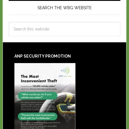
SEARCH THE WBG WEBSITE
ANP SECURITY PROMOTION