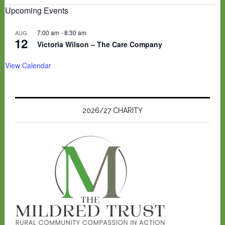
Upcoming Events
7:00 am
-
8:30 am
AUG
12
Victoria Wilson – The Care Company
View Calendar
2026/27 CHARITY