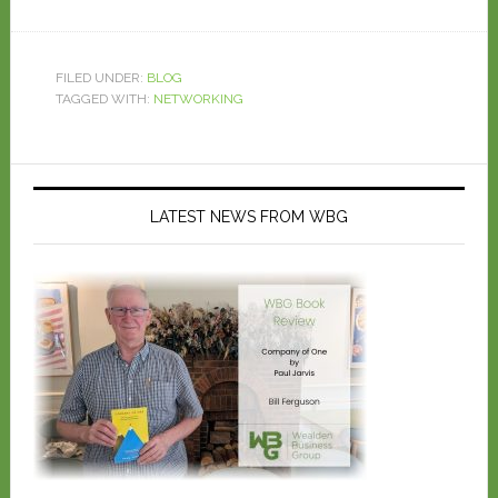
FILED UNDER:
BLOG
TAGGED WITH:
NETWORKING
LATEST NEWS FROM WBG