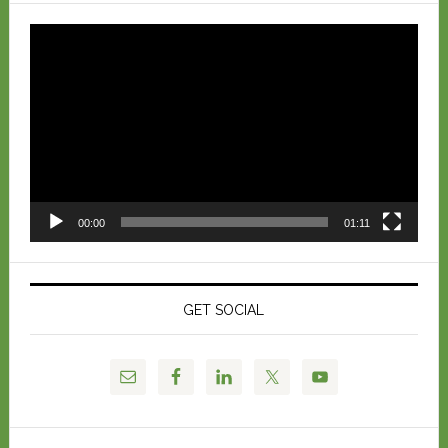
Video
Player
00:00
01:11
GET SOCIAL