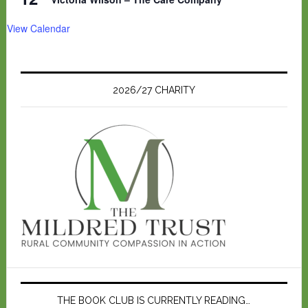
View Calendar
2026/27 CHARITY
THE BOOK CLUB IS CURRENTLY READING…