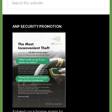
ANP SECURITY PROMOTION
Extend your home alarm to