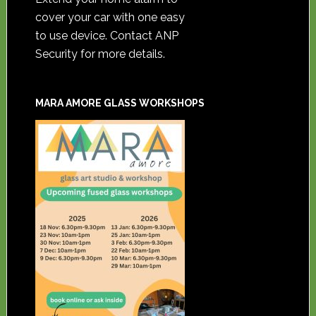
cover your car with one easy
to use device. Contact ANP
Security for more details.
MARA AMORE GLASS WORKSHOPS