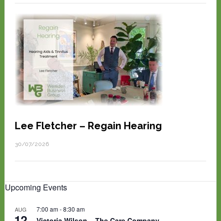
Lee Fletcher – Regain Hearing
30/07/2026
Upcoming Events
7:00 am
-
8:30 am
AUG
12
Victoria Wilson – The Care Company