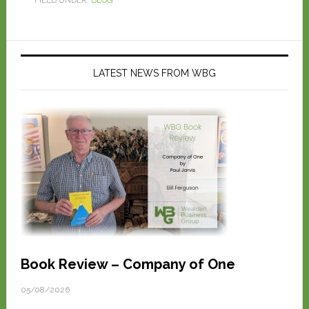
LATEST NEWS FROM WBG
Book Review – Company of One
05/08/2026