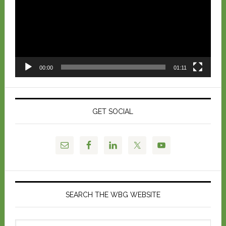
00:00
01:11
GET SOCIAL
SEARCH THE WBG WEBSITE