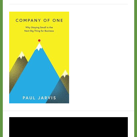
Video
Player