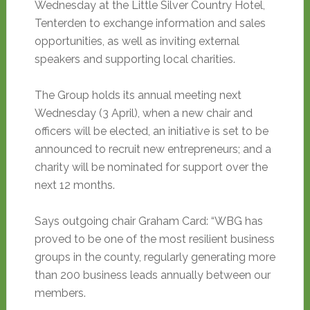
Wednesday at the Little Silver Country Hotel,
Tenterden to exchange information and sales
opportunities, as well as inviting external
speakers and supporting local charities.
The Group holds its annual meeting next
Wednesday (3 April), when a new chair and
officers will be elected, an initiative is set to be
announced to recruit new entrepreneurs; and a
charity will be nominated for support over the
next 12 months.
Says outgoing chair Graham Card: “WBG has
proved to be one of the most resilient business
groups in the county, regularly generating more
than 200 business leads annually between our
members.