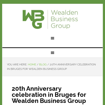
YOU ARE HERE:
HOME
/
BLOG
/
20TH ANNIVERSARY CELEBRATION
IN BRUGES FOR WEALDEN BUSINESS GROUP
20th Anniversary
celebration in Bruges for
Wealden Business Group