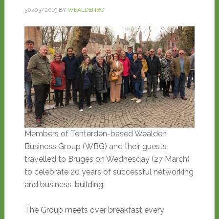
30/03/2019
BY
WEALDENBG
Members of Tenterden-based Wealden
Business Group (WBG) and their guests
travelled to Bruges on Wednesday (27 March)
to celebrate 20 years of successful networking
and business-building.
The Group meets over breakfast every