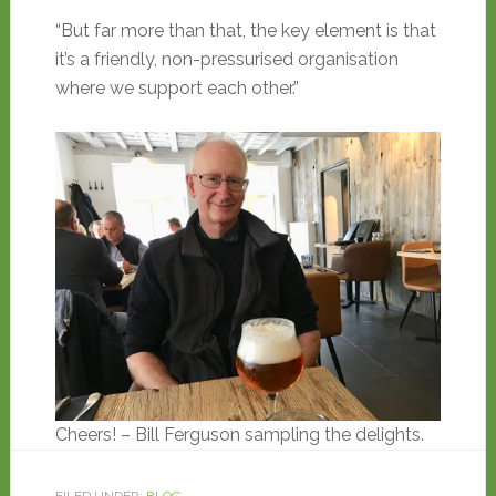
“But far more than that, the key element is that
it’s a friendly, non-pressurised organisation
where we support each other.”
Cheers! – Bill Ferguson sampling the delights.
FILED UNDER:
BLOG