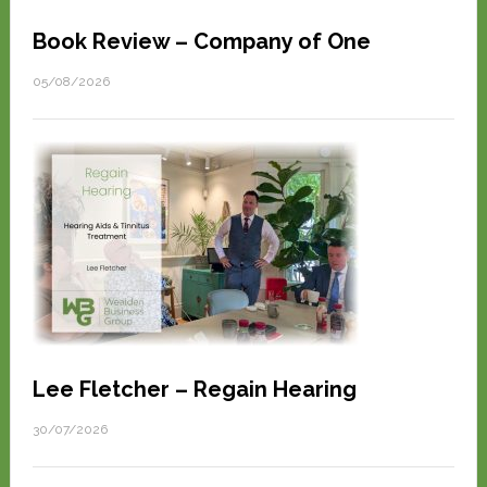
Book Review – Company of One
05/08/2026
Lee Fletcher – Regain Hearing
30/07/2026