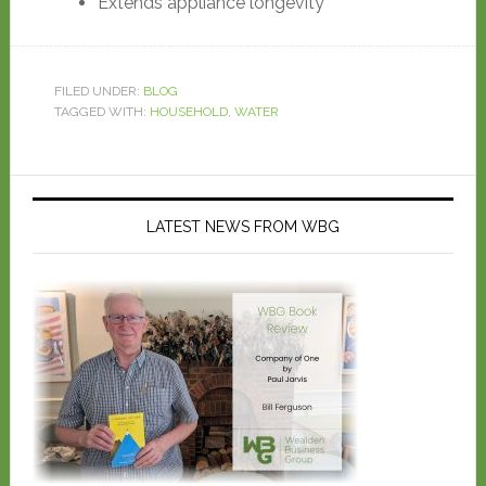
Extends appliance longevity
FILED UNDER:
BLOG
TAGGED WITH:
HOUSEHOLD
,
WATER
LATEST NEWS FROM WBG