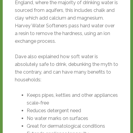
England, where the majority of drinking water is
sourced from aquifers, this includes chalk and
clay which add calcium and magnesium.
Harvey Water Softeners pass hard water over
a resin to remove the hardness, using an ion
exchange process.
Dave also explained how soft water is
absolutely safe to drink, debunking the myth to
the contrary, and can have many benefits to
households:
Keeps pipes, kettles and other appliances
scale-free
Reduces detergent need
No water marks on surfaces
Great for dermatological conditions