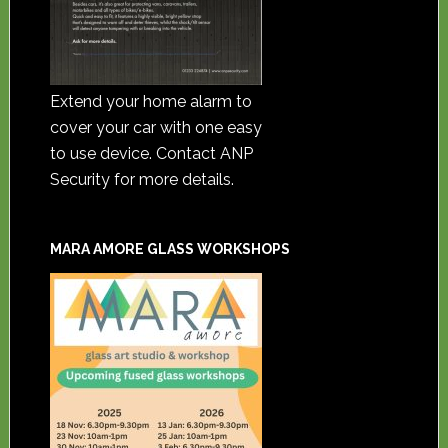
Extend your home alarm to
cover your car with one easy
to use device. Contact ANP
Security for more details.
MARA AMORE GLASS WORKSHOPS