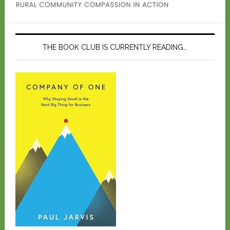
THE BOOK CLUB IS CURRENTLY READING…