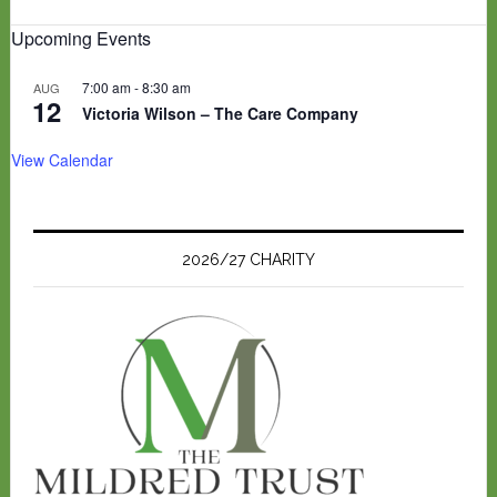
Upcoming Events
7:00 am
-
8:30 am
AUG
12
Victoria Wilson – The Care Company
View Calendar
2026/27 CHARITY