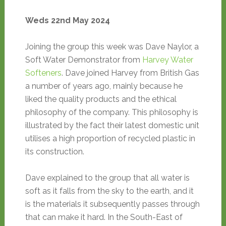
Weds 22nd May 2024
Joining the group this week was Dave Naylor, a
Soft Water Demonstrator from
Harvey Water
Softeners
. Dave joined Harvey from British Gas
a number of years ago, mainly because he
liked the quality products and the ethical
philosophy of the company. This philosophy is
illustrated by the fact their latest domestic unit
utilises a high proportion of recycled plastic in
its construction.
Dave explained to the group that all water is
soft as it falls from the sky to the earth, and it
is the materials it subsequently passes through
that can make it hard. In the South-East of