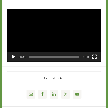
Video
Player
00:00
01:11
GET SOCIAL