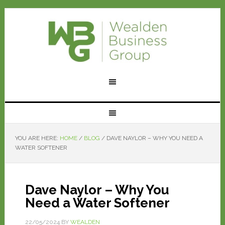
YOU ARE HERE:
HOME
/
BLOG
/
DAVE NAYLOR – WHY YOU NEED A
WATER SOFTENER
Dave Naylor – Why You
Need a Water Softener
22/05/2024
BY
WEALDEN