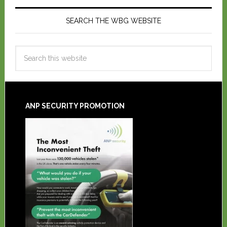
SEARCH THE WBG WEBSITE
ANP SECURITY PROMOTION