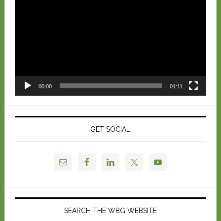
Player
00:00
01:11
GET SOCIAL
SEARCH THE WBG WEBSITE