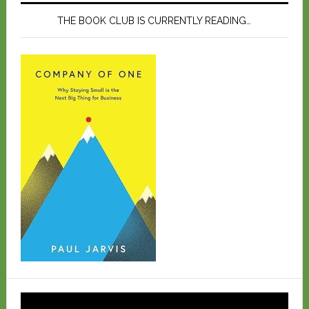
THE BOOK CLUB IS CURRENTLY READING…
Video