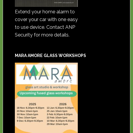
Extend your home alarm to
cover your car with one easy
to use device. Contact ANP
Security for more details.
MARA AMORE GLASS WORKSHOPS