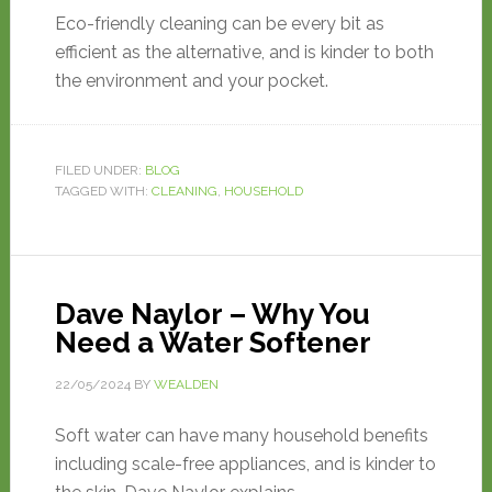
Eco-friendly cleaning can be every bit as
efficient as the alternative, and is kinder to both
the environment and your pocket.
FILED UNDER:
BLOG
TAGGED WITH:
CLEANING
,
HOUSEHOLD
Dave Naylor – Why You
Need a Water Softener
22/05/2024
BY
WEALDEN
Soft water can have many household benefits
including scale-free appliances, and is kinder to