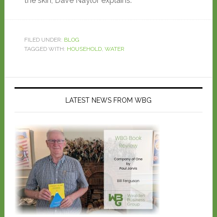
the skin, Dave Naylor explains.
FILED UNDER:
BLOG
TAGGED WITH:
HOUSEHOLD
,
WATER
LATEST NEWS FROM WBG