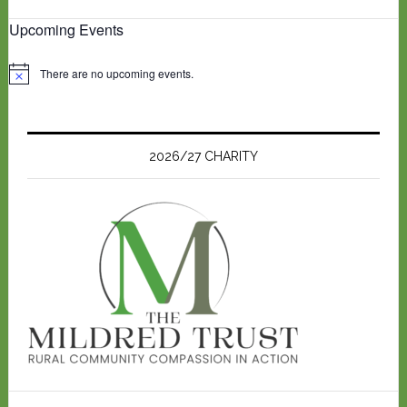
Upcoming Events
There are no upcoming events.
N
o
t
i
c
e
2026/27 CHARITY