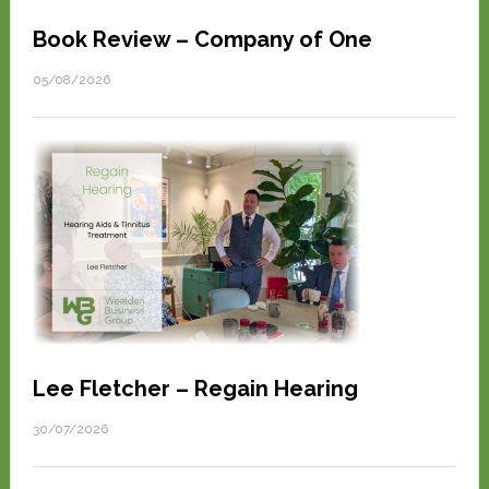
Book Review – Company of One
05/08/2026
Lee Fletcher – Regain Hearing
30/07/2026