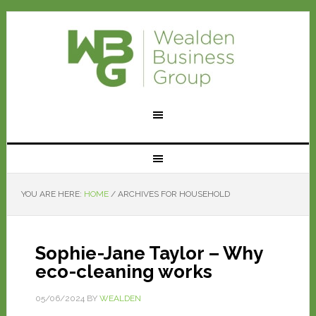
YOU ARE HERE:
HOME
/
ARCHIVES FOR HOUSEHOLD
Sophie-Jane Taylor – Why
eco-cleaning works
05/06/2024
BY
WEALDEN