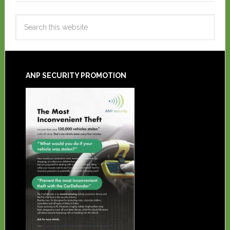
ANP SECURITY PROMOTION