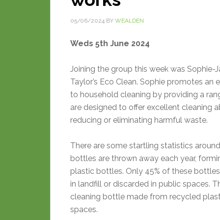
05/06/2024
BY
WEALDEN
Weds 5th June 2024
Joining the group this week was Sophie-J
Taylor’s Eco Clean. Sophie promotes an 
to household cleaning by providing a ran
are designed to offer excellent cleaning ab
reducing or eliminating harmful waste.
There are some startling statistics aroun
bottles are thrown away each year, formin
plastic bottles. Only 45% of these bottle
in landfill or discarded in public spaces.
cleaning bottle made from recycled plas
spaces.