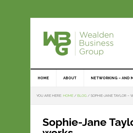
HOME
ABOUT
NETWORKING – AND 
YOU ARE HERE:
HOME
/
BLOG
/
SOPHIE-JANE TAYLOR –
Sophie-Jane Tayl
works