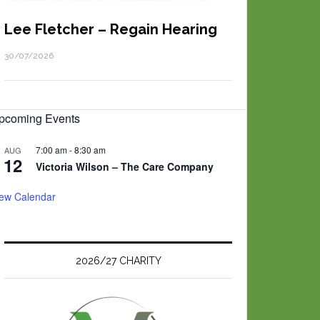
Lee Fletcher – Regain Hearing
30/07/2026
pcoming Events
7:00 am
-
8:30 am
AUG
12
Victoria Wilson – The Care Company
iew Calendar
2026/27 CHARITY