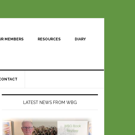
UR MEMBERS
RESOURCES
DIARY
CONTACT
LATEST NEWS FROM WBG