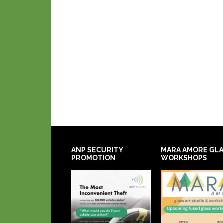
ANP SECURITY
MARA AMORE GL
PROMOTION
WORKSHOPS