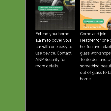
Extend your home
Come and join
alarm to cover your
Heather for one 
car with one easy to
her fun and relax
use device. Contact
glass workshops 
ANP Security for
Tenterden and c
more details.
something beauti
out of glass to t
home.