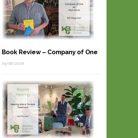
Book Review – Company of One
05/08/2026