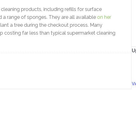
 cleaning products, including refills for surface
 a range of sponges. They are all available
on her
lant a tree during the checkout process. Many
up costing far less than typical supermarket cleaning
U
V