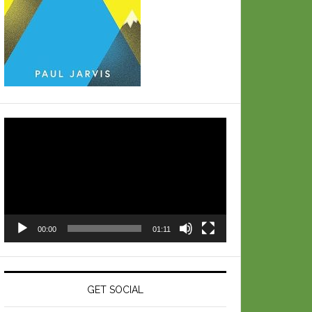
Video
Player
00:00
01:11
GET SOCIAL