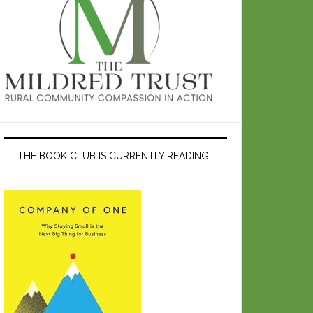
THE BOOK CLUB IS CURRENTLY READING…