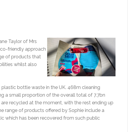
ane Taylor of Mrs
eco-friendly approach
ge of products that
ilities whilst also
d plastic bottle waste in the UK. 468m cleaning
g a small proportion of the overall total of 7.7bn
s are recycled at the moment, with the rest ending up
 The range of products offered by Sophie include a
tic which has been recovered from such public