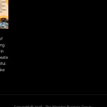
of
ing
in
reate
ful
ake
Copyright © 2026 · The Wealden Business Group ·