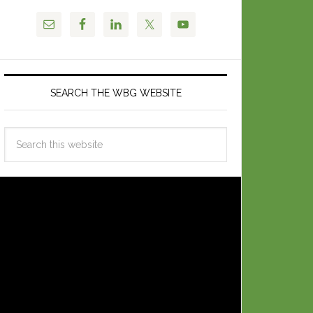
SEARCH THE WBG WEBSITE