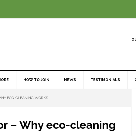
O
MORE
HOW TO JOIN
NEWS
TESTIMONIALS
 WHY ECO-CLEANING WORKS
or – Why eco-cleaning