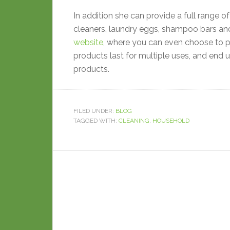
In addition she can provide a full range of
cleaners, laundry eggs, shampoo bars and
website
, where you can even choose to p
products last for multiple uses, and end 
products.
FILED UNDER:
BLOG
TAGGED WITH:
CLEANING
,
HOUSEHOLD