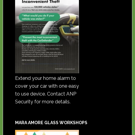
Extend your home alarm to
cover your car with one easy
to use device. Contact ANP
Security for more details.
MARA AMORE GLASS WORKSHOPS