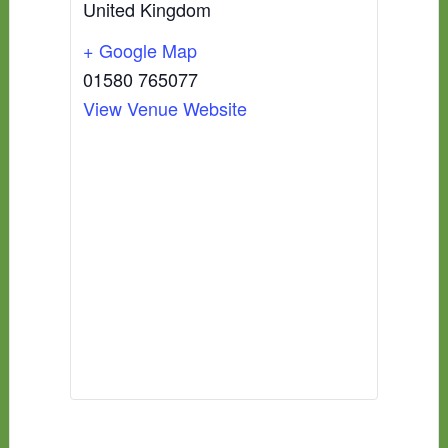
United Kingdom
+ Google Map
01580 765077
View Venue Website