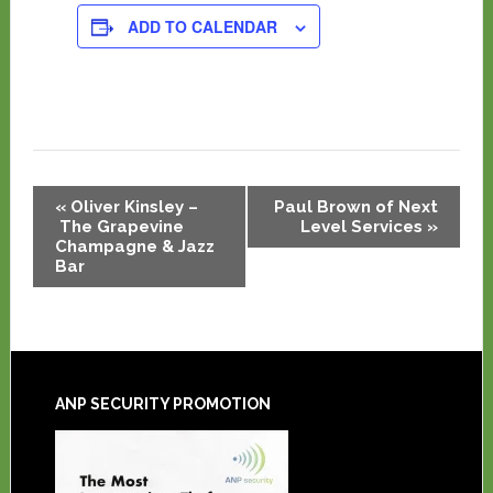
ADD TO CALENDAR
Event
«
Oliver Kinsley –
Paul Brown of Next
Navigation
The Grapevine
Level Services
»
Champagne & Jazz
Bar
ANP SECURITY PROMOTION