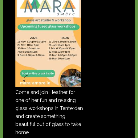
Come and join Heather for
one of her fun and relaxing
glass workshops in Tenterden
and create something
beautiful out of glass to take
home.