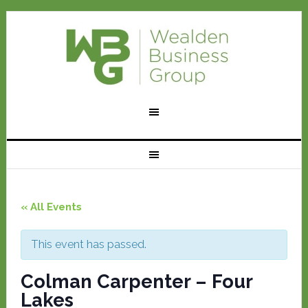
« All Events
This event has passed.
Colman Carpenter – Four
Lakes