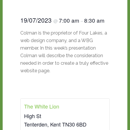
19/07/2023
7:00 am
8:30 am
@
–
Colman is the proprietor of Four Lakes, a
web design company, and a WBG
member. In this week’s presentation
Colman will describe the consideration
needed in order to create a truly effective
website page.
The White Lion
High St
Tenterden
,
Kent
TN30 6BD