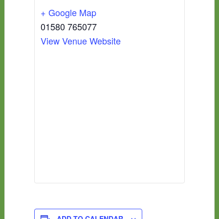
+ Google Map
01580 765077
View Venue Website
ADD TO CALENDAR