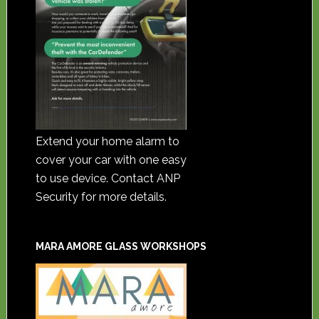
Extend your home alarm to
cover your car with one easy
to use device. Contact ANP
Security for more details.
MARA AMORE GLASS WORKSHOPS