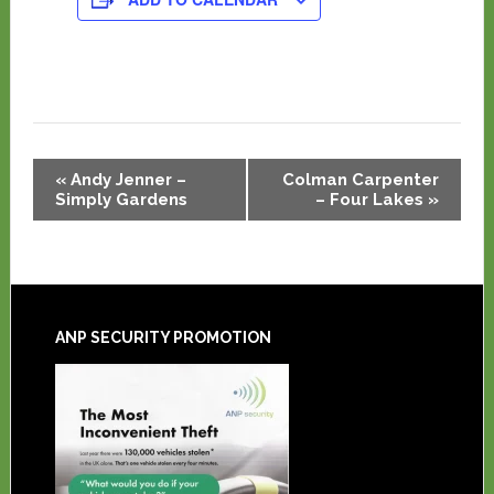
Event
«
Andy Jenner –
Colman Carpenter
Navigation
Simply Gardens
– Four Lakes
»
ANP SECURITY PROMOTION