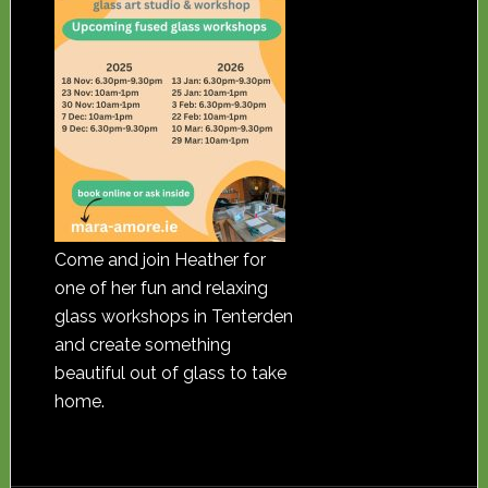
Come and join Heather for
one of her fun and relaxing
glass workshops in Tenterden
and create something
beautiful out of glass to take
home.