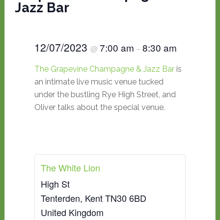
Jazz Bar
12/07/2023
7:00 am
8:30 am
@
–
The Grapevine Champagne & Jazz Bar
is
an intimate live music venue tucked
under the bustling Rye High Street, and
Oliver talks about the special venue.
The White Lion
High St
Tenterden
,
Kent
TN30 6BD
United Kingdom