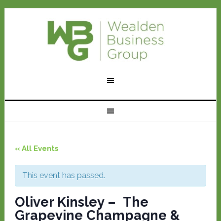
« All Events
This event has passed.
Oliver Kinsley – The
Grapevine Champagne &