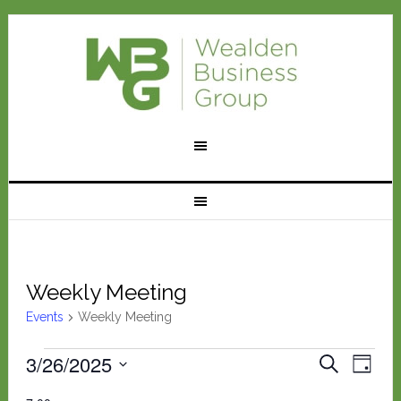
Weekly Meeting
Events
Weekly Meeting
Events
Eve
3/26/2025
Events
SEARCH
DAY
Vie
Select
for
Search