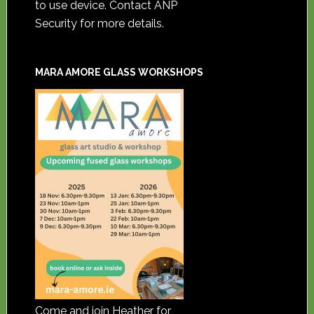
to use device. Contact ANP
Security for more details.
MARA AMORE GLASS WORKSHOPS
Come and join Heather for