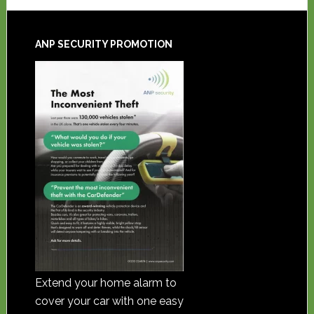
ANP SECURITY PROMOTION
Extend your home alarm to
cover your car with one easy