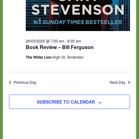
26/03/2025 @ 7:00 am
-
8:30 am
Book Review – Bill Ferguson
The White Lion
High St, Tenterden
Previous Day
Next Day
SUBSCRIBE TO CALENDAR