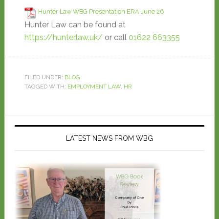
Hunter Law WBG Presentation ERA June 26
Hunter Law can be found at
https://hunterlaw.uk/
or call
01622 663355
FILED UNDER:
BLOG
TAGGED WITH:
EMPLOYMENT LAW
,
HR
LATEST NEWS FROM WBG