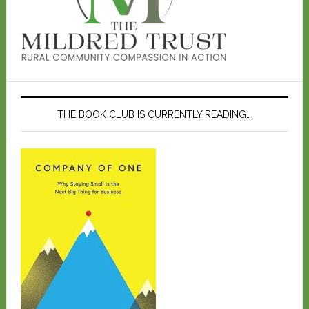
THE BOOK CLUB IS CURRENTLY READING…