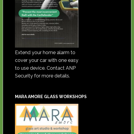
Extend your home alarm to
cover your car with one easy
to use device. Contact ANP
Security for more details.
MARA AMORE GLASS WORKSHOPS