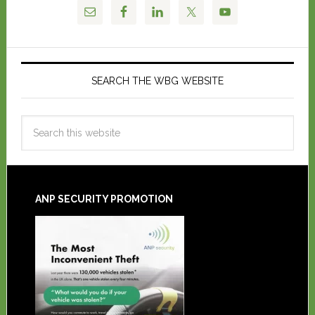
SEARCH THE WBG WEBSITE
ANP SECURITY PROMOTION