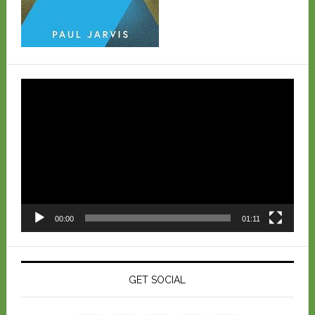
Video
Player
00:00
01:11
GET SOCIAL