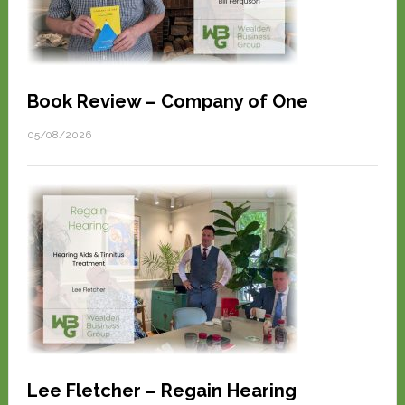
Book Review – Company of One
05/08/2026
Lee Fletcher – Regain Hearing