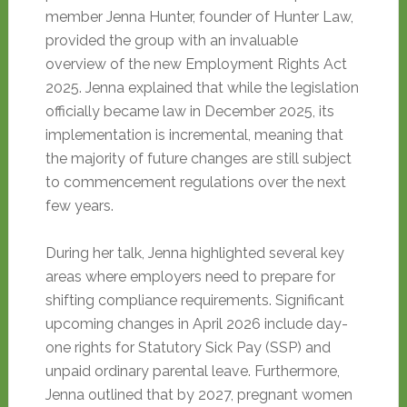
member Jenna Hunter, founder of Hunter Law,
provided the group with an invaluable
overview of the new Employment Rights Act
2025. Jenna explained that while the legislation
officially became law in December 2025, its
implementation is incremental, meaning that
the majority of future changes are still subject
to commencement regulations over the next
few years.
During her talk, Jenna highlighted several key
areas where employers need to prepare for
shifting compliance requirements
. Significant
upcoming changes in April 2026 include day-
one rights for Statutory Sick Pay (SSP) and
unpaid ordinary parental leave
. Furthermore,
Jenna outlined that by 2027, pregnant women