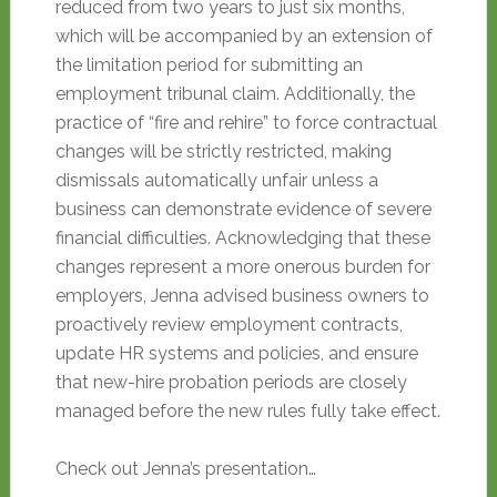
reduced from two years to just six months,
which will be accompanied by an extension of
the limitation period for submitting an
employment tribunal claim. Additionally, the
practice of “fire and rehire” to force contractual
changes will be strictly restricted, making
dismissals automatically unfair unless a
business can demonstrate evidence of severe
financial difficulties. Acknowledging that these
changes represent a more onerous burden for
employers, Jenna advised business owners to
proactively review employment contracts,
update HR systems and policies, and ensure
that new-hire probation periods are closely
managed before the new rules fully take effect.
Check out Jenna’s presentation…