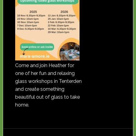
Come and join Heather for
one of her fun and relaxing
glass workshops in Tenterden
and create something
beautiful out of glass to take
home.