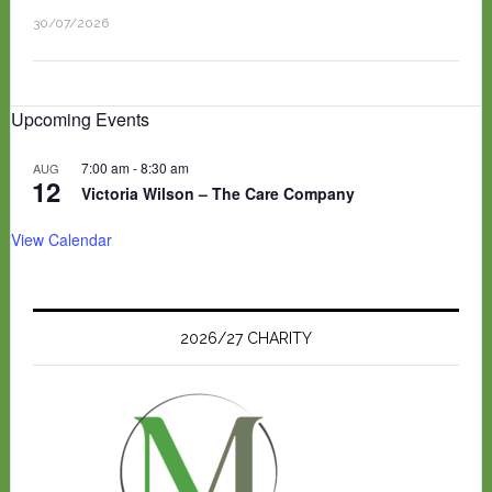
30/07/2026
Upcoming Events
7:00 am
-
8:30 am
AUG
12
Victoria Wilson – The Care Company
View Calendar
2026/27 CHARITY