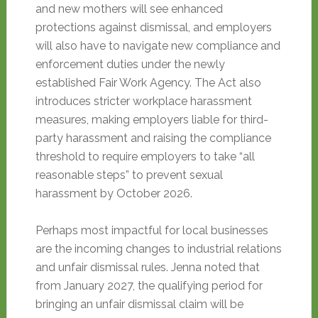
and new mothers will see enhanced
protections against dismissal, and employers
will also have to navigate new compliance and
enforcement duties under the newly
established Fair Work Agency
. The Act also
introduces stricter workplace harassment
measures, making employers liable for third-
party harassment and raising the compliance
threshold to require employers to take “all
reasonable steps” to prevent sexual
harassment by October 2026
.
Perhaps most impactful for local businesses
are the incoming changes to industrial relations
and unfair dismissal rules. Jenna noted that
from January 2027, the qualifying period for
bringing an unfair dismissal claim will be