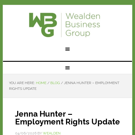
YOU ARE HERE:
HOME
/
BLOG
/
JENNA HUNTER – EMPLOYMENT
RIGHTS UPDATE
Jenna Hunter –
Employment Rights Update
04/06/2026
BY
WEALDEN