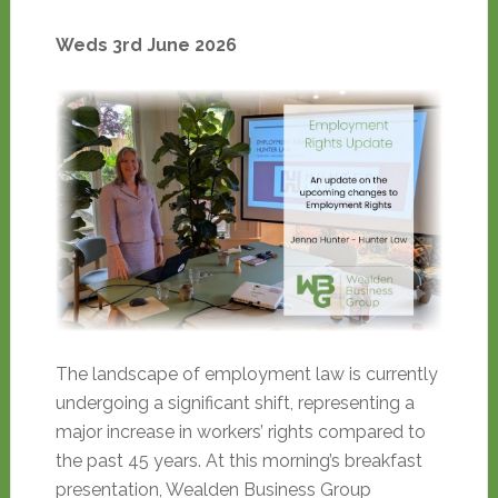
Weds 3rd June 2026
The landscape of employment law is currently
undergoing a significant shift, representing a
major increase in workers’ rights compared to
the past 45 years. At this morning’s breakfast
presentation, Wealden Business Group