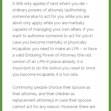
A Will only applies if (and when) you die –
ordinary powers of attorney (authorising
someone else to act for you while you are
alive) only apply while you are mentally
capable of managing your own affairs. If you
want to authorise someone to act for you in
case you become mentally or physically
incapable, you need to make an LPA – or have
a valid Enduring Power of Attorney (the old
version of an LPA) in place already.
It is
important to do this before you need to
: once
you become incapable, it is too late.
Commonly, people choose their spouse as
their attorney, and their children as
replacement attorneys in case their spouse
cannot act for any reason. However, there are