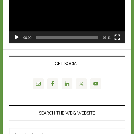
00:00
01:11
GET SOCIAL
SEARCH THE WBG WEBSITE