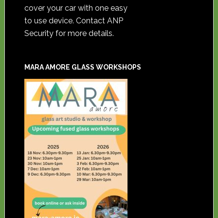
cover your car with one easy
to use device. Contact ANP
Security for more details.
MARA AMORE GLASS WORKSHOPS