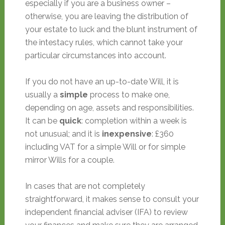
especially if you are a business owner –
otherwise, you are leaving the distribution of
your estate to luck and the blunt instrument of
the intestacy rules, which cannot take your
particular circumstances into account.
If you do not have an up-to-date Will, it is
usually a
simple
process to make one,
depending on age, assets and responsibilities.
It can be
quick
: completion within a week is
not unusual; and it is
inexpensive
: £360
including VAT for a simple Will or for simple
mirror Wills for a couple.
In cases that are not completely
straightforward, it makes sense to consult your
independent financial adviser (IFA) to review