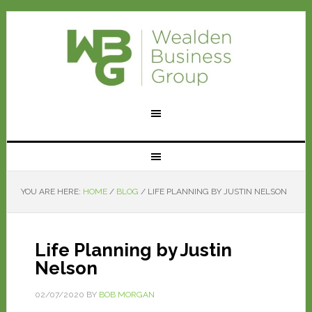
YOU ARE HERE:
HOME
/
BLOG
/
LIFE PLANNING BY JUSTIN NELSON
Life Planning by Justin
Nelson
02/07/2020
BY
BOB MORGAN