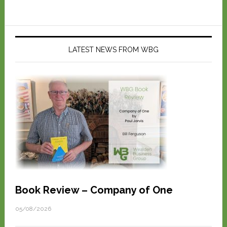
LATEST NEWS FROM WBG
Book Review – Company of One
05/08/2026