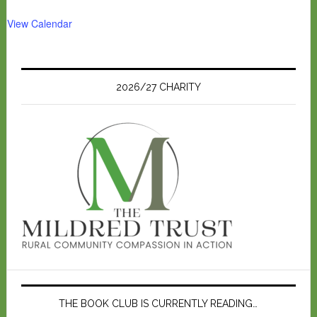
View Calendar
2026/27 CHARITY
THE BOOK CLUB IS CURRENTLY READING…