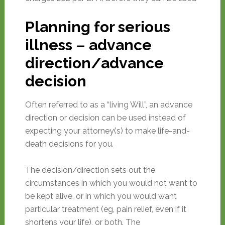
Planning for serious
illness – advance
direction/advance
decision
Often referred to as a “living Will”, an advance
direction or decision can be used instead of
expecting your attorney(s) to make life-and-
death decisions for you.
The decision/direction sets out the
circumstances in which you would not want to
be kept alive, or in which you would want
particular treatment (eg, pain relief, even if it
shortens your life), or both. The