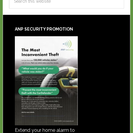
ANP SECURITY PROMOTION
Extend your home alarm to