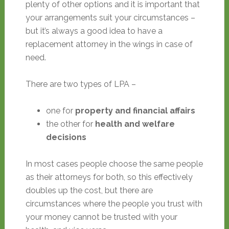
plenty of other options and it is important that
your arrangements suit your circumstances –
but it’s always a good idea to have a
replacement attorney in the wings in case of
need.
There are two types of LPA –
one for
property and financial affairs
the other for
health and welfare
decisions
In most cases people choose the same people
as their attorneys for both, so this effectively
doubles up the cost, but there are
circumstances where the people you trust with
your money cannot be trusted with your