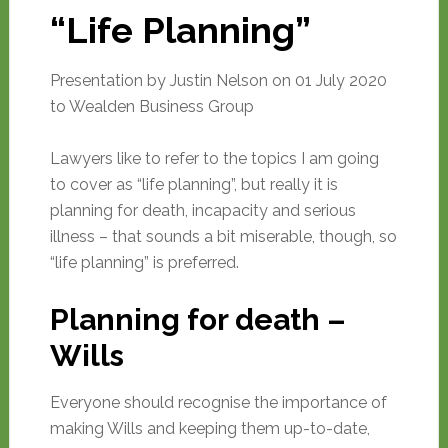
“Life Planning”
Presentation by Justin Nelson on 01 July 2020
to Wealden Business Group
Lawyers like to refer to the topics I am going
to cover as “life planning”, but really it is
planning for death, incapacity and serious
illness – that sounds a bit miserable, though, so
“life planning” is preferred.
Planning for death –
Wills
Everyone should recognise the importance of
making Wills and keeping them up-to-date,