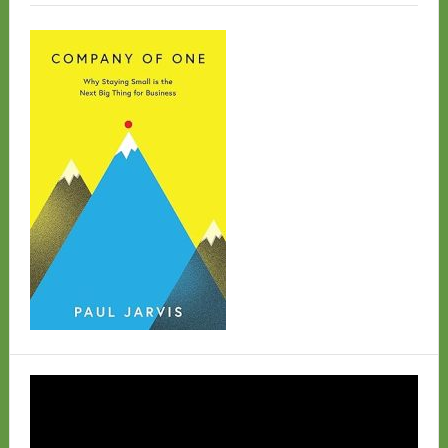
Video
Player