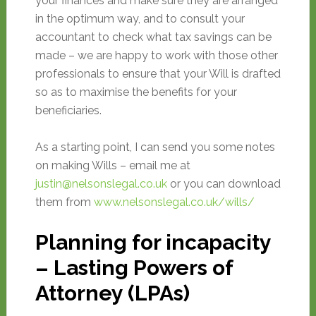
your finances and make sure they are arranged
in the optimum way, and to consult your
accountant to check what tax savings can be
made – we are happy to work with those other
professionals to ensure that your Will is drafted
so as to maximise the benefits for your
beneficiaries.
As a starting point, I can send you some notes
on making Wills – email me at
justin@nelsonslegal.co.uk
or you can download
them from
www.nelsonslegal.co.uk/wills/
Planning for incapacity
– Lasting Powers of
Attorney (LPAs)