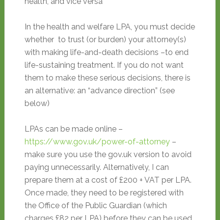
health, and vice versa
In the health and welfare LPA, you must decide
whether to trust (or burden) your attorney(s)
with making life-and-death decisions –to end
life-sustaining treatment. If you do not want
them to make these serious decisions, there is
an alternative: an “advance direction” (see
below)
LPAs can be made online –
https://www.gov.uk/power-of-attorney
–
make sure you use the gov.uk version to avoid
paying unnecessarily. Alternatively, I can
prepare them at a cost of £200 + VAT per LPA.
Once made, they need to be registered with
the Office of the Public Guardian (which
charges £82 per LPA) before they can be used