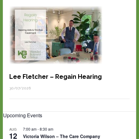
Lee Fletcher – Regain Hearing
30/07/2026
Upcoming Events
7:00 am
-
8:30 am
AUG
12
Victoria Wilson – The Care Company