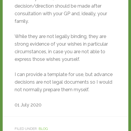
decision/direction should be made after
consultation with your GP and, ideally, your
family.
While they are not legally binding, they are
strong evidence of your wishes in particular
circumstances, in case you are not able to
express those wishes yourself.
I can provide a template for use, but advance
decisions are not legal documents so I would
not normally prepare them myself.
01 July 2020
FILED UNDER:
BLOG