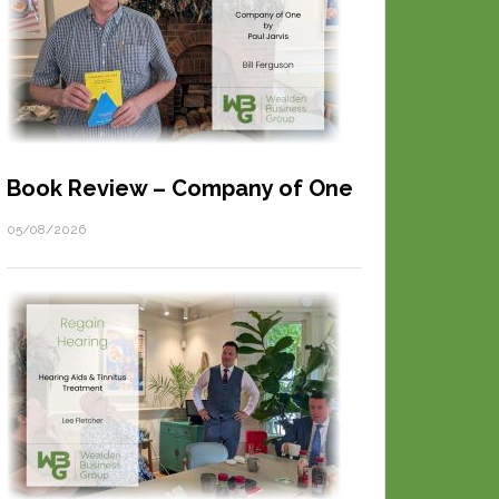
Book Review – Company of One
05/08/2026