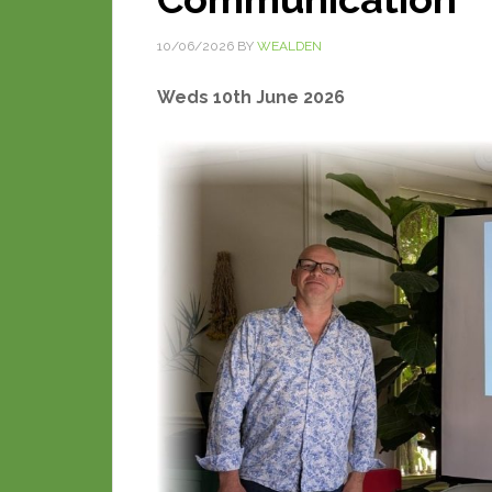
10/06/2026
BY
WEALDEN
Weds 10th June 2026