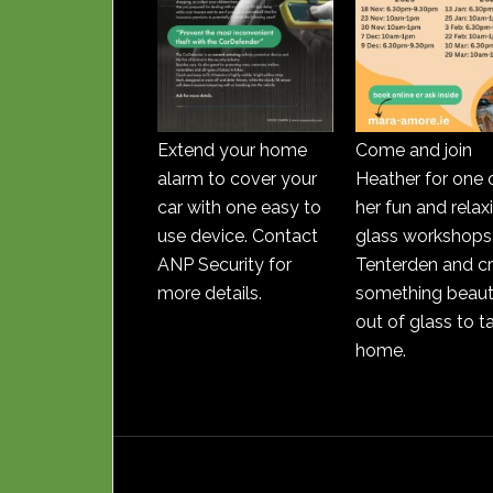
Extend your home
Come and join
alarm to cover your
Heather for one 
car with one easy to
her fun and relax
use device. Contact
glass workshops 
ANP Security for
Tenterden and c
more details.
something beauti
out of glass to t
home.