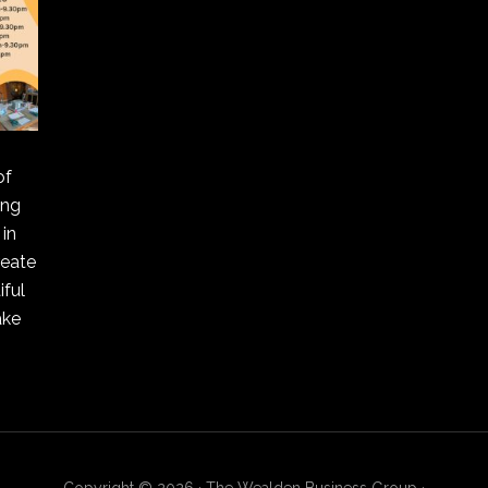
of
ing
in
reate
ful
ake
Copyright © 2026 · The Wealden Business Group ·