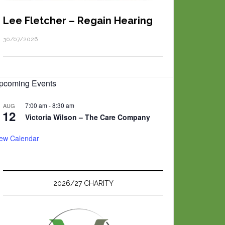
Lee Fletcher – Regain Hearing
30/07/2026
pcoming Events
7:00 am
-
8:30 am
AUG
12
Victoria Wilson – The Care Company
iew Calendar
2026/27 CHARITY