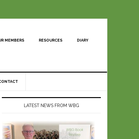
UR MEMBERS
RESOURCES
DIARY
CONTACT
LATEST NEWS FROM WBG