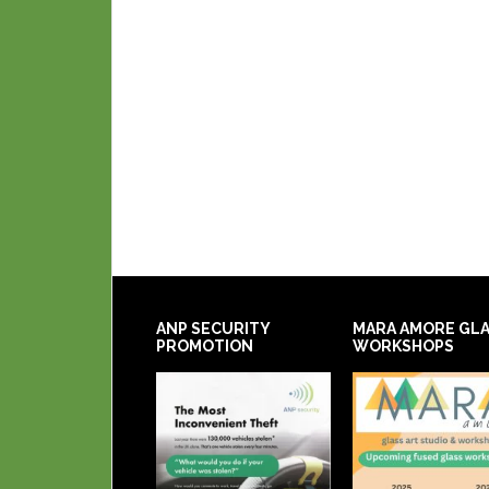
ANP SECURITY
MARA AMORE GL
PROMOTION
WORKSHOPS