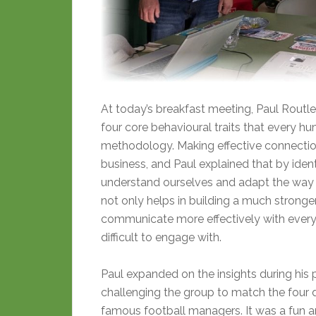
At today’s breakfast meeting, Paul Routle
four core behavioural traits that every h
methodology. Making effective connection
business, and Paul explained that by iden
understand ourselves and adapt the way 
not only helps in building a much stronger
communicate more effectively with every
difficult to engage with.
Paul expanded on the insights during his p
challenging the group to match the four d
famous football managers. It was a fun a