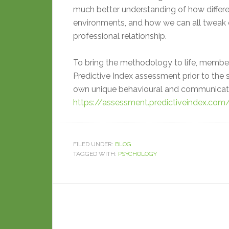
much better understanding of how differen
environments, and how we can all tweak 
professional relationship.
To bring the methodology to life, member
Predictive Index assessment prior to the s
own unique behavioural and communicatio
https://assessment.predictiveindex.co
FILED UNDER:
BLOG
TAGGED WITH:
PSYCHOLOGY