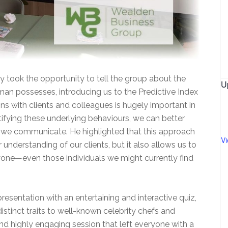
y took the opportunity to tell the group about the
U
uman possesses, introducing us to the Predictive Index
s with clients and colleagues is hugely important in
tifying these underlying behaviours, we can better
we communicate. He highlighted that this approach
V
 understanding of our clients, but it also allows us to
one—even those individuals we might currently find
resentation with an entertaining and interactive quiz,
istinct traits to well-known celebrity chefs and
nd highly engaging session that left everyone with a