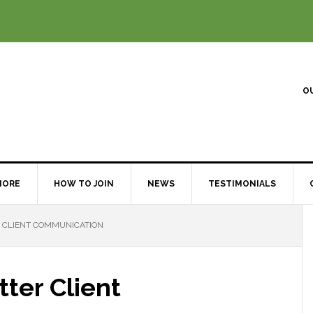
O
MORE
HOW TO JOIN
NEWS
TESTIMONIALS
R CLIENT COMMUNICATION
tter Client