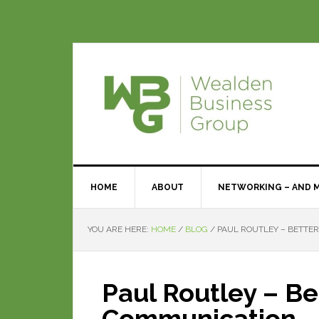
HOME
ABOUT
NETWORKING – AND 
YOU ARE HERE:
HOME
/
BLOG
/
PAUL ROUTLEY – BETTE
Paul Routley – Be
Communication