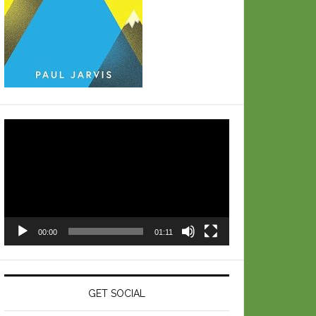
Video
Player
00:00
01:11
GET SOCIAL