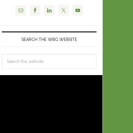
SEARCH THE WBG WEBSITE