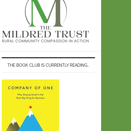
THE BOOK CLUB IS CURRENTLY READING…