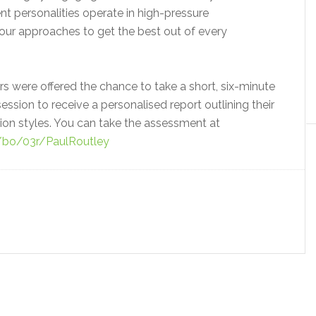
t personalities operate in high-pressure
our approaches to get the best out of every
s were offered the chance to take a short, six-minute
ession to receive a personalised report outlining their
n styles. You can take the assessment at
m/bo/03r/PaulRoutley