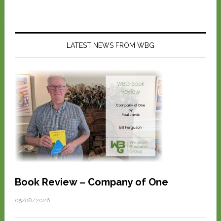
LATEST NEWS FROM WBG
Book Review – Company of One
05/08/2026