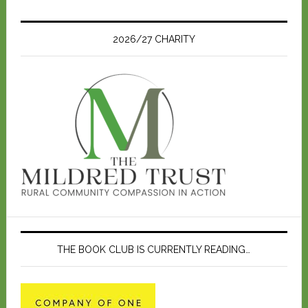
t
i
c
e
2026/27 CHARITY
THE BOOK CLUB IS CURRENTLY READING…