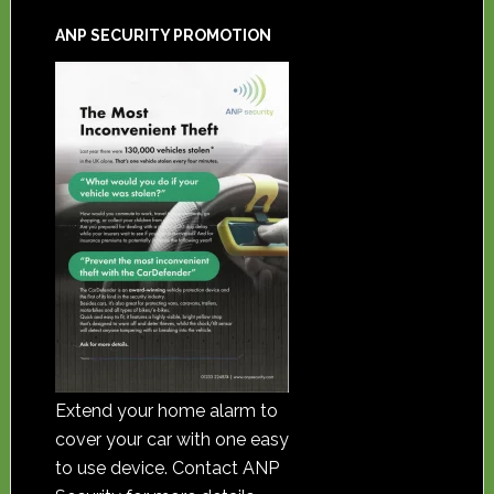
ANP SECURITY PROMOTION
Extend your home alarm to
cover your car with one easy
to use device. Contact ANP