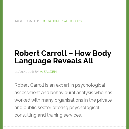
TAGGED WITH:
EDUCATION
,
PSYCHOLOGY
Robert Carroll – How Body
Language Reveals All
21/01/2026
BY
WEALDEN
Robert Carroll is an expert in psychological
assessment and behavioural analysis who has
worked with many organisations in the private
and public sector offering psychological
consulting and training services.