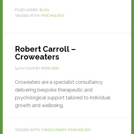
FILED UNDER:
BLOG
TAGGED WITH:
PSYCHOLOGY
Robert Carroll –
Croweaters
14/01/2026
BY
WEALDEN
Croweaters are a specialist consultancy
delivering bespoke therapeutic and
psychological support tailored to individual
growth and wellbeing.
TAGGED WITH:
CONSULTANCY
,
PSYCHOLOGY