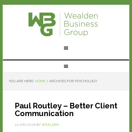
YOU ARE HERE:
HOME
/
ARCHIVES FOR PSYCHOLOGY
Paul Routley – Better Client
Communication
10/06/2026
BY
WEALDEN