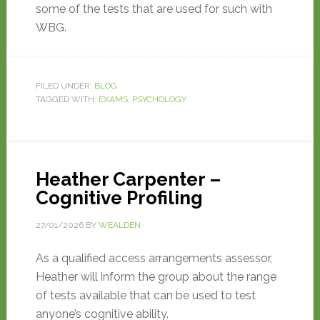
some of the tests that are used for such with
WBG.
FILED UNDER:
BLOG
TAGGED WITH:
EXAMS
,
PSYCHOLOGY
Heather Carpenter –
Cognitive Profiling
27/01/2026
BY
WEALDEN
As a qualified access arrangements assessor,
Heather will inform the group about the range
of tests available that can be used to test
anyone’s cognitive ability.