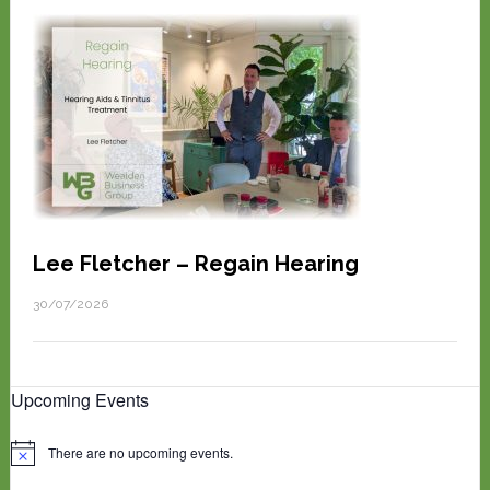
Lee Fletcher – Regain Hearing
30/07/2026
Upcoming Events
There are no upcoming events.
N
o