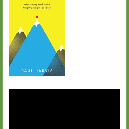
Video
Player