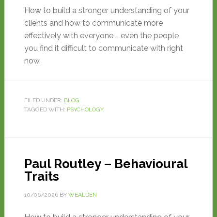
How to build a stronger understanding of your
clients and how to communicate more
effectively with everyone … even the people
you find it difficult to communicate with right
now.
FILED UNDER:
BLOG
TAGGED WITH:
PSYCHOLOGY
Paul Routley – Behavioural
Traits
10/06/2026
BY
WEALDEN