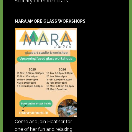
Security for more details.
MARA AMORE GLASS WORKSHOPS
Come and join Heather for
one of her fun and relaxing