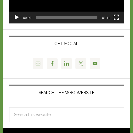
00:00
01:11
GET SOCIAL
SEARCH THE WBG WEBSITE