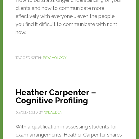
How to build a stronger understanding of your
clients and how to communicate more
effectively with everyone … even the people
you find it difficult to communicate with right
now.
TAGGED WITH:
PSYCHOLOGY
Heather Carpenter –
Cognitive Profiling
03/02/2026
BY
WEALDEN
With a qualification in assessing students for
exam arrangements, Heather Carpenter shares