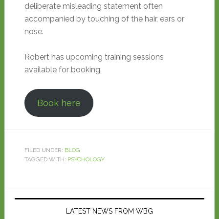
deliberate misleading statement often
accompanied by touching of the hair, ears or
nose.
Robert has upcoming training sessions
available for booking.
Book here
FILED UNDER:
BLOG
TAGGED WITH:
PSYCHOLOGY
LATEST NEWS FROM WBG