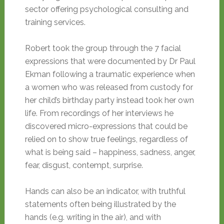
sector offering psychological consulting and
training services.
Robert took the group through the 7 facial
expressions that were documented by Dr Paul
Ekman following a traumatic experience when
a women who was released from custody for
her child’s birthday party instead took her own
life. From recordings of her interviews he
discovered micro-expressions that could be
relied on to show true feelings, regardless of
what is being said – happiness, sadness, anger,
fear, disgust, contempt, surprise.
Hands can also be an indicator, with truthful
statements often being illustrated by the
hands (e.g. writing in the air), and with