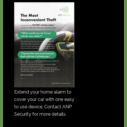
Extend your home alarm to
cover your car with one easy
to use device. Contact ANP
Security for more details.