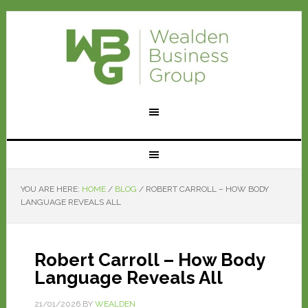
YOU ARE HERE:
HOME
/
BLOG
/
ROBERT CARROLL – HOW BODY
LANGUAGE REVEALS ALL
Robert Carroll – How Body
Language Reveals All
21/01/2026
BY
WEALDEN