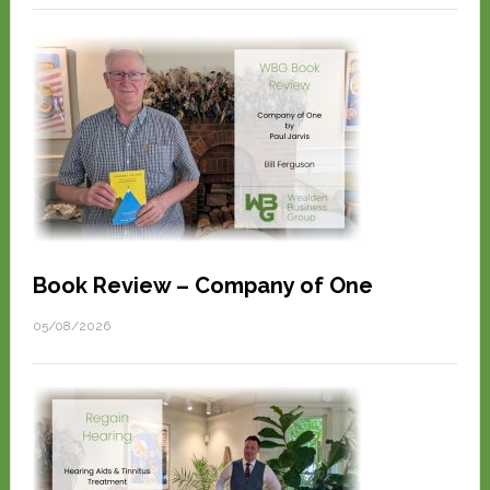
Book Review – Company of One
05/08/2026