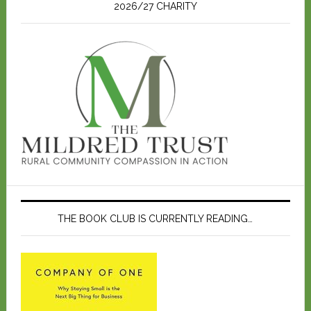
2026/27 CHARITY
THE BOOK CLUB IS CURRENTLY READING…