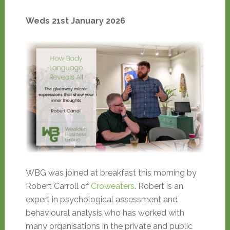
Weds 21st January 2026
WBG was joined at breakfast this morning by
Robert Carroll of
Croweaters
. Robert is an
expert in psychological assessment and
behavioural analysis who has worked with
many organisations in the private and public