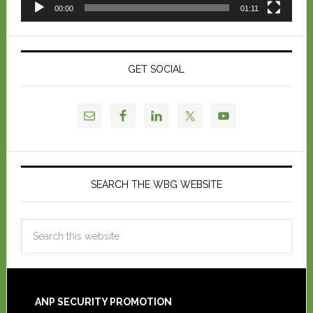
00:00
01:11
GET SOCIAL
SEARCH THE WBG WEBSITE
ANP SECURITY PROMOTION