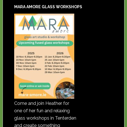
MARA AMORE GLASS WORKSHOPS
Come and join Heather for
one of her fun and relaxing
glass workshops in Tenterden
and create something