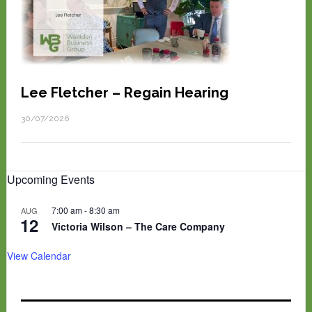
Lee Fletcher – Regain Hearing
30/07/2026
Upcoming Events
7:00 am
-
8:30 am
AUG
12
Victoria Wilson – The Care Company
View Calendar