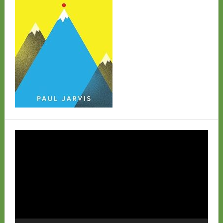
Video
Player