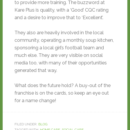
to provide more training. The buzzword at
Kare Plus is quality, with a ‘Good’ CQC rating
and a desire to improve that to ‘Excellent’.
They also are heavily involved in the local
community, operating a monthly soup kitchen,
sponsoring a local girl’s football team and
much else. They are very visible on social
media too, with many of their opportunities
generated that way.
What does the future hold? A buy-out of the
franchise is on the cards, so keep an eye out
for a name change!
FILED UNDER:
BLOG
TAGGED WITH:
HOME CARE
,
SOCIAL CARE