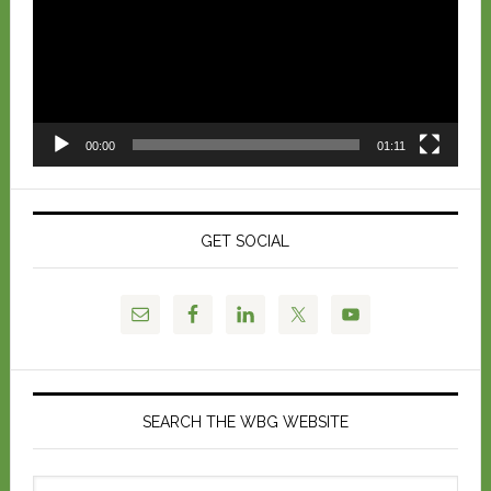
00:00
01:11
GET SOCIAL
SEARCH THE WBG WEBSITE