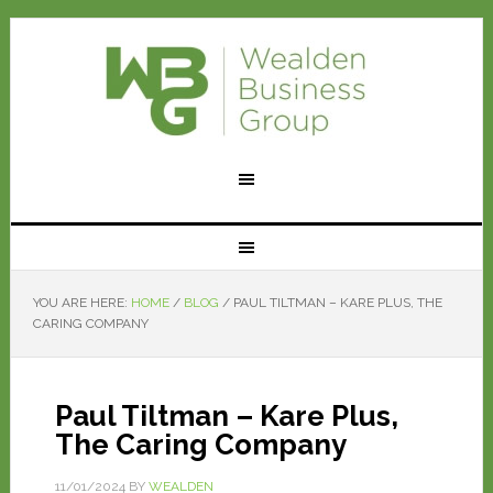
YOU ARE HERE:
HOME
/
BLOG
/
PAUL TILTMAN – KARE PLUS, THE
CARING COMPANY
Paul Tiltman – Kare Plus,
The Caring Company
11/01/2024
BY
WEALDEN