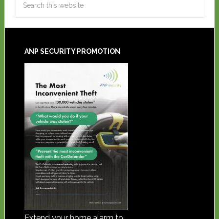
ANP SECURITY PROMOTION
Extend your home alarm to