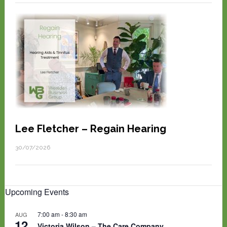
Lee Fletcher – Regain Hearing
30/07/2026
Upcoming Events
7:00 am
-
8:30 am
AUG
12
Victoria Wilson – The Care Company