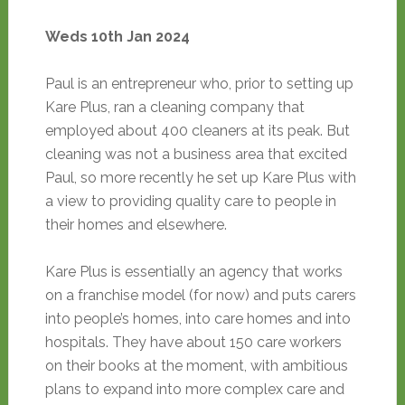
Weds 10th Jan 2024
Paul is an entrepreneur who, prior to setting up
Kare Plus, ran a cleaning company that
employed about 400 cleaners at its peak. But
cleaning was not a business area that excited
Paul, so more recently he set up Kare Plus with
a view to providing quality care to people in
their homes and elsewhere.
Kare Plus is essentially an agency that works
on a franchise model (for now) and puts carers
into people’s homes, into care homes and into
hospitals. They have about 150 care workers
on their books at the moment, with ambitious
plans to expand into more complex care and