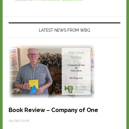
LATEST NEWS FROM WBG
Book Review – Company of One
05/08/2026