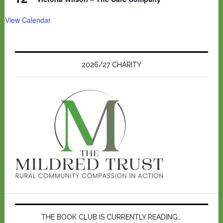
View Calendar
2026/27 CHARITY
THE BOOK CLUB IS CURRENTLY READING…