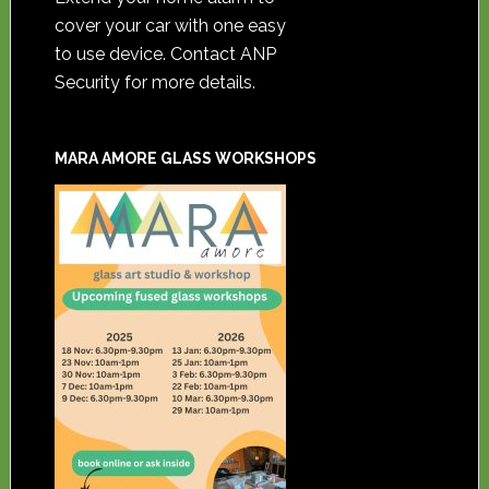
cover your car with one easy
to use device. Contact ANP
Security for more details.
MARA AMORE GLASS WORKSHOPS