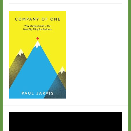
Video
Player