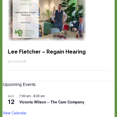
Lee Fletcher – Regain Hearing
30/07/2026
Upcoming Events
7:00 am
-
8:30 am
AUG
12
Victoria Wilson – The Care Company
View Calendar