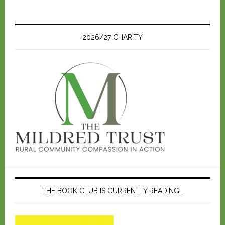
2026/27 CHARITY
THE BOOK CLUB IS CURRENTLY READING…