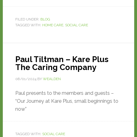
FILED UNDER:
BLOG
TAGGED WITH:
HOME CARE
,
SOCIAL CARE
Paul Tiltman – Kare Plus
The Caring Company
08/01/2024
BY
WEALDEN
Paul presents to the members and guests –
“Our Journey at Kare Plus, small beginnings to
now”
TAGGED WITH:
SOCIAL CARE