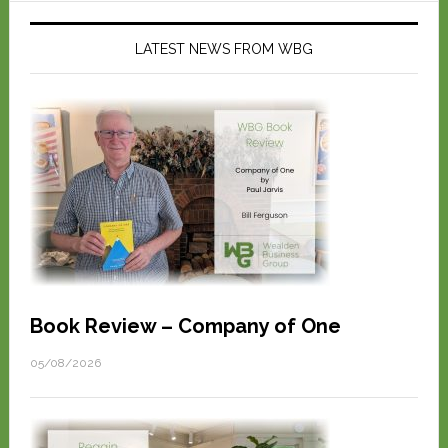
LATEST NEWS FROM WBG
Book Review – Company of One
05/08/2026