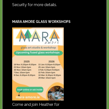
Security for more details.
MARA AMORE GLASS WORKSHOPS
Come and join Heather for