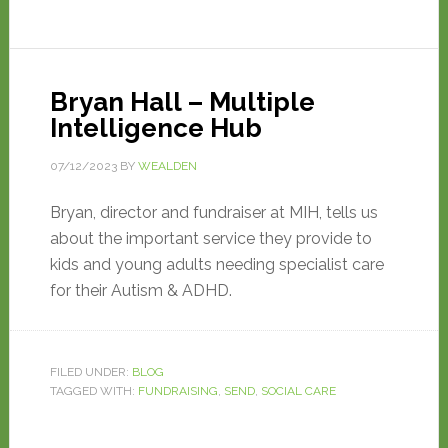
Bryan Hall – Multiple
Intelligence Hub
07/12/2023
BY
WEALDEN
Bryan, director and fundraiser at MIH, tells us
about the important service they provide to
kids and young adults needing specialist care
for their Autism & ADHD.
FILED UNDER:
BLOG
TAGGED WITH:
FUNDRAISING
,
SEND
,
SOCIAL CARE