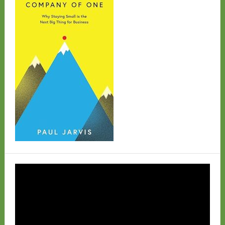
Video
Player