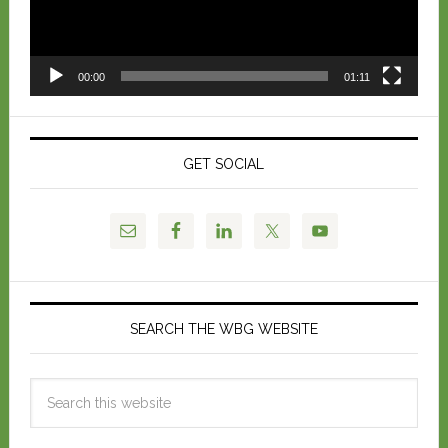
00:00
01:11
GET SOCIAL
SEARCH THE WBG WEBSITE