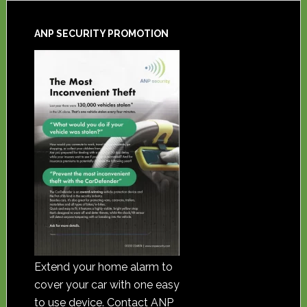
ANP SECURITY PROMOTION
Extend your home alarm to
cover your car with one easy
to use device. Contact ANP