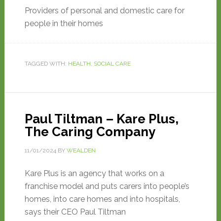
Providers of personal and domestic care for
people in their homes
TAGGED WITH:
HEALTH
,
SOCIAL CARE
Paul Tiltman – Kare Plus,
The Caring Company
11/01/2024
BY
WEALDEN
Kare Plus is an agency that works on a
franchise model and puts carers into people’s
homes, into care homes and into hospitals,
says their CEO Paul Tiltman