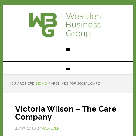
YOU ARE HERE:
HOME
/
ARCHIVES FOR SOCIAL CARE
Victoria Wilson – The Care
Company
21/07/2026
BY
WEALDEN