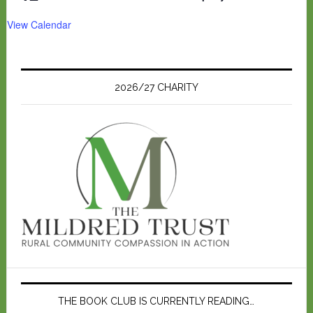
View Calendar
2026/27 CHARITY
THE BOOK CLUB IS CURRENTLY READING…