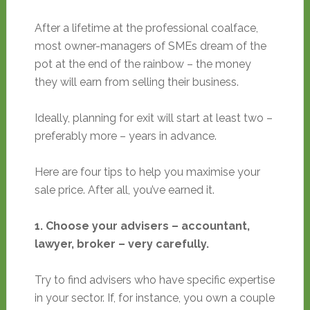
After a lifetime at the professional coalface,
most owner-managers of SMEs dream of the
pot at the end of the rainbow – the money
they will earn from selling their business.
Ideally, planning for exit will start at least two –
preferably more – years in advance.
Here are four tips to help you maximise your
sale price. After all, you’ve earned it.
1. Choose your advisers – accountant,
lawyer, broker – very carefully.
Try to find advisers who have specific expertise
in your sector. If, for instance, you own a couple