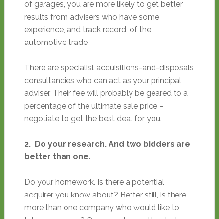
of garages, you are more likely to get better
results from advisers who have some
experience, and track record, of the
automotive trade.
There are specialist acquisitions-and-disposals
consultancies who can act as your principal
adviser. Their fee will probably be geared to a
percentage of the ultimate sale price –
negotiate to get the best deal for you.
2. Do your research. And two bidders are
better than one.
Do your homework. Is there a potential
acquirer you know about? Better still, is there
more than one company who would like to