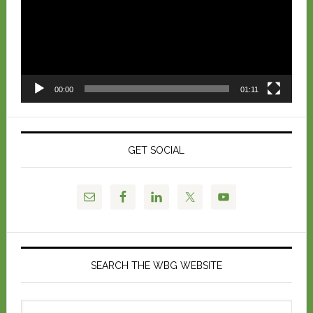
00:00
01:11
GET SOCIAL
SEARCH THE WBG WEBSITE