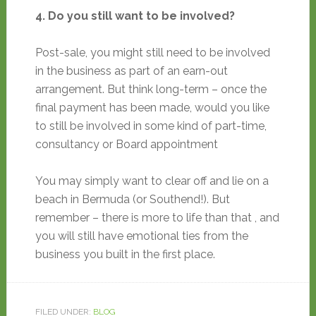
4. Do you still want to be involved?
Post-sale, you might still need to be involved
in the business as part of an earn-out
arrangement. But think long-term – once the
final payment has been made, would you like
to still be involved in some kind of part-time,
consultancy or Board appointment
You may simply want to clear off and lie on a
beach in Bermuda (or Southend!). But
remember – there is more to life than that , and
you will still have emotional ties from the
business you built in the first place.
FILED UNDER:
BLOG