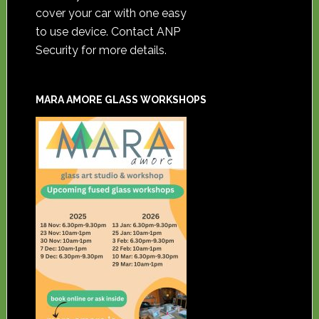
cover your car with one easy
to use device. Contact ANP
Security for more details.
MARA AMORE GLASS WORKSHOPS