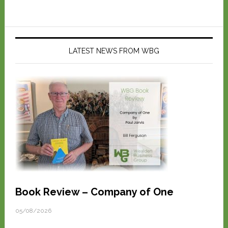
LATEST NEWS FROM WBG
Book Review – Company of One
05/08/2026