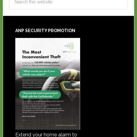
ANP SECURITY PROMOTION
Extend your home alarm to