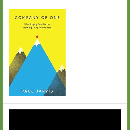
Video
Player