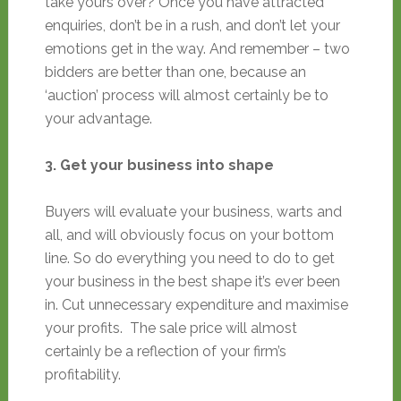
take yours over? Once you have attracted
enquiries, don’t be in a rush, and don’t let your
emotions get in the way. And remember – two
bidders are better than one, because an
‘auction’ process will almost certainly be to
your advantage.
3. Get your business into shape
Buyers will evaluate your business, warts and
all, and will obviously focus on your bottom
line. So do everything you need to do to get
your business in the best shape it’s ever been
in. Cut unnecessary expenditure and maximise
your profits. The sale price will almost
certainly be a reflection of your firm’s
profitability.