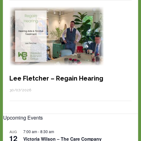
Lee Fletcher – Regain Hearing
30/07/2026
Upcoming Events
7:00 am
-
8:30 am
AUG
12
Victoria Wilson – The Care Company