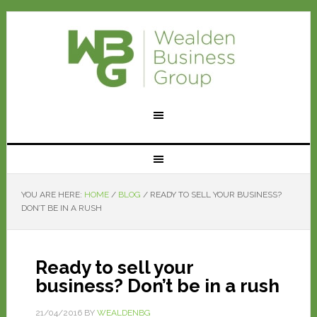
YOU ARE HERE:
HOME
/
BLOG
/
READY TO SELL YOUR BUSINESS?
DON’T BE IN A RUSH
Ready to sell your
business? Don’t be in a rush
21/04/2016
BY
WEALDENBG