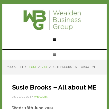
YOU ARE HERE:
HOME
/
BLOG
/
SUSIE BROOKS – ALL ABOUT ME
Susie Brooks – All about ME
18/06/2025
BY
WEALDEN
Weds 18th June 2025