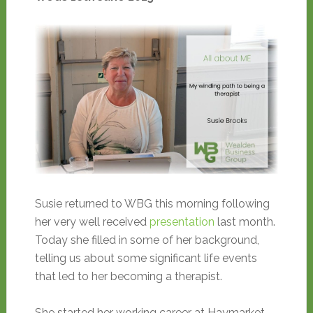
Susie returned to WBG this morning following
her very well received
presentation
last month.
Today she filled in some of her background,
telling us about some significant life events
that led to her becoming a therapist.
She started her working career at Haymarket