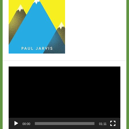
Video
Player
00:00
01:11