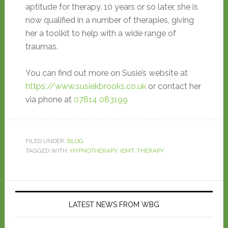
aptitude for therapy. 10 years or so later, she is
now qualified in a number of therapies, giving
her a toolkit to help with a wide range of
traumas.
You can find out more on Susie’s website at
https://www.susiekbrooks.co.uk
or contact her
via phone at
07814 083199
FILED UNDER:
BLOG
TAGGED WITH:
HYPNOTHERAPY
,
IEMT
,
THERAPY
LATEST NEWS FROM WBG