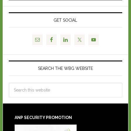
GET SOCIAL
SEARCH THE WBG WEBSITE
ANP SECURITY PROMOTION