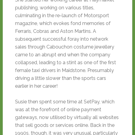
publishing, working on various titles,
culminating in the re-launch of Motorsport
magazine, which evokes fond memories of
Ferraris, Cobras and Aston Martins. A
subsequent successful foray into network
sales through Cabouchon costume jewellery
came to an abrupt end when the company
collapsed, leading to a stint as one of the first
female taxi drivers in Maidstone. Presumably
driving a little slower than the sports cars
earlier in her career!
Susie then spent some time at SetPay, which
was at the forefront of online payment
gateways, now utilised by virtually all websites
that sell goods or services online. Back in the
1990s, though, it was very unusual, particularly