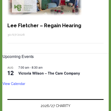
Lee Fletcher – Regain Hearing
30/07/2026
Upcoming Events
7:00 am
-
8:30 am
AUG
12
Victoria Wilson – The Care Company
View Calendar
2026/27 CHARITY