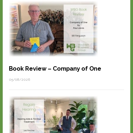
Book Review – Company of One
05/08/2026