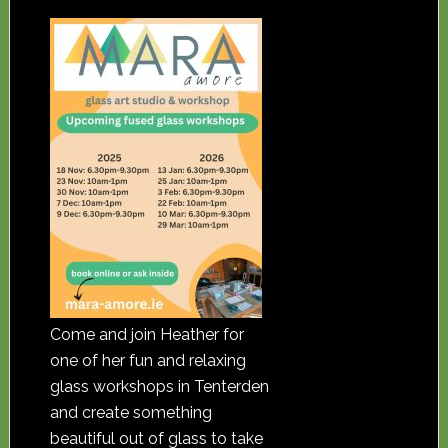
Come and join Heather for
one of her fun and relaxing
glass workshops in Tenterden
and create something
beautiful out of glass to take