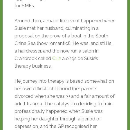
for SMEs.
Around then, a major life event happened when
Susie met her husband, culminating in a
proposal on the prow of a boat in the South
China Sea (how romantic!). He was, and still is,
a hairdresser, and the now run a salon in
Cranbrook called
CL2
alongside Susie’s
therapy business.
He journey into therapy is based somewhat on
her own difficult childhood (her parents
divorced when she was 3) and a fair amount of
adult trauma. The catalyst to deciding to train
professionally happened when Susie was
helping her daughter through a period of
depression, and the GP recognised her