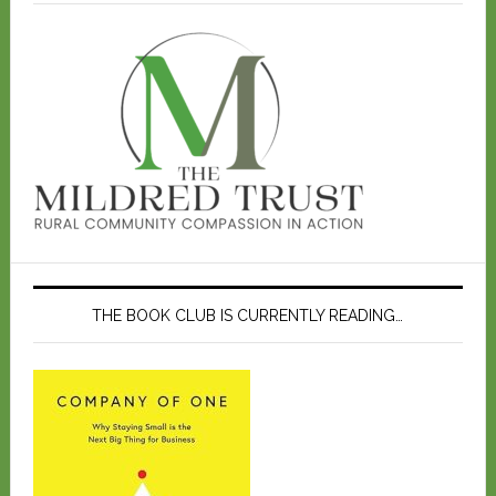
THE BOOK CLUB IS CURRENTLY READING…