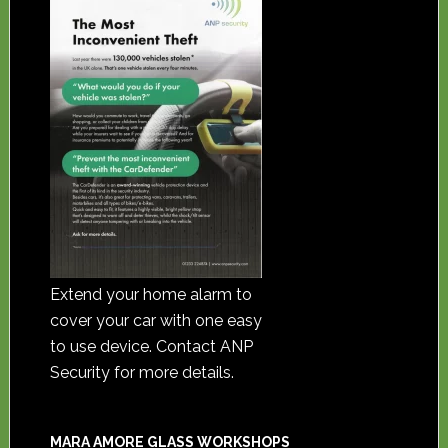
Extend your home alarm to
cover your car with one easy
to use device. Contact ANP
Security for more details.
MARA AMORE GLASS WORKSHOPS