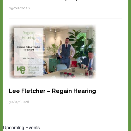
05/08/2026
Lee Fletcher – Regain Hearing
30/07/2026
Upcoming Events