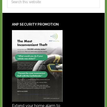
ANP SECURITY PROMOTION
Extend your home alarm to