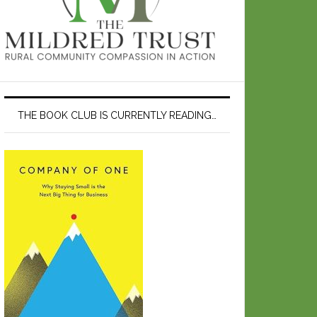
THE BOOK CLUB IS CURRENTLY READING…