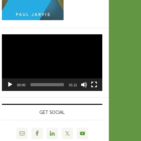
Video
Player
00:00
01:11
GET SOCIAL