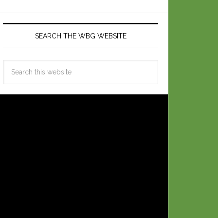
SEARCH THE WBG WEBSITE