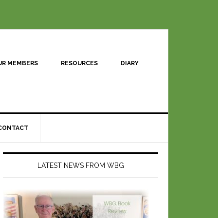
UR MEMBERS
RESOURCES
DIARY
CONTACT
LATEST NEWS FROM WBG