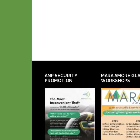
ANP SECURITY
MARA AMORE GL
PROMOTION
WORKSHOPS