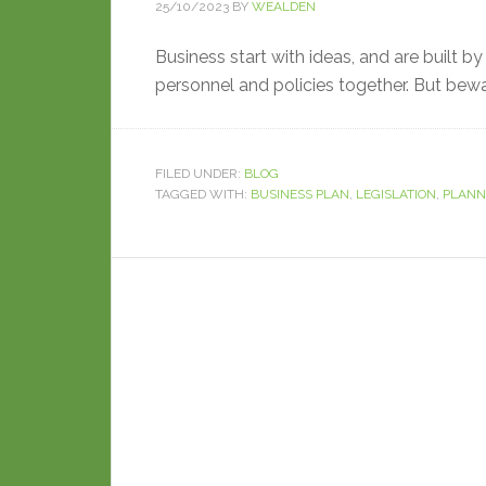
25/10/2023
BY
WEALDEN
Business start with ideas, and are built b
personnel and policies together. But bewa
FILED UNDER:
BLOG
TAGGED WITH:
BUSINESS PLAN
,
LEGISLATION
,
PLANN