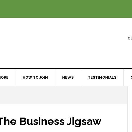
O
MORE
HOW TO JOIN
NEWS
TESTIMONIALS
 The Business Jigsaw