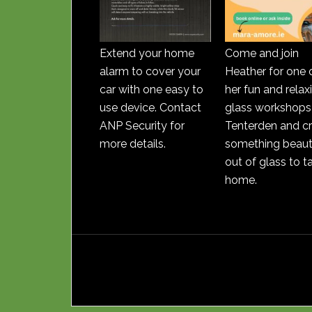
Extend your home
Come and join
alarm to cover your
Heather for one 
car with one easy to
her fun and relax
use device. Contact
glass workshops 
ANP Security for
Tenterden and c
more details.
something beauti
out of glass to t
home.