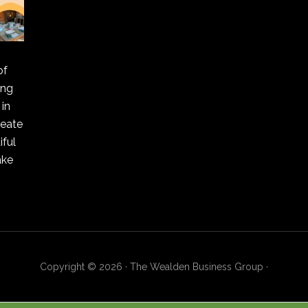
of
ing
in
reate
ful
ake
Copyright © 2026 · The Wealden Business Group ·