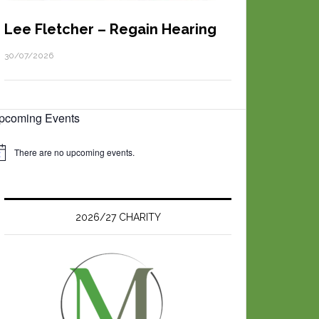
Lee Fletcher – Regain Hearing
30/07/2026
pcoming Events
There are no upcoming events.
2026/27 CHARITY