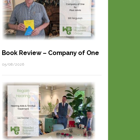
Book Review – Company of One
05/08/2026