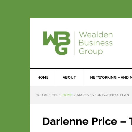
HOME
ABOUT
NETWORKING – AND 
YOU ARE HERE:
HOME
/
ARCHIVES FOR BUSINESS PLAN
Darienne Price –