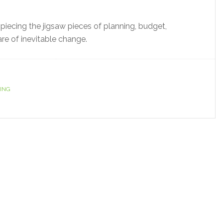
y piecing the jigsaw pieces of planning, budget,
re of inevitable change.
ING