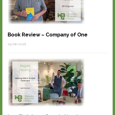
Book Review – Company of One
05/08/2026