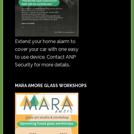
Extend your home alarm to
cover your car with one easy
to use device. Contact ANP
Security for more details.
MARA AMORE GLASS WORKSHOPS