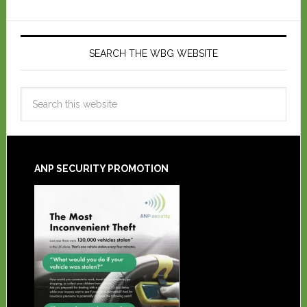
SEARCH THE WBG WEBSITE
ANP SECURITY PROMOTION