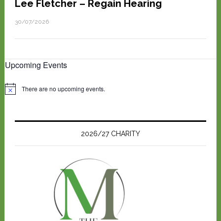
Lee Fletcher – Regain Hearing
30/07/2026
Upcoming Events
There are no upcoming events.
N
o
t
i
c
e
2026/27 CHARITY