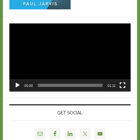
Video
Player
00:00
01:11
GET SOCIAL