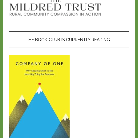
THE BOOK CLUB IS CURRENTLY READING…