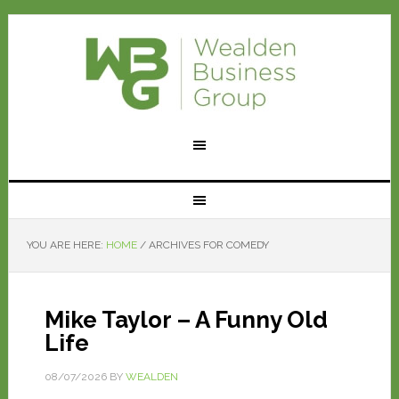
YOU ARE HERE:
HOME
/
ARCHIVES FOR COMEDY
Mike Taylor – A Funny Old
Life
08/07/2026
BY
WEALDEN