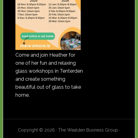
Come and join Heather for
one of her fun and relaxing
glass workshops in Tenterden
and create something
beautiful out of glass to take
home.
Copyright © 2026 · The Wealden Business Group ·