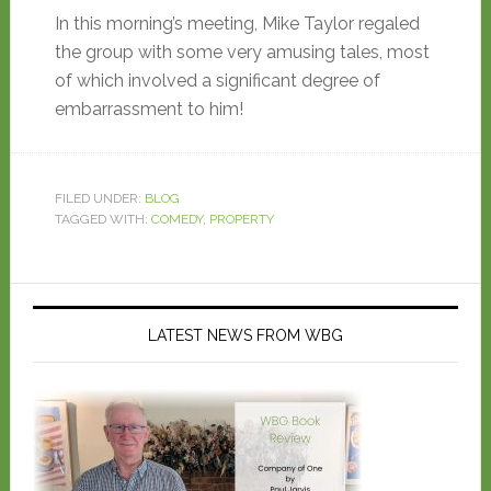
In this morning’s meeting, Mike Taylor regaled
the group with some very amusing tales, most
of which involved a significant degree of
embarrassment to him!
FILED UNDER:
BLOG
TAGGED WITH:
COMEDY
,
PROPERTY
LATEST NEWS FROM WBG