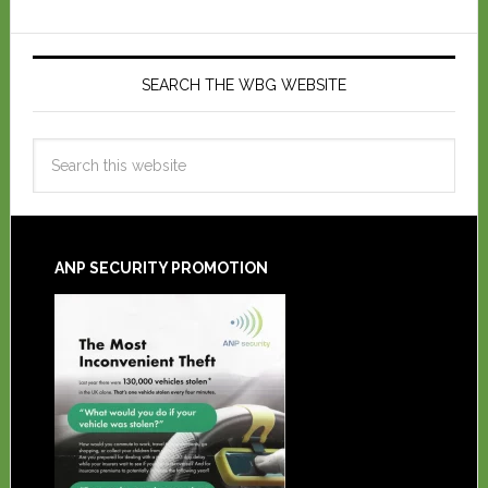
SEARCH THE WBG WEBSITE
ANP SECURITY PROMOTION