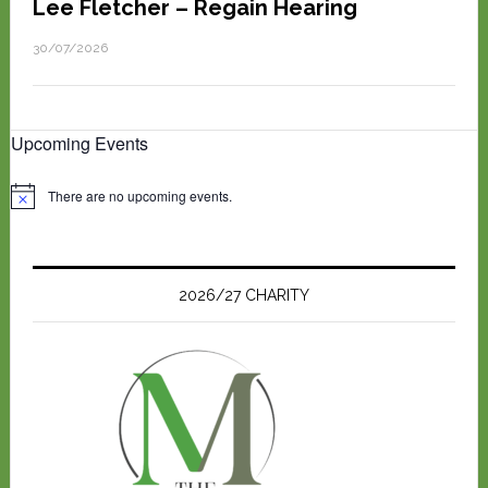
Lee Fletcher – Regain Hearing
30/07/2026
Upcoming Events
There are no upcoming events.
N
o
t
i
c
e
2026/27 CHARITY