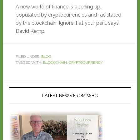
A new world of finance is opening up,
populated by cryptocurrencies and facilitated
by the blockchain. Ignore it at your peril, says
David Kemp.
FILED UNDER:
BLOG
TAGGED WITH:
BLOCKCHAIN
,
CRYPTOCURRENCY
LATEST NEWS FROM WBG