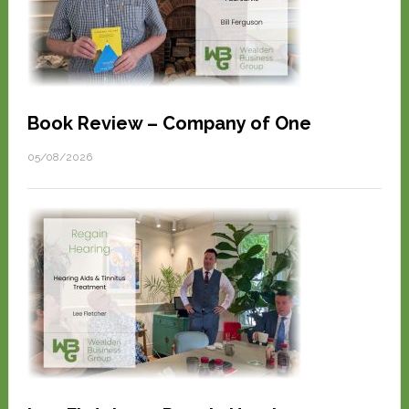
Book Review – Company of One
05/08/2026