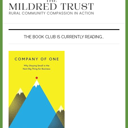
THE BOOK CLUB IS CURRENTLY READING…