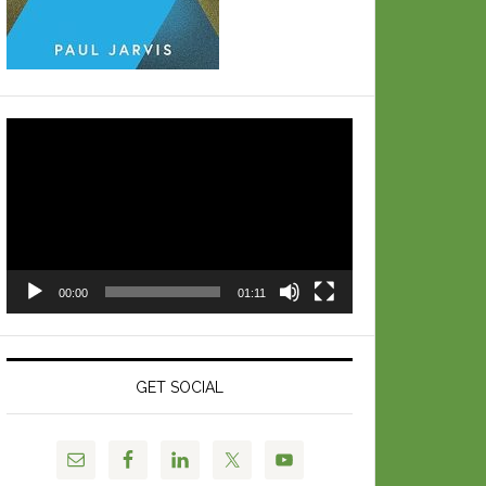
Video
Player
00:00
01:11
GET SOCIAL