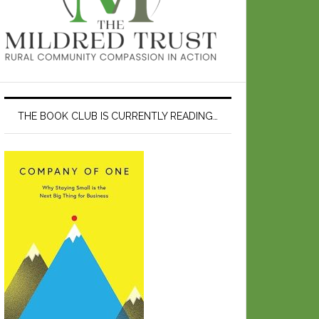
THE BOOK CLUB IS CURRENTLY READING…