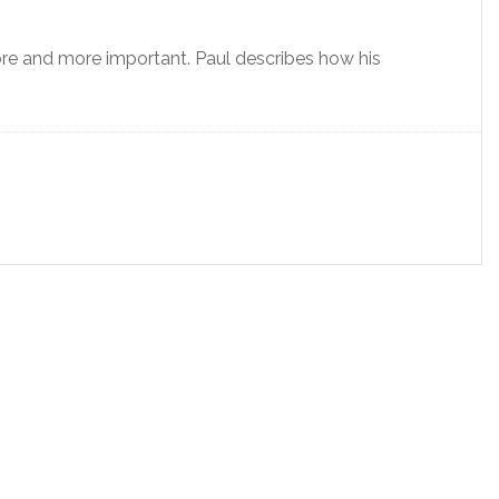
e and more important. Paul describes how his