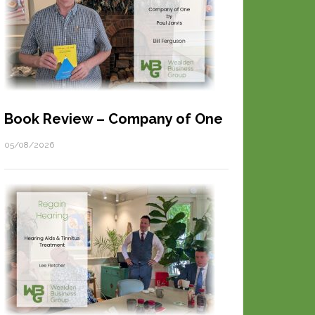
Book Review – Company of One
05/08/2026