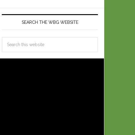
SEARCH THE WBG WEBSITE