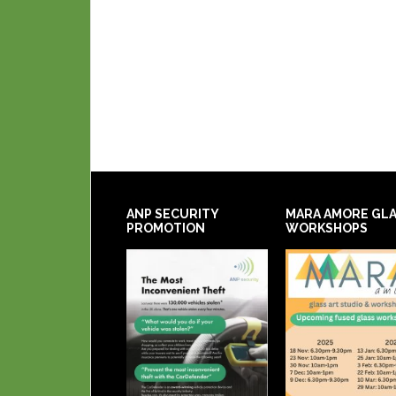
ANP SECURITY
MARA AMORE GL
PROMOTION
WORKSHOPS