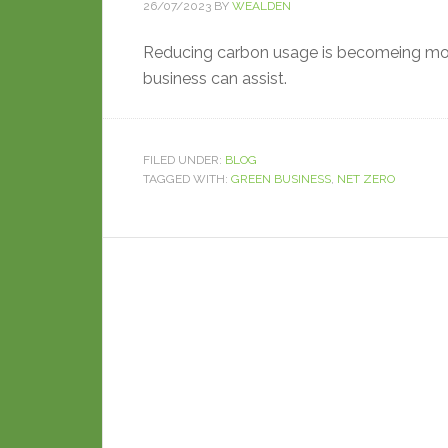
26/07/2023
BY
WEALDEN
Reducing carbon usage is becomeing mor
business can assist.
FILED UNDER:
BLOG
TAGGED WITH:
GREEN BUSINESS
,
NET ZERO