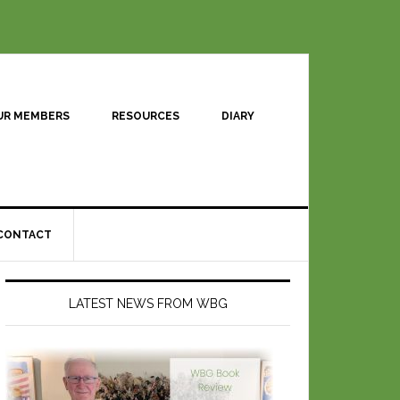
UR MEMBERS
RESOURCES
DIARY
CONTACT
LATEST NEWS FROM WBG