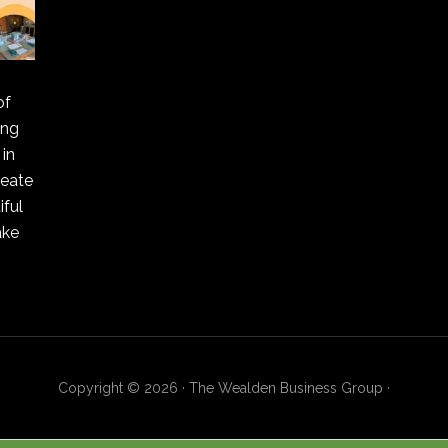
of
ing
in
reate
ful
ake
Copyright © 2026 · The Wealden Business Group ·