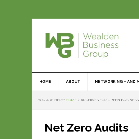
HOME
ABOUT
NETWORKING – AND 
YOU ARE HERE:
HOME
/
ARCHIVES FOR GREEN BUSINESS
Net Zero Audits