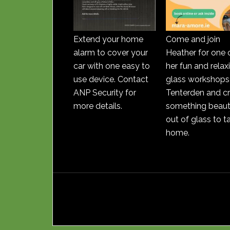
Extend your home
Come and join
alarm to cover your
Heather for one 
car with one easy to
her fun and relax
use device. Contact
glass workshops 
ANP Security for
Tenterden and c
more details.
something beauti
out of glass to t
home.