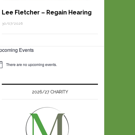
Lee Fletcher – Regain Hearing
30/07/2026
pcoming Events
There are no upcoming events.
2026/27 CHARITY