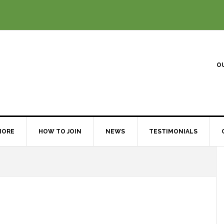
O
MORE
HOW TO JOIN
NEWS
TESTIMONIALS