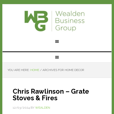
YOU ARE HERE:
HOME
/
ARCHIVES FOR HOME DECOR
Chris Rawlinson – Grate
Stoves & Fires
12/03/2024
BY
WEALDEN