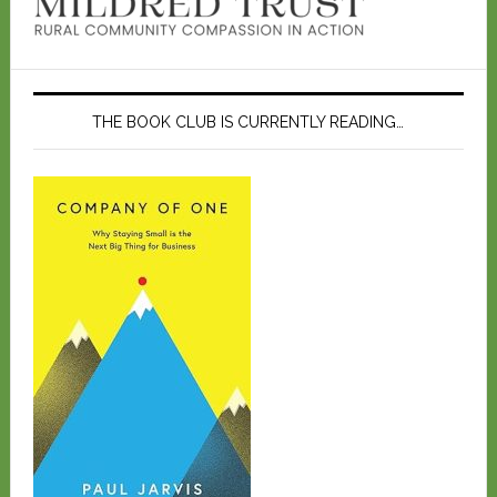
THE BOOK CLUB IS CURRENTLY READING…