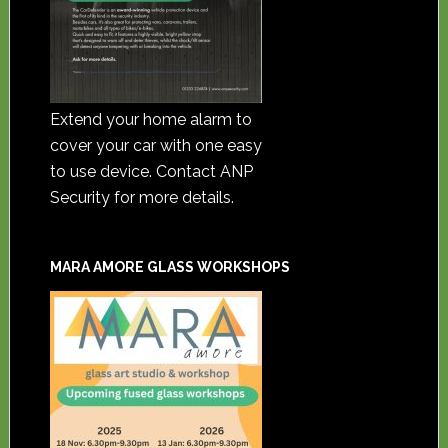
Extend your home alarm to
cover your car with one easy
to use device. Contact ANP
Security for more details.
MARA AMORE GLASS WORKSHOPS