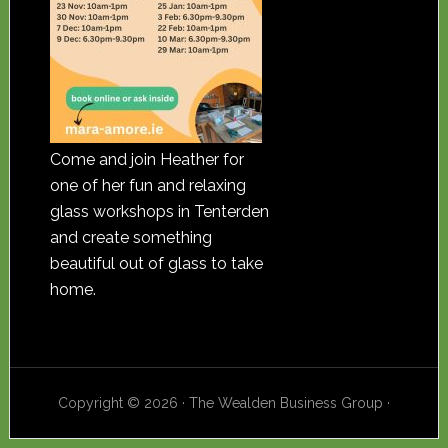
Come and join Heather for
one of her fun and relaxing
glass workshops in Tenterden
and create something
beautiful out of glass to take
home.
Copyright © 2026 · The Wealden Business Group ·