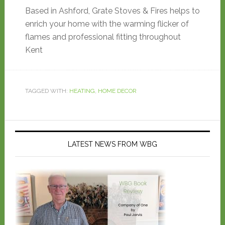
Based in Ashford, Grate Stoves & Fires helps to
enrich your home with the warming flicker of
flames and professional fitting throughout
Kent
TAGGED WITH:
HEATING
,
HOME DECOR
LATEST NEWS FROM WBG