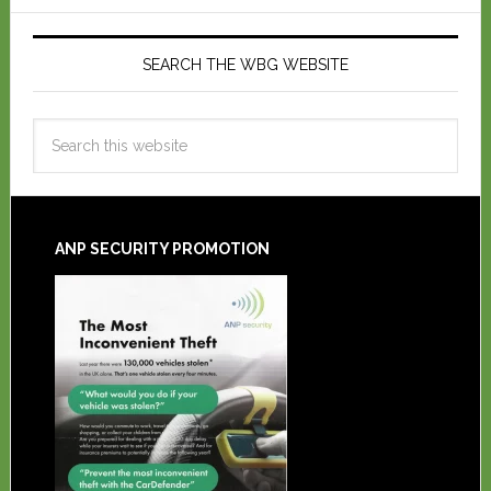
SEARCH THE WBG WEBSITE
ANP SECURITY PROMOTION