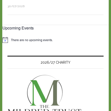
30/07/2026
Upcoming Events
There are no upcoming events.
N
o
t
i
c
e
2026/27 CHARITY