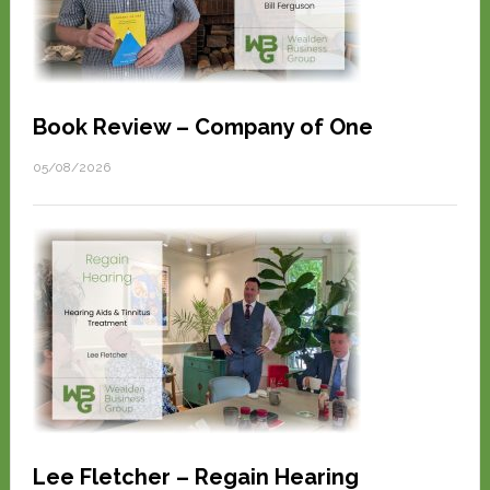
Book Review – Company of One
05/08/2026
Lee Fletcher – Regain Hearing