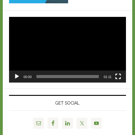
Video
Player
00:00
01:11
GET SOCIAL