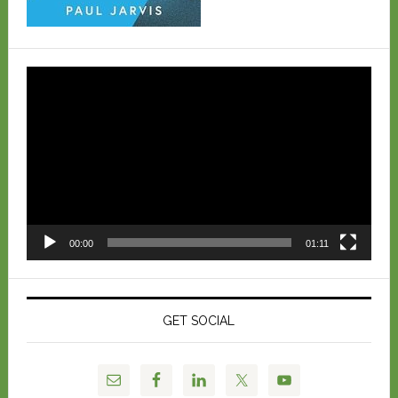
Video
Player
00:00
01:11
GET SOCIAL