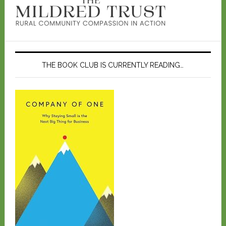
THE BOOK CLUB IS CURRENTLY READING…