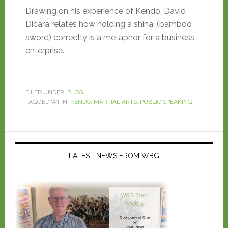
Drawing on his experience of Kendo, David
Dicara relates how holding a shinai (bamboo
sword) correctly is a metaphor for a business
enterprise.
FILED UNDER:
BLOG
TAGGED WITH:
KENDO
,
MARTIAL ARTS
,
PUBLIC SPEAKING
LATEST NEWS FROM WBG