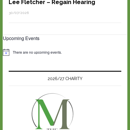
Lee Fletcher – Regain Hearing
30/07/2026
Upcoming Events
There are no upcoming events.
N
o
t
i
c
e
2026/27 CHARITY