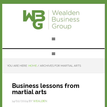
YOU ARE HERE:
HOME
/
ARCHIVES FOR MARTIAL ARTS
Business lessons from
martial arts
14/02/2024
BY
WEALDEN