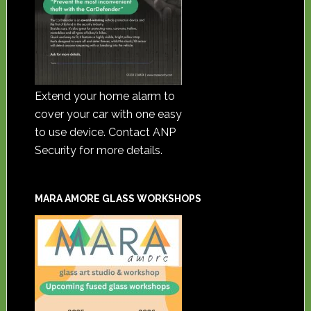
Extend your home alarm to
cover your car with one easy
to use device. Contact ANP
Security for more details.
MARA AMORE GLASS WORKSHOPS