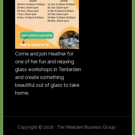
Come and join Heather for
one of her fun and relaxing
glass workshops in Tenterden
and create something
beautiful out of glass to take
home.
Copyright © 2026 · The Wealden Business Group ·