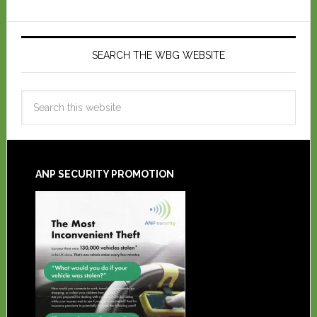
SEARCH THE WBG WEBSITE
ANP SECURITY PROMOTION