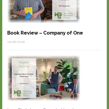
Book Review – Company of One
05/08/2026