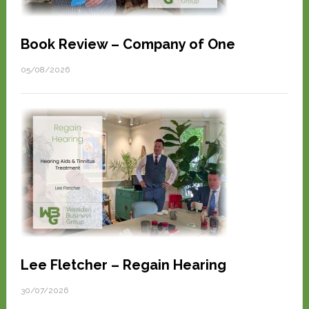
Book Review – Company of One
05/08/2026
Lee Fletcher – Regain Hearing
30/07/2026