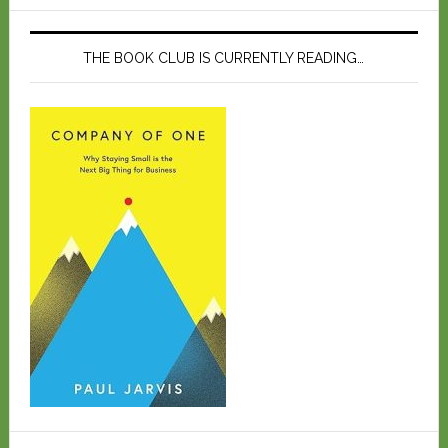
THE BOOK CLUB IS CURRENTLY READING…