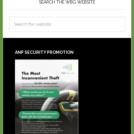
SEARCH THE WBG WEBSITE
ANP SECURITY PROMOTION