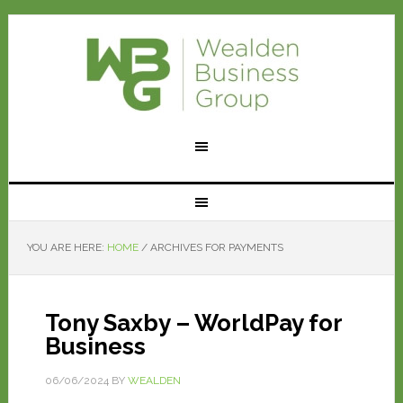
YOU ARE HERE:
HOME
/
ARCHIVES FOR PAYMENTS
Tony Saxby – WorldPay for
Business
06/06/2024
BY
WEALDEN