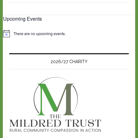
Upcoming Events
There are no upcoming events.
N
o
t
i
c
e
2026/27 CHARITY