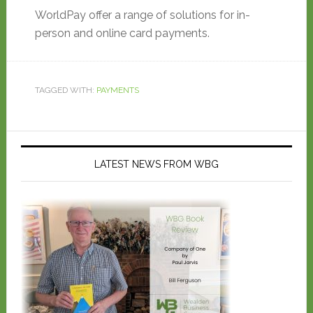
WorldPay offer a range of solutions for in-
person and online card payments.
TAGGED WITH:
PAYMENTS
LATEST NEWS FROM WBG