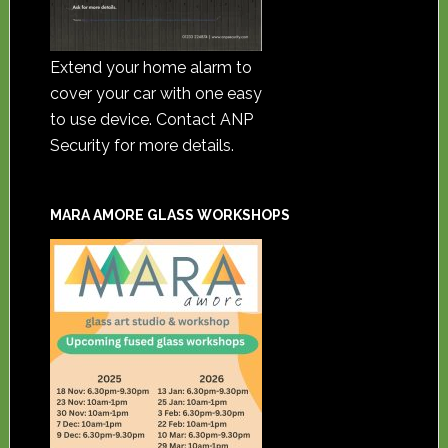
Extend your home alarm to
cover your car with one easy
to use device. Contact ANP
Security for more details.
MARA AMORE GLASS WORKSHOPS