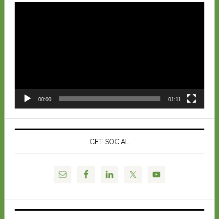
Video
Player
00:00
01:11
GET SOCIAL