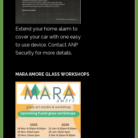
Extend your home alarm to
cover your car with one easy
to use device. Contact ANP
Security for more details.
MARA AMORE GLASS WORKSHOPS