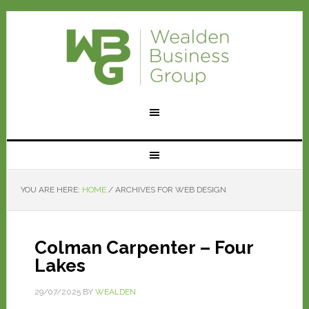
YOU ARE HERE:
HOME
/
ARCHIVES FOR WEB DESIGN
Colman Carpenter – Four
Lakes
29/07/2025
BY
WEALDEN