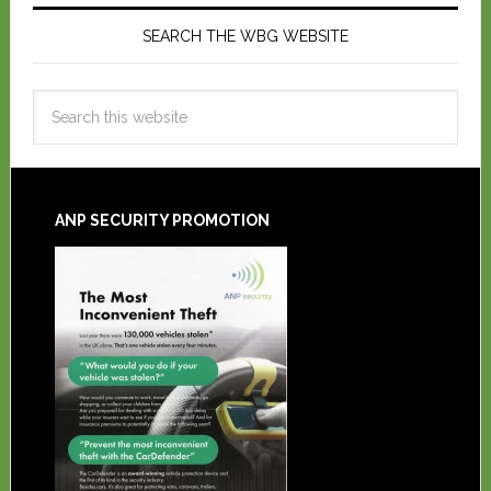
SEARCH THE WBG WEBSITE
ANP SECURITY PROMOTION