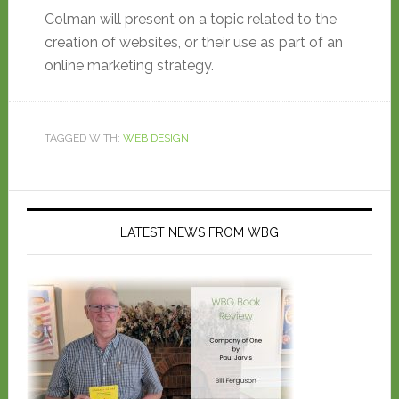
Colman will present on a topic related to the
creation of websites, or their use as part of an
online marketing strategy.
TAGGED WITH:
WEB DESIGN
LATEST NEWS FROM WBG