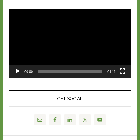
Video
Player
00:00
01:11
GET SOCIAL