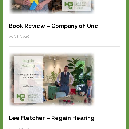
Book Review – Company of One
05/08/2026
Lee Fletcher – Regain Hearing
30/07/2026