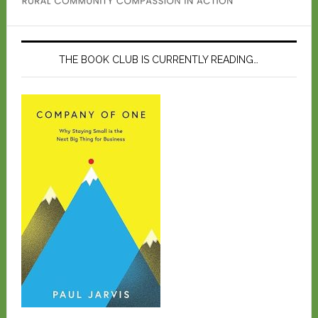
THE BOOK CLUB IS CURRENTLY READING…