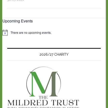
Upcoming Events
There are no upcoming events.
N
o
t
i
c
e
2026/27 CHARITY