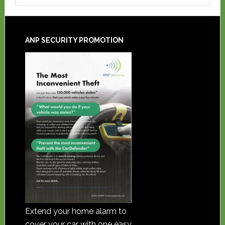
ANP SECURITY PROMOTION
Extend your home alarm to
cover your car with one easy