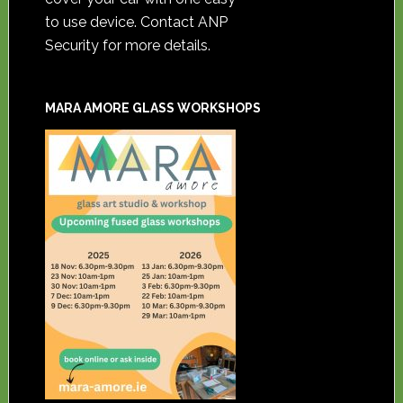
to use device. Contact ANP
Security for more details.
MARA AMORE GLASS WORKSHOPS