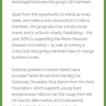
exchanged between the group’s 26 members.
Apart from the opportunity to stand up every
week, and make a one minute pitch to fellow
members, the group also has a lively social
scene, and is active in charity fundraising – this
year, WBG is supporting the Motor Neurone
Disease Association – as well as running a
Curry Club and giving members free-of-charge
business books.
External speakers in recent weeks have
included Tanith Brown from the Big Cat
Sanctuary, Smarden; Paul Barron from the Kent
Foundation, which supports young Kent
entrepreneurs; Marcus Van Der Gaag, from the
UK Electric Bike Centre; and motivational