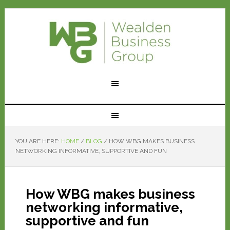
YOU ARE HERE:
HOME
/
BLOG
/
HOW WBG MAKES BUSINESS
NETWORKING INFORMATIVE, SUPPORTIVE AND FUN
How WBG makes business
networking informative,
supportive and fun