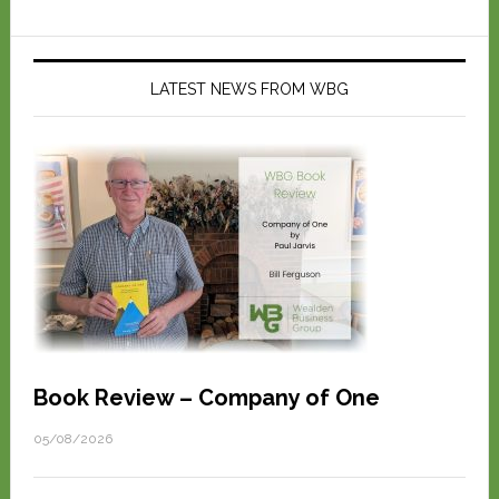
LATEST NEWS FROM WBG
Book Review – Company of One
05/08/2026