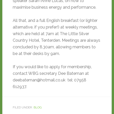
speaker Sarah-Anne Lucas, on how to
maximise business energy and performance.
All that, and a full English breakfast (or lighter
alternative, if you prefer!) at weekly meetings,
which are held at 7am at The Little Silver
Country Hotel, Tenterden. Meetings are always
concluded by 8.30am, allowing members to
be at their desks by 9am.
If you would like to apply for membership,
contact WBG secretary Dee Bateman at
deebateman@hotmail.co.uk tel: 07958
612937.
FILED UNDER:
BLOG