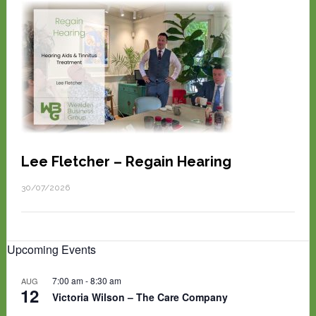
Lee Fletcher – Regain Hearing
30/07/2026
Upcoming Events
7:00 am
-
8:30 am
AUG
12
Victoria Wilson – The Care Company