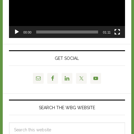
00:00
01:11
GET SOCIAL
SEARCH THE WBG WEBSITE