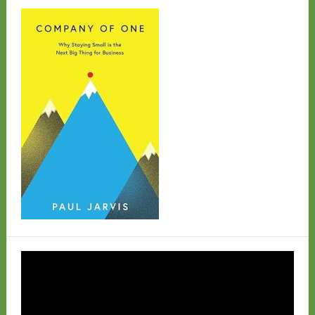
Video
Player