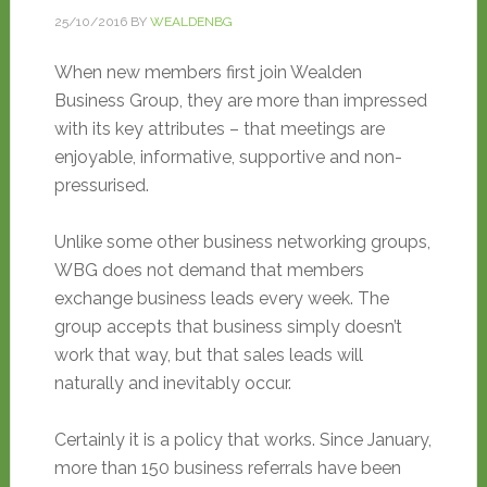
25/10/2016
BY
WEALDENBG
When new members first join Wealden
Business Group, they are more than impressed
with its key attributes – that meetings are
enjoyable, informative, supportive and non-
pressurised.
Unlike some other business networking groups,
WBG does not demand that members
exchange business leads every week. The
group accepts that business simply doesn’t
work that way, but that sales leads will
naturally and inevitably occur.
Certainly it is a policy that works. Since January,
more than 150 business referrals have been