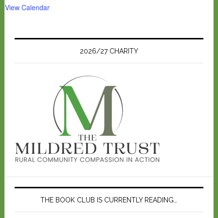
View Calendar
2026/27 CHARITY
THE BOOK CLUB IS CURRENTLY READING…