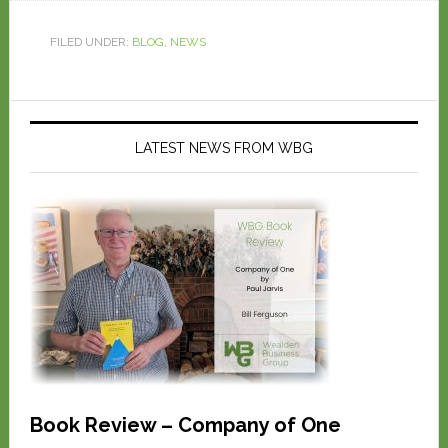
FILED UNDER:
BLOG
,
NEWS
LATEST NEWS FROM WBG
Book Review – Company of One