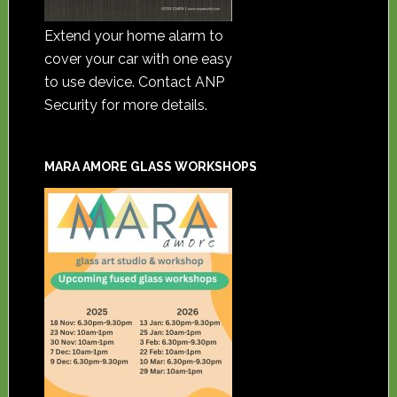
Extend your home alarm to
cover your car with one easy
to use device. Contact ANP
Security for more details.
MARA AMORE GLASS WORKSHOPS