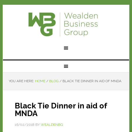
YOU ARE HERE:
HOME
/
BLOG
/
BLACK TIE DINNER IN AID OF MNDA
Black Tie Dinner in aid of
MNDA
16/02/2018
BY
WEALDENBG