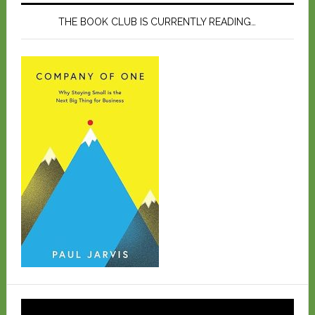
THE BOOK CLUB IS CURRENTLY READING…
Video