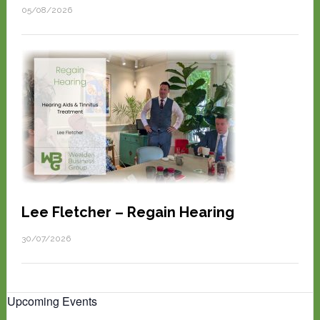
05/08/2026
Lee Fletcher – Regain Hearing
30/07/2026
Upcoming Events