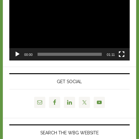
Player
00:00
01:11
GET SOCIAL
SEARCH THE WBG WEBSITE