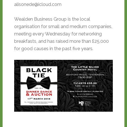
alisonede@icloud.com
Wealden Business Group is the local
organisation for small and medium companies,
meeting every Wednesday for networking
breakfasts, and has raised more than £25,000
for good causes in the past five years.