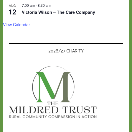
7:00 am
-
8:30 am
AUG
12
Victoria Wilson – The Care Company
View Calendar
2026/27 CHARITY