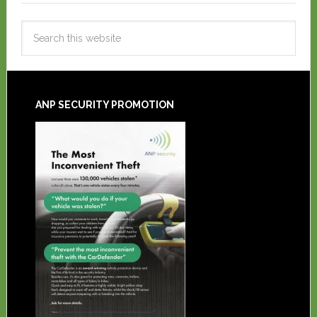
ANP SECURITY PROMOTION