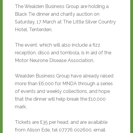
The Wealden Business Group are holding a
Black Tie dinner and charity auction on
Saturday, 17 March at The Little Silver Country
Hotel, Tenterden.
The event, which will also include a fizz
reception, disco and tombola, is in aid of the
Motor Neurone Disease Association.
Wealden Business Group have already raised
more than £6,000 for MNDA through a series
of events and weekly collections, and hope
that the dinner will help break the £10,000
mark.
Tickets are £35 per head, and are available
from Alison Ede, tel 07776 002600, email