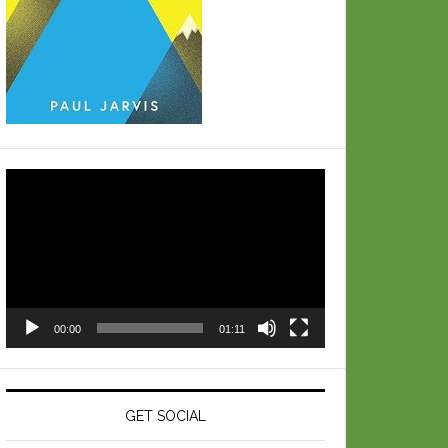
Video
Player
00:00
01:11
GET SOCIAL