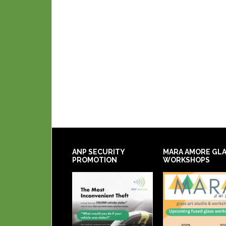
ANP SECURITY
MARA AMORE GL
PROMOTION
WORKSHOPS