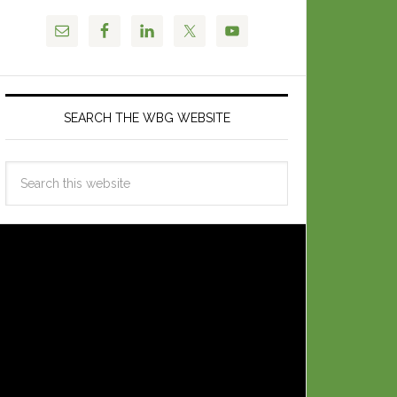
SEARCH THE WBG WEBSITE