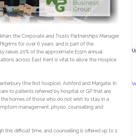
Ilkhan, the Corporate and Trusts Partnerships Manager
ilgrims for over 6 years, and is part of the
U
ly raises 20% of the approximate £15m annual
ations across East Kent is vital to allow the Hospice
nterbury (the first hospice), Ashford and Margate. In
V
care to patients referred by hospital or GP that are
sit the homes of those who do not wish to stay in a
 symptom management, physio, counselling and
 this difficult time, and counselling is offered up to 2