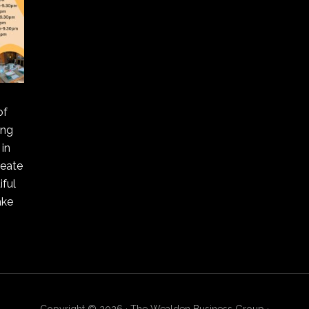
of
ing
in
reate
ful
ake
Copyright © 2026 · The Wealden Business Group ·