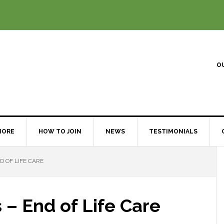
O
MORE
HOW TO JOIN
NEWS
TESTIMONIALS
D OF LIFE CARE
 – End of Life Care