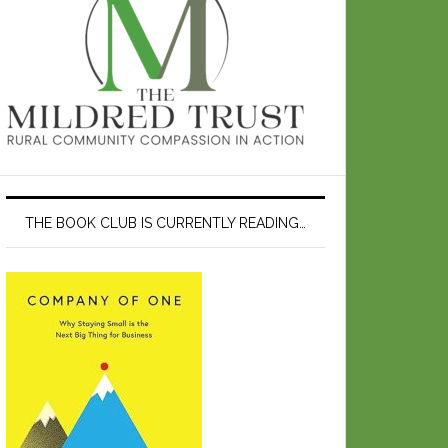
THE BOOK CLUB IS CURRENTLY READING…