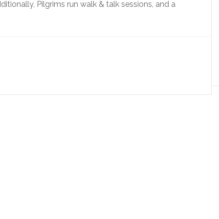
itionally, Pilgrims run walk & talk sessions, and a