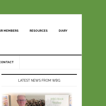
UR MEMBERS
RESOURCES
DIARY
CONTACT
LATEST NEWS FROM WBG