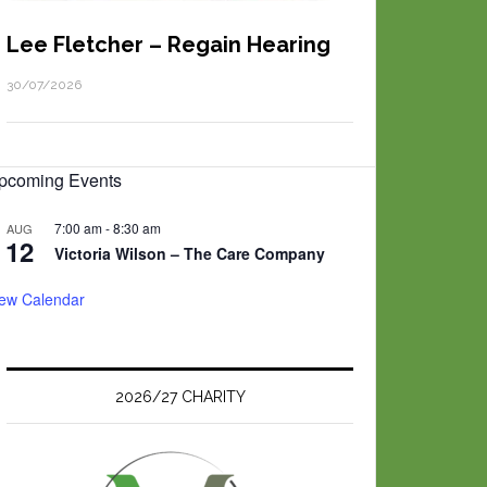
Lee Fletcher – Regain Hearing
30/07/2026
pcoming Events
7:00 am
-
8:30 am
AUG
12
Victoria Wilson – The Care Company
iew Calendar
2026/27 CHARITY