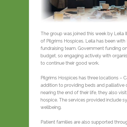
The group was joined this week by Leila 
of Pilgrims Hospices. Leila has been with P
fundraising team. Government funding on
budget, so engaging actively with organis
to continue their good work.
Pilgrims Hospices has three locations – Ca
addition to providing beds and palliative 
nearing the end of their life, they also vi
hospice. The services provided include
wellbeing.
Patient families are also supported through