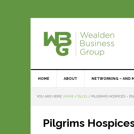
HOME
ABOUT
NETWORKING – AND 
YOU ARE HERE:
HOME
/
BLOG
/
PILGRIMS HOSPICES – EN
Pilgrims Hospices