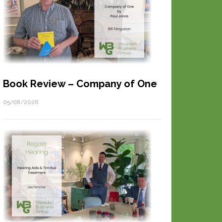
Book Review – Company of One
05/08/2026