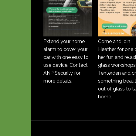
Extend your home
Come and join
alarm to cover your
Heather for one 
car with one easy to
her fun and relax
use device. Contact
glass workshops 
ANP Security for
Tenterden and c
more details.
something beauti
out of glass to t
home.