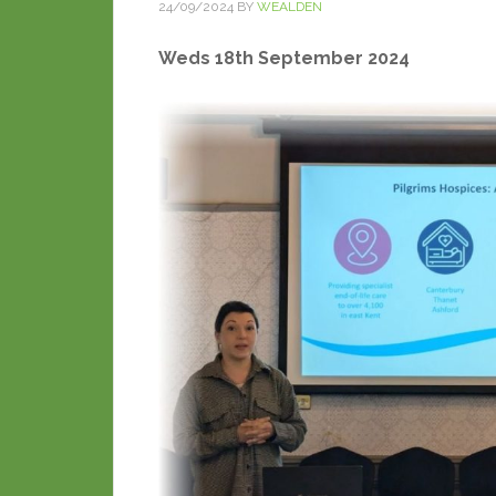
24/09/2024
BY
WEALDEN
Weds 18th September 2024