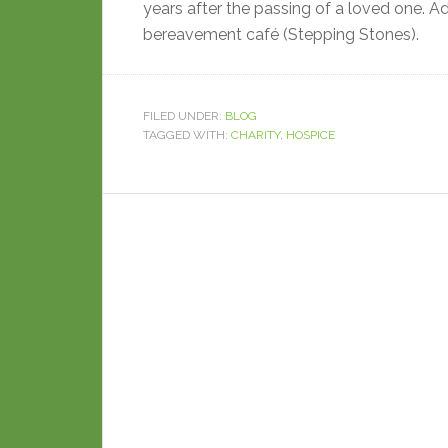
years after the passing of a loved one. Add
bereavement café (Stepping Stones).
FILED UNDER:
BLOG
TAGGED WITH:
CHARITY
,
HOSPICE