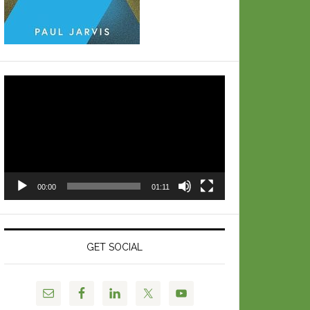
Video
Player
00:00
01:11
GET SOCIAL