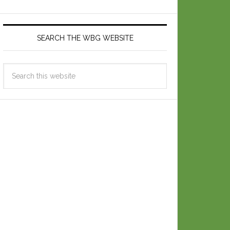
SEARCH THE WBG WEBSITE