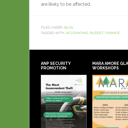
are likely to be affected.
FILED UNDER:
BLOG
TAGGED WITH:
ACCOUNTING
,
BUDGET
,
FINANCE
ANP SECURITY
MARA AMORE GL
PROMOTION
WORKSHOPS