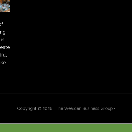
of
ing
in
reate
ful
ake
Copyright © 2026 · The Wealden Business Group ·