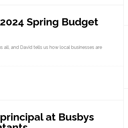
 2024 Spring Budget
 all, and David tells us how local businesses are
principal at Busbys
ntants