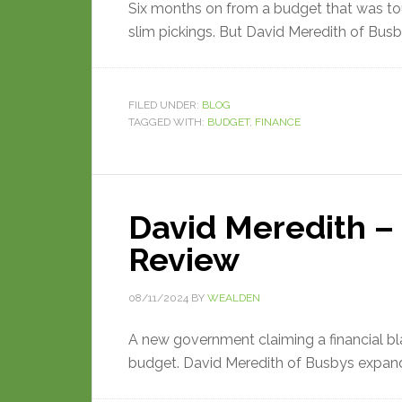
Six months on from a budget that was to
slim pickings. But David Meredith of Busby
FILED UNDER:
BLOG
TAGGED WITH:
BUDGET
,
FINANCE
David Meredith 
Review
08/11/2024
BY
WEALDEN
A new government claiming a financial bl
budget. David Meredith of Busbys expan