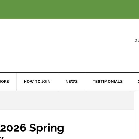
O
MORE
HOW TO JOIN
NEWS
TESTIMONIALS
 2026 Spring
w