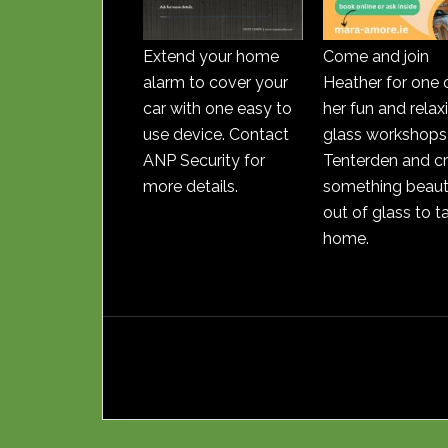
Extend your home
Come and join
alarm to cover your
Heather for one 
car with one easy to
her fun and relax
use device. Contact
glass workshops 
ANP Security for
Tenterden and c
more details.
something beauti
out of glass to t
home.