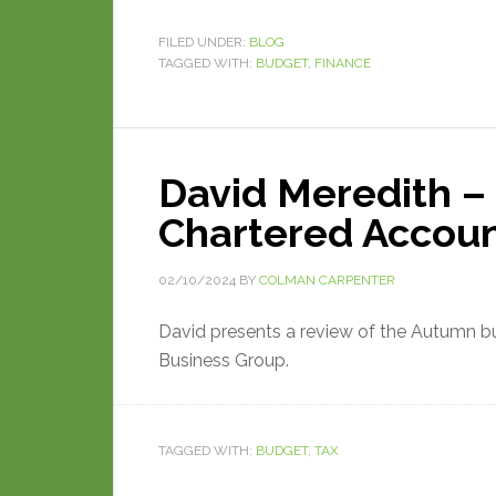
FILED UNDER:
BLOG
TAGGED WITH:
BUDGET
,
FINANCE
David Meredith – 
Chartered Accou
02/10/2024
BY
COLMAN CARPENTER
David presents a review of the Autumn 
Business Group.
TAGGED WITH:
BUDGET
,
TAX