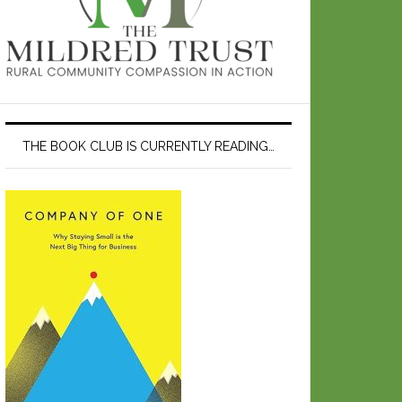
THE BOOK CLUB IS CURRENTLY READING…