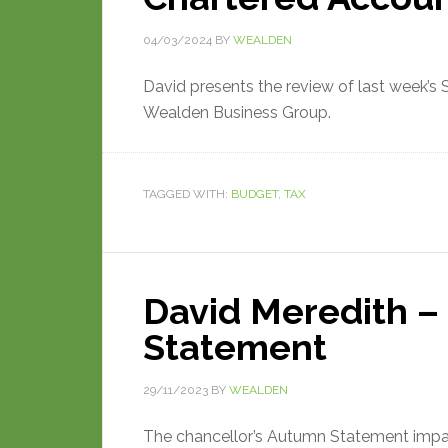
04/03/2024
BY
WEALDEN
David presents the review of last week’s
Wealden Business Group.
TAGGED WITH:
BUDGET
,
TAX
David Meredith –
Statement
29/11/2023
BY
WEALDEN
The chancellor’s Autumn Statement impact