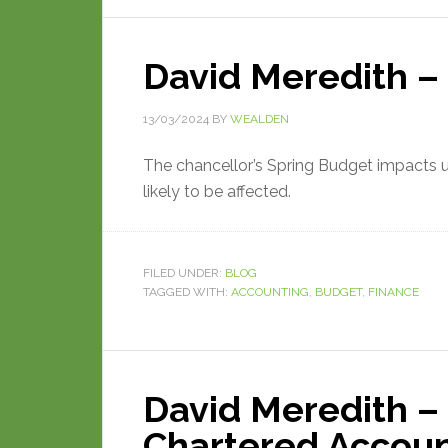
David Meredith –
13/03/2024
BY
WEALDEN
The chancellor’s Spring Budget impacts us
likely to be affected.
FILED UNDER:
BLOG
TAGGED WITH:
ACCOUNTING
,
BUDGET
,
FINANCE
David Meredith – 
Chartered Accou