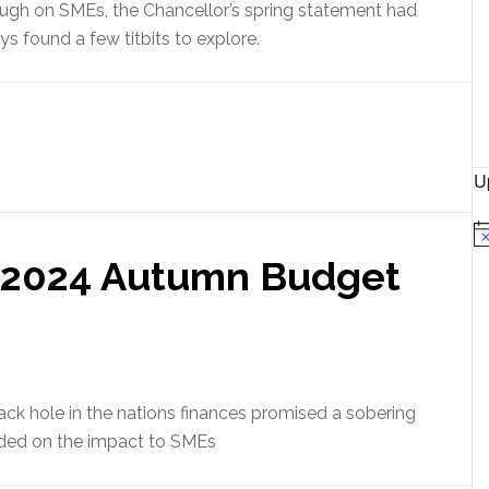
ugh on SMEs, the Chancellor’s spring statement had
s found a few titbits to explore.
U
N
o
– 2024 Autumn Budget
t
i
c
e
ack hole in the nations finances promised a sobering
ded on the impact to SMEs