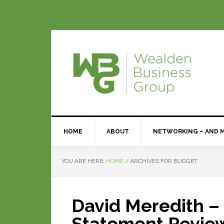
HOME
ABOUT
NETWORKING – AND 
YOU ARE HERE:
HOME
/
ARCHIVES FOR BUDGET
David Meredith –
Statement Revie