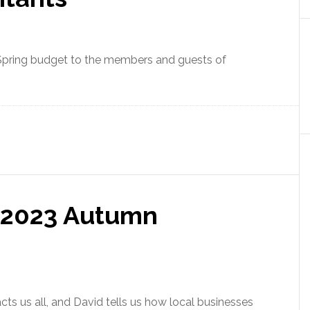
 Spring budget to the members and guests of
 2023 Autumn
s us all, and David tells us how local businesses