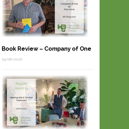
Book Review – Company of One
05/08/2026