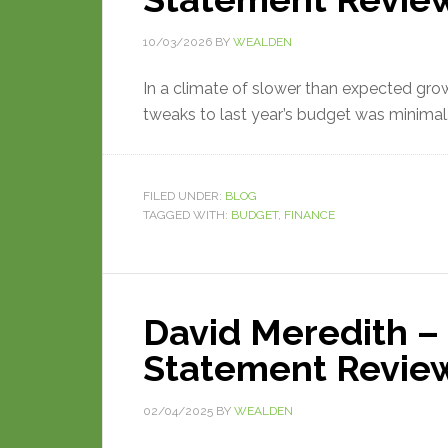
10/03/2026
BY
WEALDEN
In a climate of slower than expected growt
tweaks to last year’s budget was minimal
FILED UNDER:
BLOG
TAGGED WITH:
BUDGET
,
FINANCE
David Meredith –
Statement Revie
02/04/2025
BY
WEALDEN