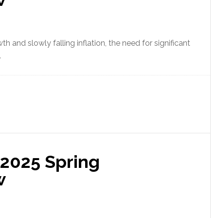
h and slowly falling inflation, the need for significant
.
 2025 Spring
w