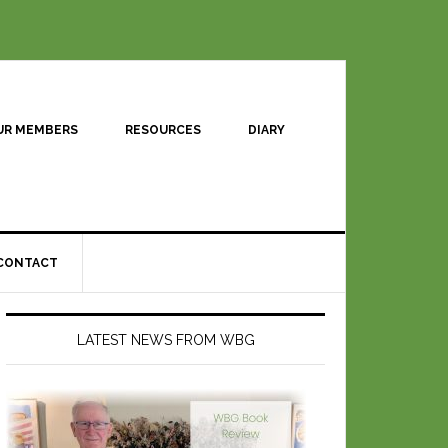
UR MEMBERS
RESOURCES
DIARY
CONTACT
LATEST NEWS FROM WBG