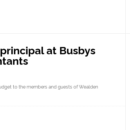
principal at Busbys
ntants
budget to the members and guests of Wealden