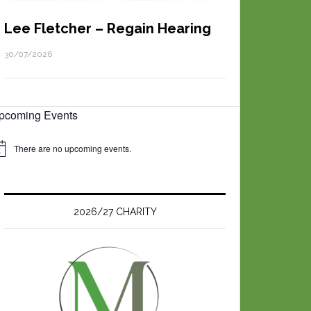
Lee Fletcher – Regain Hearing
30/07/2026
pcoming Events
There are no upcoming events.
2026/27 CHARITY